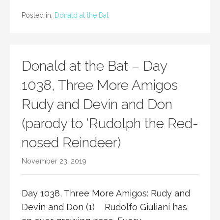
Posted in:
Donald at the Bat
Donald at the Bat – Day
1038, Three More Amigos
Rudy and Devin and Don
(parody to ‘Rudolph the Red-
nosed Reindeer)
November 23, 2019
Day 1038, Three More Amigos: Rudy and
Devin and Don (1) Rudolfo Giuliani has