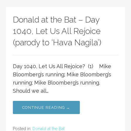
Donald at the Bat – Day
1040, Let Us All Rejoice
(parody to ‘Hava Nagila’)
Day 1040, Let Us All Rejoice? (1) Mike
Bloomberg’s running; Mike Bloomberg’s
running; Mike Bloomberg’s running.
Should we all…
CONTINUE READING →
Posted in:
Donald at the Bat