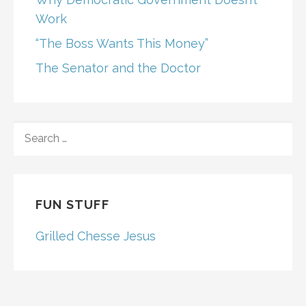
Work
“The Boss Wants This Money”
The Senator and the Doctor
SEARCH
FOR:
FUN STUFF
Grilled Chesse Jesus