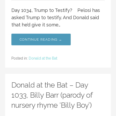
Day 1034, Trump to Testify? Pelosi has
asked Trump to testify. And Donald said
that he’d give it some…
CONTINUE READING →
Posted in:
Donald at the Bat
Donald at the Bat – Day
1033, Billy Barr (parody of
nursery rhyme ‘Billy Boy’)