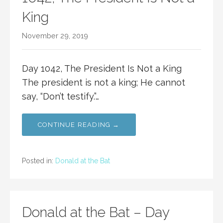
King
November 29, 2019
Day 1042, The President Is Not a King
The president is not a king; He cannot
say, “Don’t testify.”…
CONTINUE READING →
Posted in:
Donald at the Bat
Donald at the Bat – Day