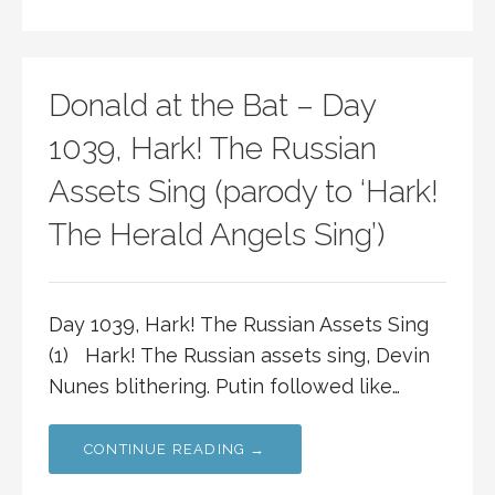
Donald at the Bat – Day
1039, Hark! The Russian
Assets Sing (parody to ‘Hark!
The Herald Angels Sing’)
Day 1039, Hark! The Russian Assets Sing
(1) Hark! The Russian assets sing, Devin
Nunes blithering. Putin followed like…
CONTINUE READING →