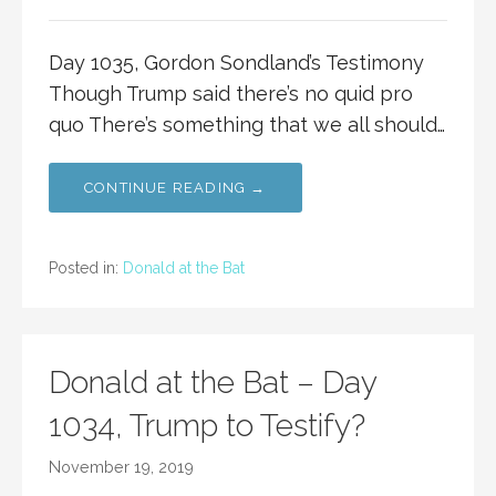
Day 1035, Gordon Sondland’s Testimony
Though Trump said there’s no quid pro
quo There’s something that we all should…
CONTINUE READING →
Posted in:
Donald at the Bat
Donald at the Bat – Day
1034, Trump to Testify?
November 19, 2019