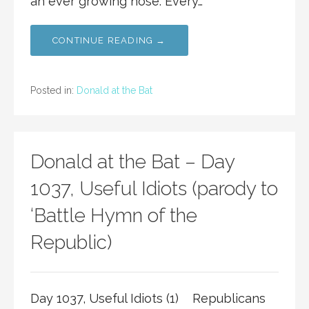
an ever growing nose. Every…
CONTINUE READING →
Posted in:
Donald at the Bat
Donald at the Bat – Day
1037, Useful Idiots (parody to
‘Battle Hymn of the
Republic)
Day 1037, Useful Idiots (1) Republicans