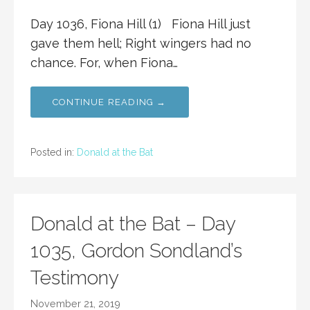
Day 1036, Fiona Hill (1) Fiona Hill just
gave them hell; Right wingers had no
chance. For, when Fiona…
CONTINUE READING →
Posted in:
Donald at the Bat
Donald at the Bat – Day
1035, Gordon Sondland’s
Testimony
November 21, 2019