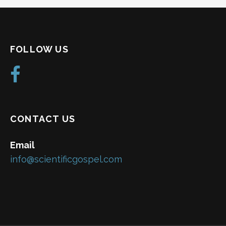
FOLLOW US
CONTACT US
Email
info@scientificgospel.com