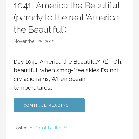
1041, America the Beautiful
(parody to the real ‘America
the Beautiful’)
November 25, 2019
Day 1041, America the Beautiful? (1) Oh,
beautiful, when smog-free skies Do not
cry acid rains, When ocean
temperatures…
CONTINUE READING →
Posted in:
Donald at the Bat