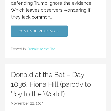
defending Trump ignore the evidence,
Which leaves observers wondering if
they lack common…
CONTINUE READING →
Posted in:
Donald at the Bat
Donald at the Bat – Day
1036, Fiona Hill (parody to
‘Joy to the World’)
November 22, 2019