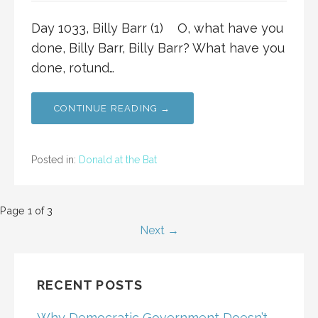
Day 1033, Billy Barr (1) O, what have you
done, Billy Barr, Billy Barr? What have you
done, rotund…
CONTINUE READING →
Posted in:
Donald at the Bat
Post
Page 1 of 3
Next →
navigation
RECENT POSTS
Why Democratic Government Doesn’t