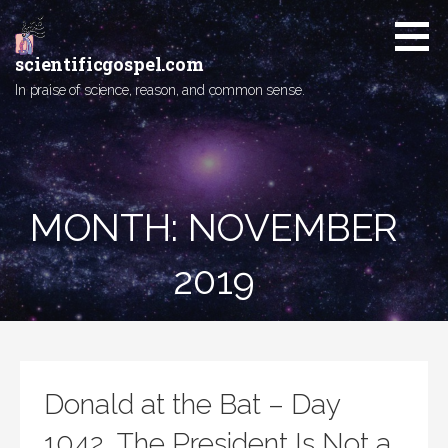
Skip
to
content
scientificgospel.com
In praise of science, reason, and common sense.
MONTH:
NOVEMBER
2019
Donald at the Bat – Day
1042, The President Is Not a