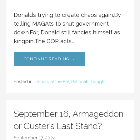
Donald’s trying to create chaos again,By
telling MAGAts to shut government
down.For, Donald still fancies himself as
kingpin,The GOP acts…
CONTINUE READING →
Posted in:
Donald at the Bat
,
Rational Thought
September 16, Armageddon
or Custer’s Last Stand?
September 17, 2024