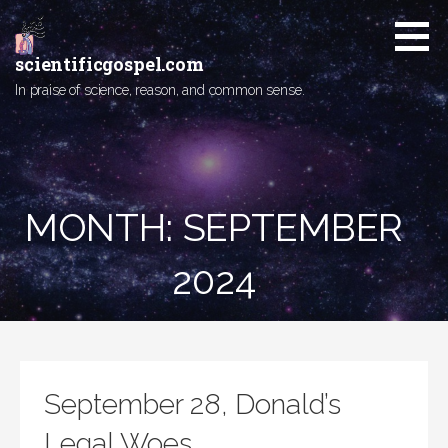
Skip
to
content
scientificgospel.com
In praise of science, reason, and common sense.
MONTH:
SEPTEMBER
2024
September 28, Donald’s
Legal Woes