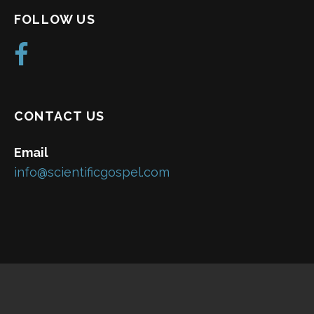
FOLLOW US
CONTACT US
Email
info@scientificgospel.com