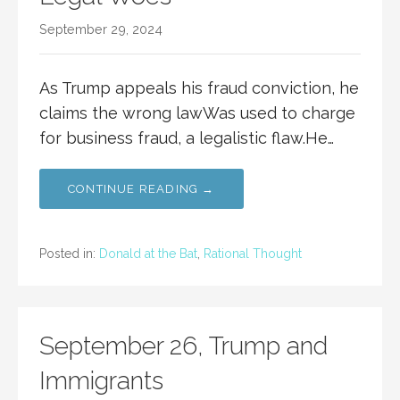
September 29, 2024
As Trump appeals his fraud conviction, he
claims the wrong lawWas used to charge
for business fraud, a legalistic flaw.He…
CONTINUE READING →
Posted in:
Donald at the Bat
,
Rational Thought
September 26, Trump and
Immigrants