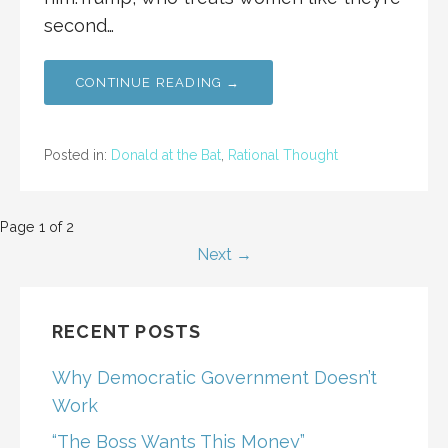
second…
CONTINUE READING →
Posted in:
Donald at the Bat
,
Rational Thought
Post
Page 1 of 2
Next →
navigation
RECENT POSTS
Why Democratic Government Doesn’t
Work
“The Boss Wants This Money”