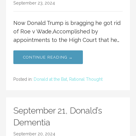
September 23, 2024
Now Donald Trump is bragging he got rid
of Roe v Wade,Accomplished by
appointments to the High Court that he…
CONTINUE READING →
Posted in:
Donald at the Bat
,
Rational Thought
September 21, Donald’s
Dementia
September 20, 2024