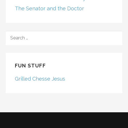
The Senator and the Doctor
SEARCH
FOR:
FUN STUFF
Grilled Chesse Jesus