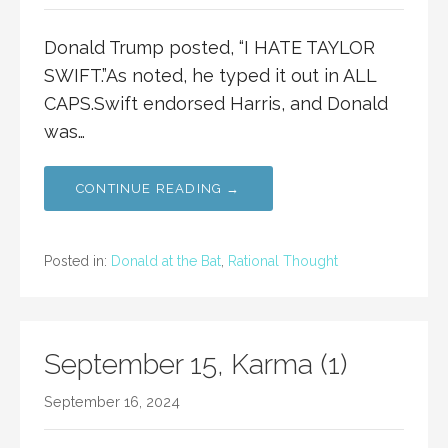
Donald Trump posted, “I HATE TAYLOR
SWIFT.”As noted, he typed it out in ALL
CAPS.Swift endorsed Harris, and Donald
was…
CONTINUE READING →
Posted in:
Donald at the Bat
,
Rational Thought
September 15, Karma (1)
September 16, 2024