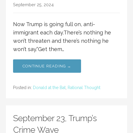
September 25, 2024
Now Trump is going full on, anti-
immigrant each day.There’s nothing he
won’t threaten and there’s nothing he
won’t say.“Get them…
CONTINUE READING →
Posted in:
Donald at the Bat
,
Rational Thought
September 23, Trump’s
Crime Wave