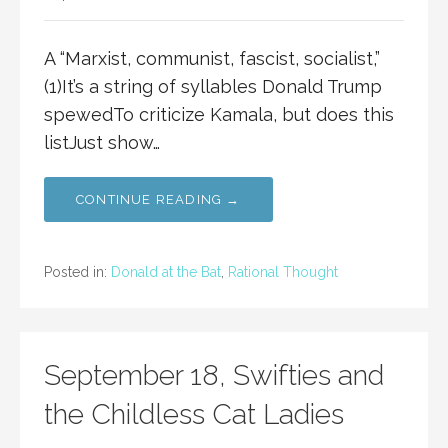
A “Marxist, communist, fascist, socialist,”
(1)It’s a string of syllables Donald Trump
spewedTo criticize Kamala, but does this
listJust show…
CONTINUE READING →
Posted in:
Donald at the Bat
,
Rational Thought
September 18, Swifties and
the Childless Cat Ladies