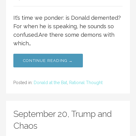
It’s time we ponder: is Donald demented?
For when he is speaking, he sounds so
confused.Are there some demons with
which…
CONTINUE READING →
Posted in:
Donald at the Bat
,
Rational Thought
September 20, Trump and
Chaos