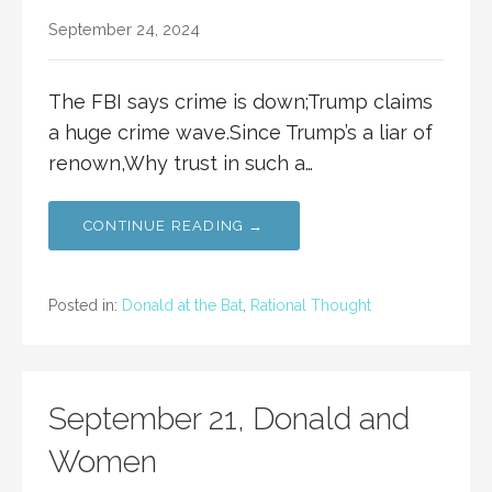
September 24, 2024
The FBI says crime is down;Trump claims
a huge crime wave.Since Trump’s a liar of
renown,Why trust in such a…
CONTINUE READING →
Posted in:
Donald at the Bat
,
Rational Thought
September 21, Donald and
Women