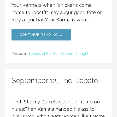
Your Karma is when “chickens come
home to roost.”It may augur good fate or
may augur bad.Your Karma is what…
CONTINUE READING →
Posted in:
Donald at the Bat
,
Rational Thought
September 12, The Debate
First, Stormy Daniels slapped Trump on
his as;Then Kamala handed his ass to
him.Trump, who treats women like they’re