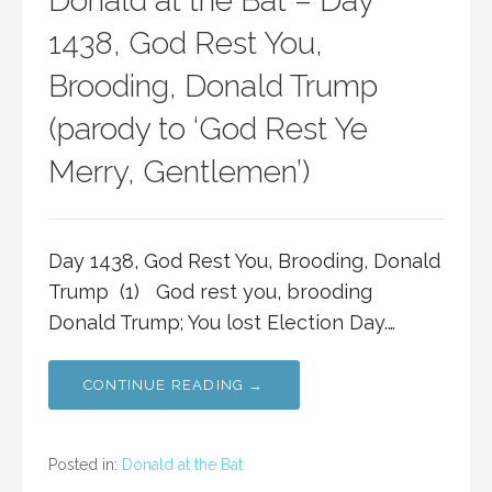
Donald at the Bat – Day
1438, God Rest You,
Brooding, Donald Trump
(parody to ‘God Rest Ye
Merry, Gentlemen’)
Day 1438, God Rest You, Brooding, Donald
Trump (1) God rest you, brooding
Donald Trump; You lost Election Day.…
CONTINUE READING →
Posted in:
Donald at the Bat