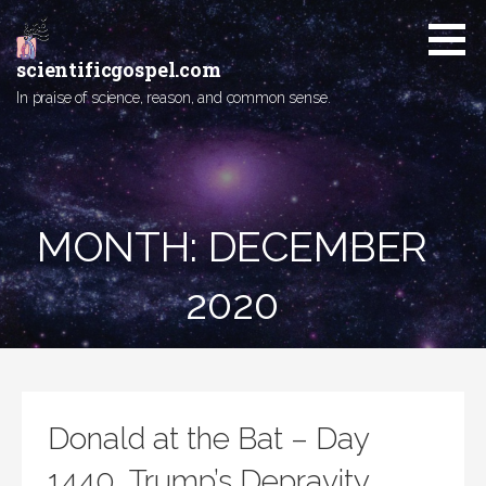
Skip
to
content
scientificgospel.com
In praise of science, reason, and common sense.
MONTH:
DECEMBER
2020
Donald at the Bat – Day
1440, Trump’s Depravity