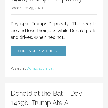
December 29, 2020
Day 1440, Trump’s Depravity The people
die and lose their jobs while Donald putts
and drives. When he’s not…
CONTINUE READING →
Posted in:
Donald at the Bat
Donald at the Bat – Day
1439b, Trump Ate A