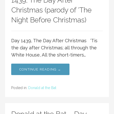
1439, The Day After
Christmas (parody of ‘The
Night Before Christmas)
Day 1439, The Day After Christmas ‘Tis
the day after Christmas; all through the
White House, All the short-timers…
CONTINUE READING →
Posted in:
Donald at the Bat