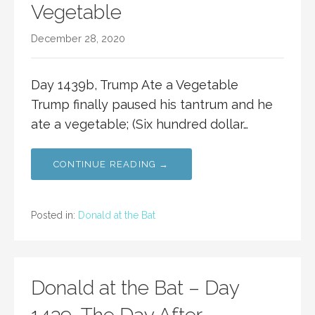
Vegetable
December 28, 2020
Day 1439b, Trump Ate a Vegetable
Trump finally paused his tantrum and he
ate a vegetable; (Six hundred dollar…
CONTINUE READING →
Posted in:
Donald at the Bat
Donald at the Bat – Day