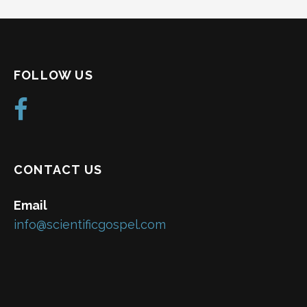
FOLLOW US
CONTACT US
Email
info@scientificgospel.com