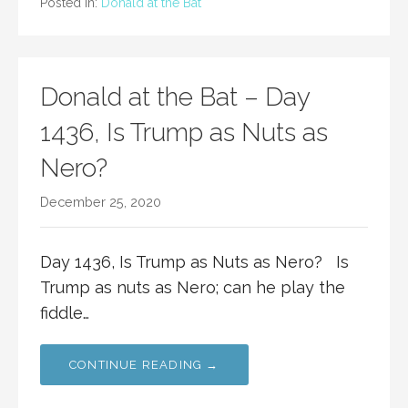
Posted in:
Donald at the Bat
Donald at the Bat – Day
1436, Is Trump as Nuts as
Nero?
December 25, 2020
Day 1436, Is Trump as Nuts as Nero? Is
Trump as nuts as Nero; can he play the
fiddle…
CONTINUE READING →