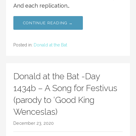
And each replication…
CONTINUE READING →
Posted in:
Donald at the Bat
Donald at the Bat -Day
1434b – A Song for Festivus
(parody to ‘Good King
Wenceslas)
December 23, 2020