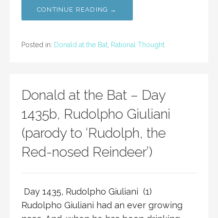
CONTINUE READING →
Posted in:
Donald at the Bat
,
Rational Thought
Donald at the Bat – Day
1435b, Rudolpho Giuliani
(parody to ‘Rudolph, the
Red-nosed Reindeer’)
Day 1435, Rudolpho Giuliani (1)
Rudolpho Giuliani had an ever growing