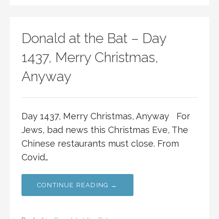
Donald at the Bat – Day
1437, Merry Christmas,
Anyway
Day 1437, Merry Christmas, Anyway For
Jews, bad news this Christmas Eve, The
Chinese restaurants must close. From
Covid…
CONTINUE READING →