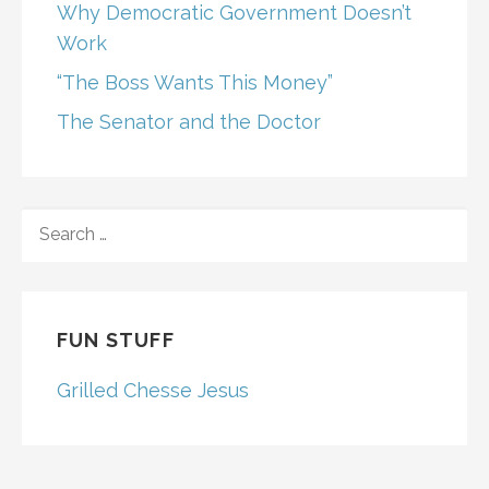
Why Democratic Government Doesn’t
Work
“The Boss Wants This Money”
The Senator and the Doctor
SEARCH
FOR:
FUN STUFF
Grilled Chesse Jesus