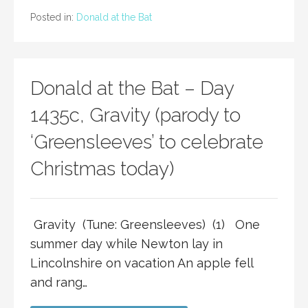
Posted in:
Donald at the Bat
Donald at the Bat – Day
1435c, Gravity (parody to
‘Greensleeves’ to celebrate
Christmas today)
Gravity (Tune: Greensleeves) (1) One
summer day while Newton lay in
Lincolnshire on vacation An apple fell
and rang…