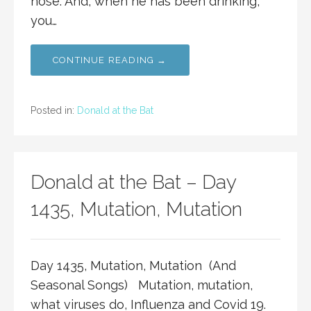
nose. And, when he has been drinking,
you…
CONTINUE READING →
Posted in:
Donald at the Bat
Donald at the Bat – Day
1435, Mutation, Mutation
Day 1435, Mutation, Mutation (And
Seasonal Songs) Mutation, mutation,
what viruses do, Influenza and Covid 19.