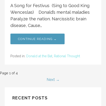
A Song for Festivus (Sing to Good King
Wenceslas) Donald’s mental maladies
Paralyze the nation. Narcissistic brain
disease, Cause…
CONTINUE READING →
Posted in:
Donald at the Bat
,
Rational Thought
Post
Page 1 of 4
Next →
navigation
RECENT POSTS