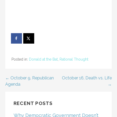
Posted in:
Donald at the Bat
,
Rational Thought
Post
← October 9, Republican
October 16, Death vs. Life
Agenda
→
navigation
RECENT POSTS
Why Democratic Government Doesn’t