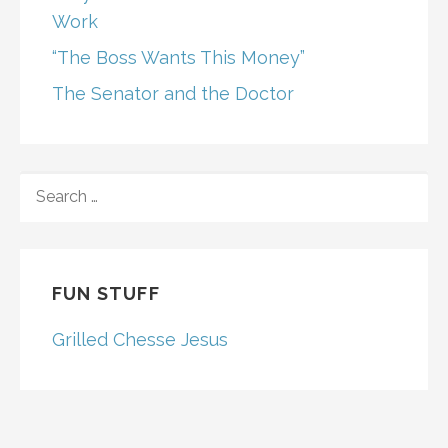
Work
“The Boss Wants This Money”
The Senator and the Doctor
SEARCH
FOR:
FUN STUFF
Grilled Chesse Jesus