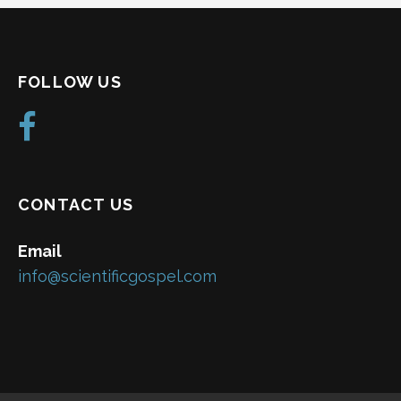
FOLLOW US
CONTACT US
Email
info@scientificgospel.com