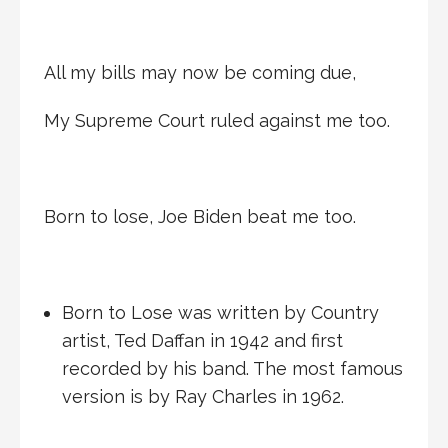
All my bills may now be coming due,
My Supreme Court ruled against me too.
Born to lose, Joe Biden beat me too.
Born to Lose was written by Country
artist, Ted Daffan in 1942 and first
recorded by his band. The most famous
version is by Ray Charles in 1962.