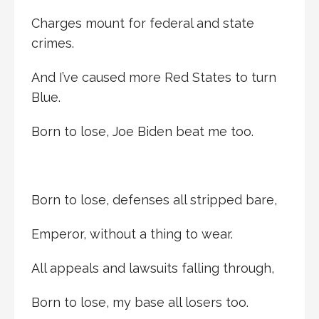
Charges mount for federal and state
crimes.
And I’ve caused more Red States to turn
Blue.
Born to lose, Joe Biden beat me too.
Born to lose, defenses all stripped bare,
Emperor, without a thing to wear.
All appeals and lawsuits falling through,
Born to lose, my base all losers too.