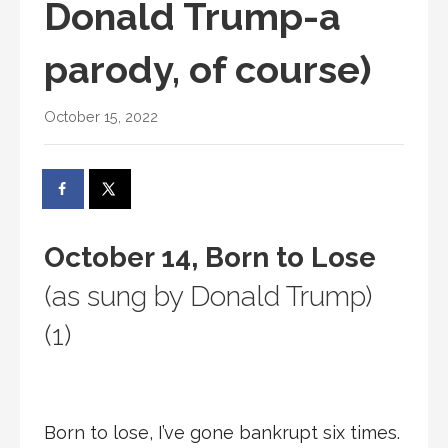
Donald Trump-a
parody, of course)
October 15, 2022
October 14, Born to Lose
(as sung by Donald Trump)
(1)
Born to lose, I’ve gone bankrupt six times.