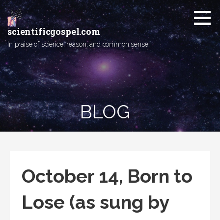
Skip
to
content
scientificgospel.com
In praise of science, reason, and common sense.
BLOG
October 14, Born to
Lose (as sung by