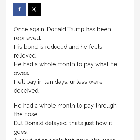
Once again, Donald Trump has been
reprieved.
His bond is reduced and he feels
relieved.
He had a whole month to pay what he
owes.
He’ll pay in ten days, unless we’re
deceived.
He had a whole month to pay through
the nose.
But Donald delayed; that’s just how it
goes.