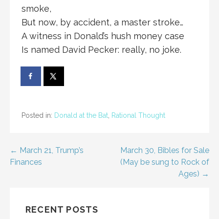
smoke,
But now, by accident, a master stroke…
A witness in Donald’s hush money case
Is named David Pecker: really, no joke.
Posted in:
Donald at the Bat
,
Rational Thought
Post
← March 21, Trump’s
March 30, Bibles for Sale
Finances
(May be sung to Rock of
navigation
Ages) →
RECENT POSTS