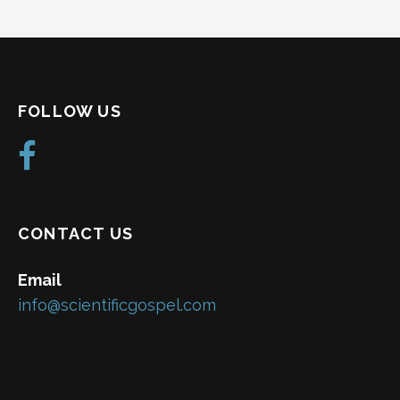
FOLLOW US
CONTACT US
Email
info@scientificgospel.com