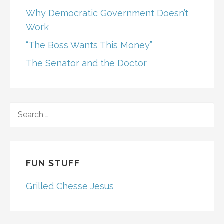
Why Democratic Government Doesn’t
Work
“The Boss Wants This Money”
The Senator and the Doctor
SEARCH
FOR:
FUN STUFF
Grilled Chesse Jesus