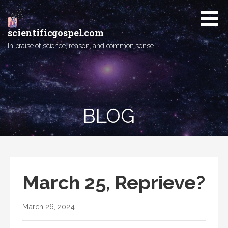
Skip
to
content
scientificgospel.com
In praise of science, reason, and common sense.
BLOG
March 25, Reprieve?
March 26, 2024