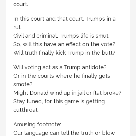
court.
In this court and that court, Trump’s in a
rut.
Civil and criminal, Trump’s life is smut.
So, will this have an effect on the vote?
Will truth finally kick Trump in the butt?
Will voting act as a Trump antidote?
Or in the courts where he finally gets
smote?
Might Donald wind up in jail or flat broke?
Stay tuned, for this game is getting
cutthroat.
Amusing footnote:
Our language can tell the truth or blow