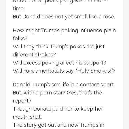
A court of appeals just gave him more
time.
But Donald does not yet smell like a rose.
How might Trump’s poking influence plain
folks?
Will they think Trump’s pokes are just
different strokes?
Will excess poking affect his support?
Will Fundamentalists say, “Holy Smokes!”?
Donald Trump’s sex life is a contact sport.
But, with a porn star? (Yes, that’s the
report.)
Though Donald paid her to keep her
mouth shut,
The story got out and now Trump’s in