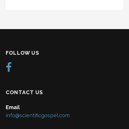
FOLLOW US
CONTACT US
Email
info@scientificgospel.com