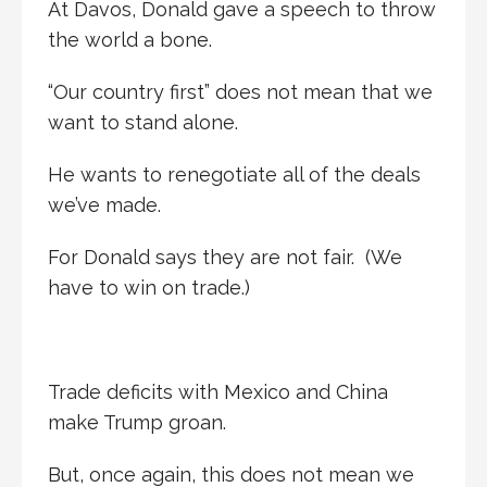
At Davos, Donald gave a speech to throw
the world a bone.
“Our country first” does not mean that we
want to stand alone.
He wants to renegotiate all of the deals
we’ve made.
For Donald says they are not fair. (We
have to win on trade.)
Trade deficits with Mexico and China
make Trump groan.
But, once again, this does not mean we