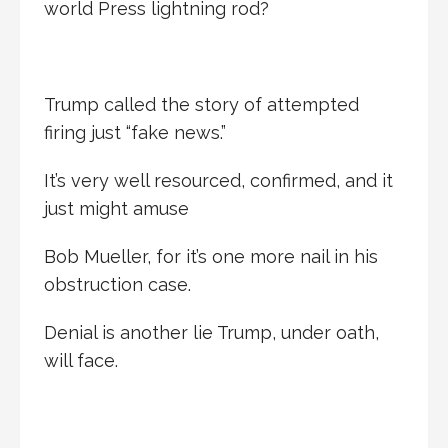
world Press lightning rod?
Trump called the story of attempted
firing just “fake news.”
It’s very well resourced, confirmed, and it
just might amuse
Bob Mueller, for it’s one more nail in his
obstruction case.
Denial is another lie Trump, under oath,
will face.