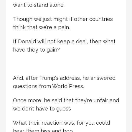
want to stand alone.
Though we just might if other countries
think that we’re a pain.
If Donald will not keep a deal, then what
have they to gain?
And, after Trump’s address, he answered
questions from World Press.
Once more, he said that they’re unfair and
we don’t have to guess
What their reaction was, for you could
hear them hiss and boo.