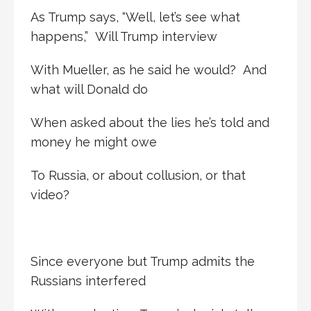
As Trump says, “Well, let’s see what
happens,” Will Trump interview
With Mueller, as he said he would? And
what will Donald do
When asked about the lies he’s told and
money he might owe
To Russia, or about collusion, or that
video?
Since everyone but Trump admits the
Russians interfered