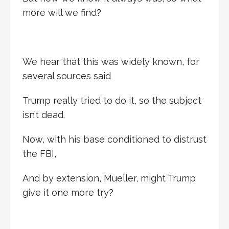
more will we find?
We hear that this was widely known, for
several sources said
Trump really tried to do it, so the subject
isn’t dead.
Now, with his base conditioned to distrust
the FBI,
And by extension, Mueller, might Trump
give it one more try?