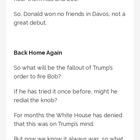
So, Donald won no friends in Davos, not a
great debut.
Back Home Again
So what will be the fallout of Trump’s
order to fire Bob?
If he has tried it once before, might he
redial the knob?
For months the White House has denied
that this was on Trump’s mind.
But now we know it always was, so what