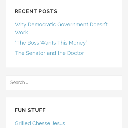
RECENT POSTS
Why Democratic Government Doesn’t
Work
“The Boss Wants This Money”
The Senator and the Doctor
SEARCH
FOR:
FUN STUFF
Grilled Chesse Jesus