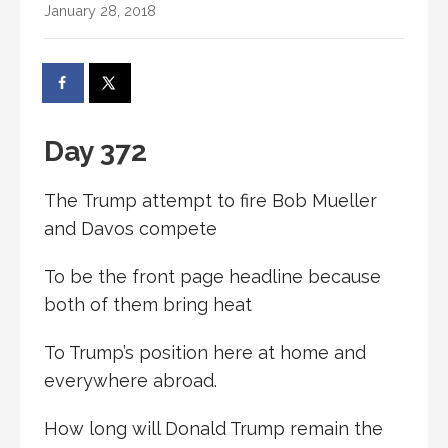
January 28, 2018
Day 372
The Trump attempt to fire Bob Mueller
and Davos compete
To be the front page headline because
both of them bring heat
To Trump’s position here at home and
everywhere abroad.
How long will Donald Trump remain the