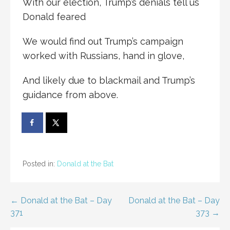
With our election, Trump’s denials tell us
Donald feared
We would find out Trump’s campaign
worked with Russians, hand in glove,
And likely due to blackmail and Trump’s
guidance from above.
Posted in:
Donald at the Bat
Post
← Donald at the Bat – Day
Donald at the Bat – Day
371
373 →
navigation