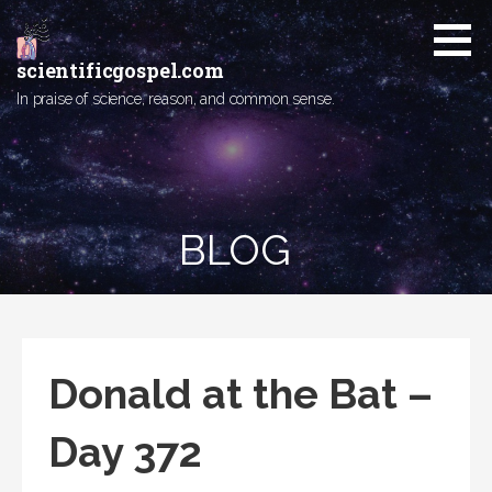
Skip
to
content
scientificgospel.com
In praise of science, reason, and common sense.
BLOG
Donald at the Bat –
Day 372