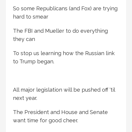
So some Republicans (and Fox) are trying
hard to smear
The FBI and Mueller to do everything
they can
To stop us learning how the Russian link
to Trump began.
All major legislation will be pushed off ‘til
next year.
The President and House and Senate
want time for good cheer.