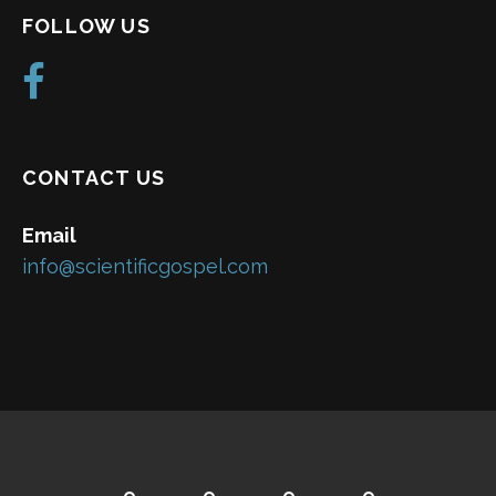
FOLLOW US
CONTACT US
Email
info@scientificgospel.com