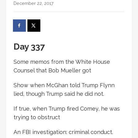
December 22, 2017
Day 337
Some memos from the White House
Counsel that Bob Mueller got
Show when McGhan told Trump Flynn
lied, though Trump said he did not.
If true, when Trump fired Comey, he was
trying to obstruct
An FBI investigation: criminal conduct.