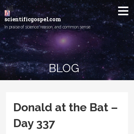
Skip
to
content
scientificgospel.com
In praise of science, reason, and common sense.
BLOG
Donald at the Bat –
Day 337