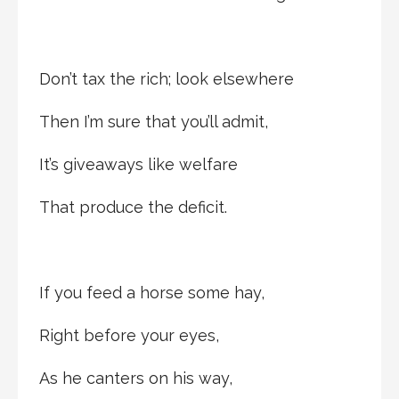
Don’t tax the rich; look elsewhere
Then I’m sure that you’ll admit,
It’s giveaways like welfare
That produce the deficit.
If you feed a horse some hay,
Right before your eyes,
As he canters on his way,