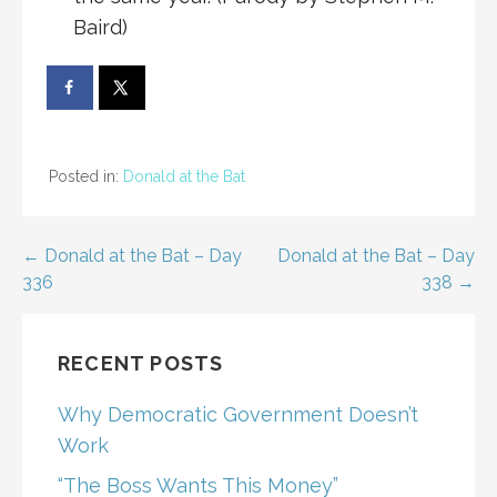
Baird)
Posted in:
Donald at the Bat
Post
← Donald at the Bat – Day
Donald at the Bat – Day
336
338 →
navigation
RECENT POSTS
Why Democratic Government Doesn’t
Work
“The Boss Wants This Money”