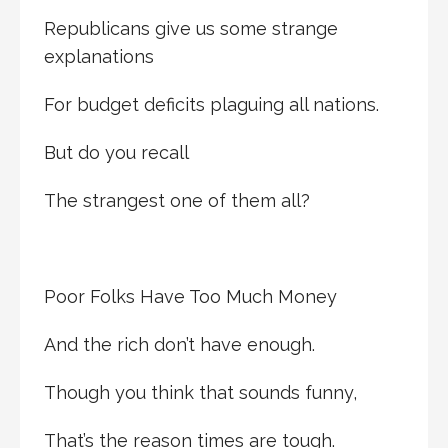
Republicans give us some strange
explanations
For budget deficits plaguing all nations.
But do you recall
The strangest one of them all?
Poor Folks Have Too Much Money
And the rich don’t have enough.
Though you think that sounds funny,
That’s the reason times are tough.