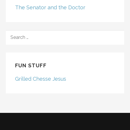
The Senator and the Doctor
SEARCH
FOR:
FUN STUFF
Grilled Chesse Jesus