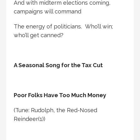
And with midterm elections coming,
campaigns will command
The energy of politicians. Who’ll win;
who’ll get canned?
A Seasonal Song for the Tax Cut
Poor Folks Have Too Much Money
(Tune: Rudolph, the Red-Nosed
Reindeer(1))