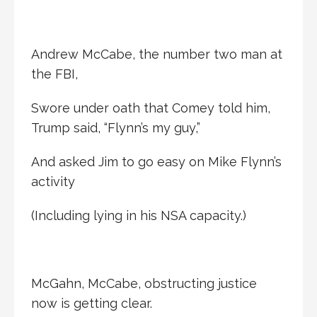
Andrew McCabe, the number two man at
the FBI,
Swore under oath that Comey told him,
Trump said, “Flynn’s my guy,”
And asked Jim to go easy on Mike Flynn’s
activity
(Including lying in his NSA capacity.)
McGahn, McCabe, obstructing justice
now is getting clear.