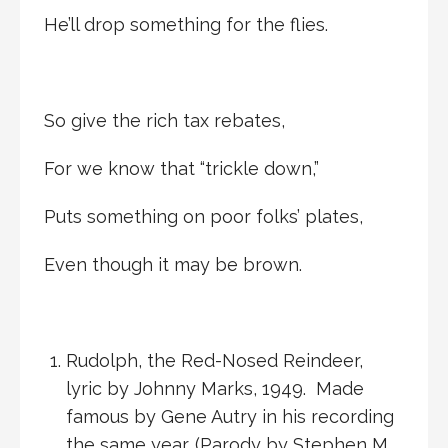
He’ll drop something for the flies.
So give the rich tax rebates,
For we know that “trickle down,”
Puts something on poor folks’ plates,
Even though it may be brown.
Rudolph, the Red-Nosed Reindeer,
lyric by Johnny Marks, 1949. Made
famous by Gene Autry in his recording
the same year. (Parody by Stephen M.