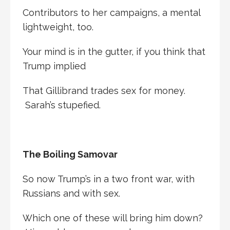
Contributors to her campaigns, a mental
lightweight, too.
Your mind is in the gutter, if you think that
Trump implied
That Gillibrand trades sex for money.
Sarah’s stupefied.
The Boiling Samovar
So now Trump’s in a two front war, with
Russians and with sex.
Which one of these will bring him down?