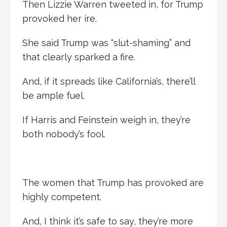
Then Lizzie Warren tweeted in, for Trump
provoked her ire.
She said Trump was “slut-shaming” and
that clearly sparked a fire.
And, if it spreads like California’s, there’ll
be ample fuel.
If Harris and Feinstein weigh in, they’re
both nobody’s fool.
The women that Trump has provoked are
highly competent.
And, I think it’s safe to say, they’re more