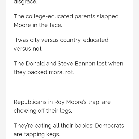
disgrace.
The college-educated parents slapped
Moore in the face.
‘Twas city versus country, educated
versus not.
The Donald and Steve Bannon lost when
they backed moral rot.
Republicans in Roy Moore’s trap, are
chewing off their legs.
They’re eating all their babies; Democrats
are tapping kegs.