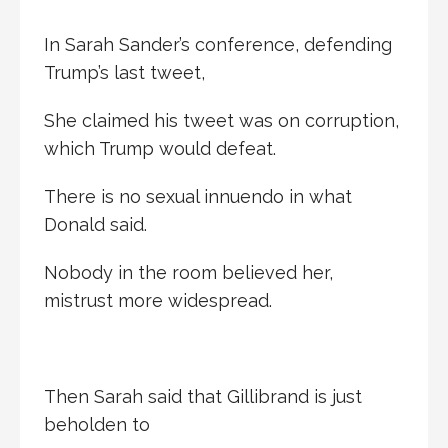
In Sarah Sander’s conference, defending
Trump’s last tweet,
She claimed his tweet was on corruption,
which Trump would defeat.
There is no sexual innuendo in what
Donald said.
Nobody in the room believed her,
mistrust more widespread.
Then Sarah said that Gillibrand is just
beholden to