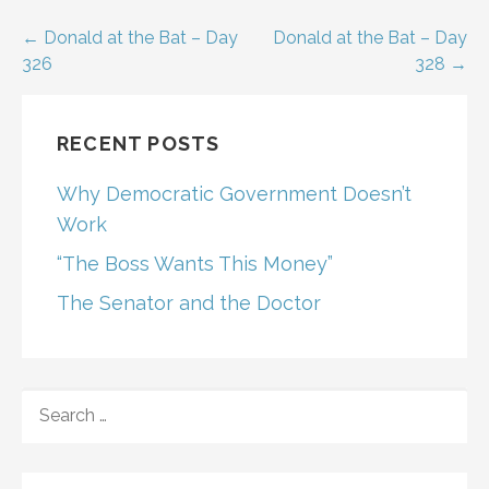
Post
← Donald at the Bat – Day
Donald at the Bat – Day
326
328 →
navigation
RECENT POSTS
Why Democratic Government Doesn’t
Work
“The Boss Wants This Money”
The Senator and the Doctor
SEARCH
FOR: