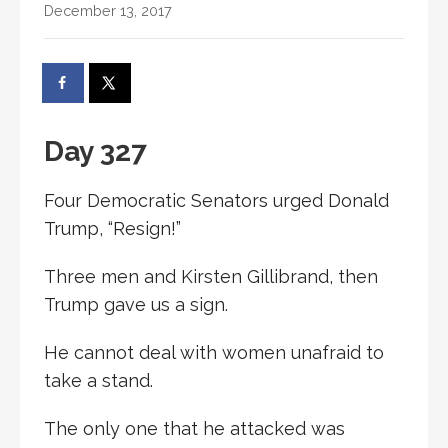
December 13, 2017
Day 327
Four Democratic Senators urged Donald
Trump, “Resign!”
Three men and Kirsten Gillibrand, then
Trump gave us a sign.
He cannot deal with women unafraid to
take a stand.
The only one that he attacked was