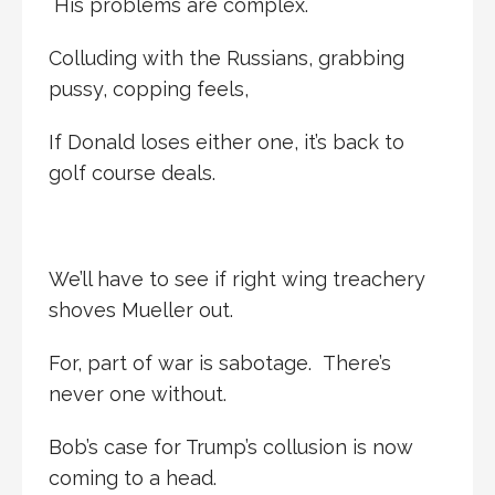
His problems are complex.
Colluding with the Russians, grabbing
pussy, copping feels,
If Donald loses either one, it’s back to
golf course deals.
We’ll have to see if right wing treachery
shoves Mueller out.
For, part of war is sabotage. There’s
never one without.
Bob’s case for Trump’s collusion is now
coming to a head.