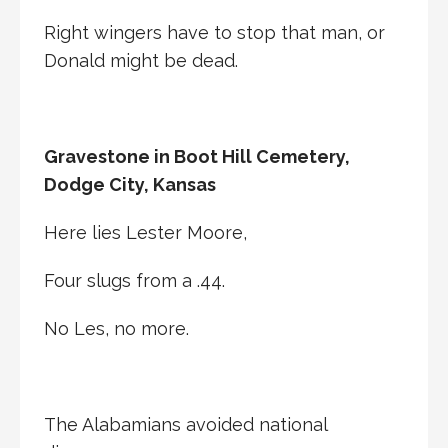
Right wingers have to stop that man, or
Donald might be dead.
Gravestone in Boot Hill Cemetery,
Dodge City, Kansas
Here lies Lester Moore,
Four slugs from a .44.
No Les, no more.
The Alabamians avoided national