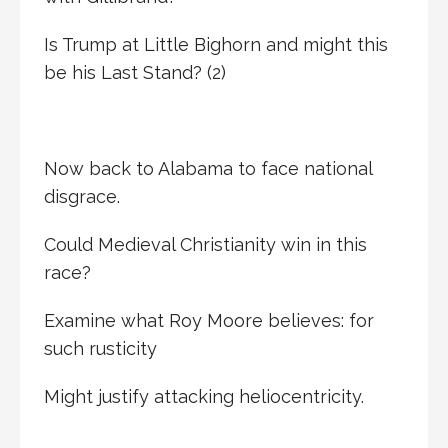
Is Trump at Little Bighorn and might this
be his Last Stand? (2)
Now back to Alabama to face national
disgrace.
Could Medieval Christianity win in this
race?
Examine what Roy Moore believes: for
such rusticity
Might justify attacking heliocentricity.