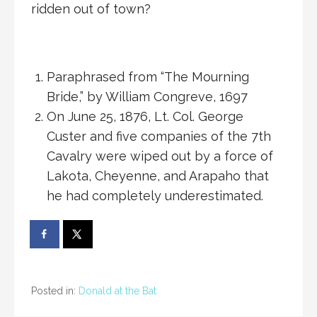
ridden out of town?
Paraphrased from “The Mourning
Bride,” by William Congreve, 1697
On June 25, 1876, Lt. Col. George
Custer and five companies of the 7th
Cavalry were wiped out by a force of
Lakota, Cheyenne, and Arapaho that
he had completely underestimated.
Posted in:
Donald at the Bat