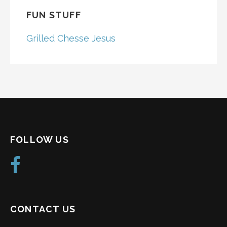
FUN STUFF
Grilled Chesse Jesus
FOLLOW US
CONTACT US