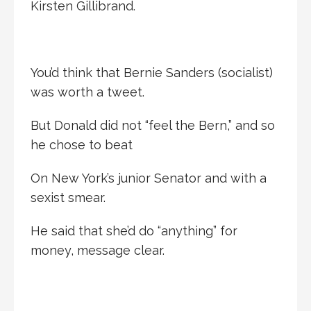
Kirsten Gillibrand.
You’d think that Bernie Sanders (socialist)
was worth a tweet.
But Donald did not “feel the Bern,” and so
he chose to beat
On New York’s junior Senator and with a
sexist smear.
He said that she’d do “anything” for
money, message clear.