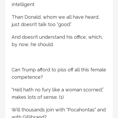
intelligent
Than Donald, whom we all have heard,
just doesn’t talk too “good.”
And doesn’t understand his office, which,
by now, he should.
Can Trump afford to piss off all this female
competence?
“Hell hath no fury like a woman scorned,”
makes lots of sense. (1)
Will thousands join with “Pocahontas” and
with Gillibrand?