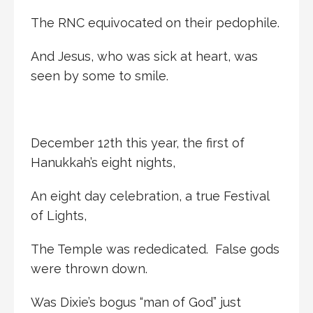
The RNC equivocated on their pedophile.
And Jesus, who was sick at heart, was
seen by some to smile.
December 12th this year, the first of
Hanukkah’s eight nights,
An eight day celebration, a true Festival
of Lights,
The Temple was rededicated. False gods
were thrown down.
Was Dixie’s bogus “man of God” just