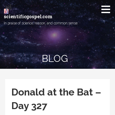
Skip
to
content
scientificgospel.com
In praise of science, reason, and common sense.
BLOG
Donald at the Bat –
Day 327