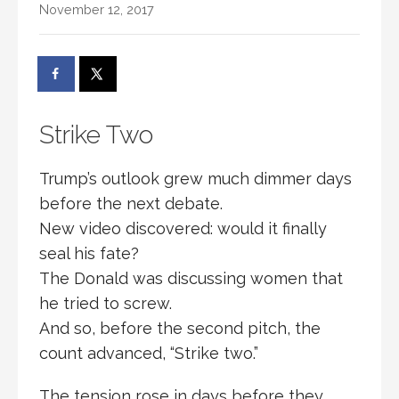
November 12, 2017
Strike Two
Trump’s outlook grew much dimmer days
before the next debate.
New video discovered: would it finally
seal his fate?
The Donald was discussing women that
he tried to screw.
And so, before the second pitch, the
count advanced, “Strike two.”
The tension rose in days before they