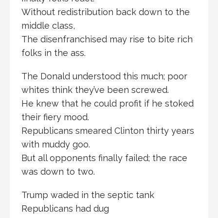
Without redistribution back down to the
middle class,
The disenfranchised may rise to bite rich
folks in the ass.
The Donald understood this much; poor
whites think they’ve been screwed.
He knew that he could profit if he stoked
their fiery mood.
Republicans smeared Clinton thirty years
with muddy goo.
But all opponents finally failed; the race
was down to two.
Trump waded in the septic tank
Republicans had dug