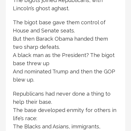
The bigots joined Republicans, with
Lincoln’s ghost aghast.
The bigot base gave them control of
House and Senate seats.
But then Barack Obama handed them
two sharp defeats.
A black man as the President? The bigot
base threw up
And nominated Trump and then the GOP
blew up.
Republicans had never done a thing to
help their base.
The base developed enmity for others in
life’s race:
The Blacks and Asians, immigrants,