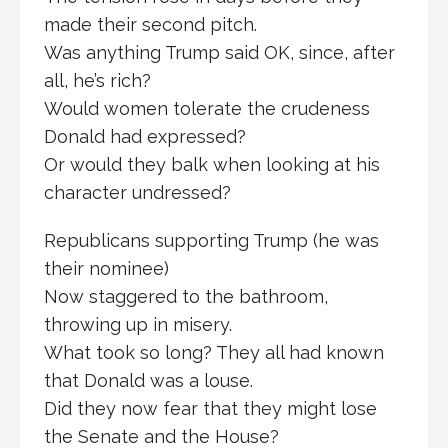
made their second pitch.
Was anything Trump said OK, since, after
all, he’s rich?
Would women tolerate the crudeness
Donald had expressed?
Or would they balk when looking at his
character undressed?
Republicans supporting Trump (he was
their nominee)
Now staggered to the bathroom,
throwing up in misery.
What took so long? They all had known
that Donald was a louse.
Did they now fear that they might lose
the Senate and the House?