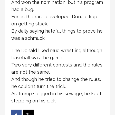
And won the nomination, but his program
had a bug.
For as the race developed, Donald kept
on getting stuck.
By daily saying hateful things to prove he
was a schmuck.
The Donald liked mud wrestling although
baseball was the game,
Two very different contests and the rules
are not the same.
And though he tried to change the rules,
he couldn’t turn the trick.
As Trump slogged in his sewage, he kept
stepping on his dick.