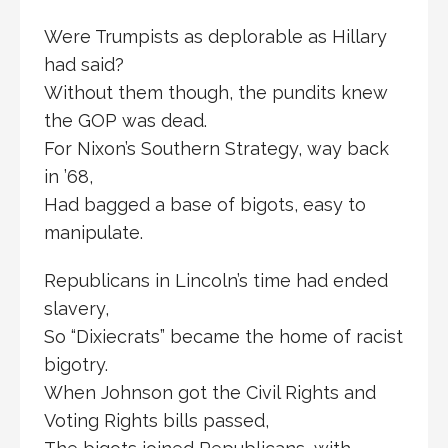
Were Trumpists as deplorable as Hillary
had said?
Without them though, the pundits knew
the GOP was dead.
For Nixon’s Southern Strategy, way back
in ’68,
Had bagged a base of bigots, easy to
manipulate.
Republicans in Lincoln’s time had ended
slavery,
So “Dixiecrats” became the home of racist
bigotry.
When Johnson got the Civil Rights and
Voting Rights bills passed,