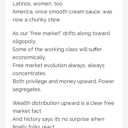
Latinos, women, too.
America, once smooth cream sauce, was
now a chunky stew.
As our “free market” drifts along toward
oligopoly,
Some of the working class will suffer
economically.
Free market evolution always, always
concentrates
Both privilege and money upward. Power
segregates.
Wealth distribution upward is a clear free
market fact
And history says it’s no surprise when
finally folks react.