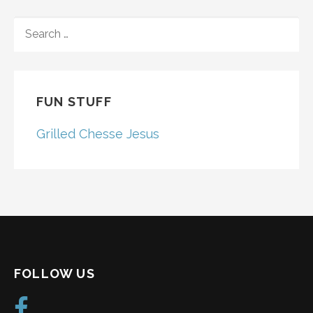
SEARCH
FOR:
FUN STUFF
Grilled Chesse Jesus
FOLLOW US