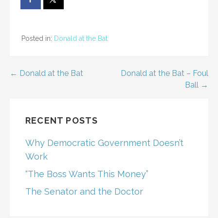
Posted in:
Donald at the Bat
Post
← Donald at the Bat
Donald at the Bat – Foul
Ball →
navigation
RECENT POSTS
Why Democratic Government Doesn’t
Work
“The Boss Wants This Money”
The Senator and the Doctor