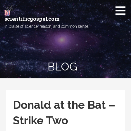
Skip
to
content
scientificgospel.com
In praise of science, reason, and common sense.
BLOG
Donald at the Bat –
Strike Two