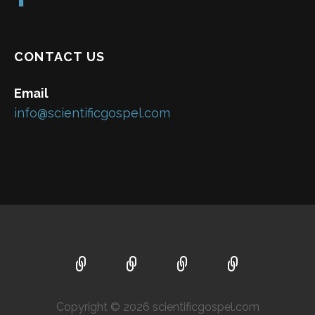
CONTACT US
Email
info@scientificgospel.com
Copyright © 2026 scientificgospel.com