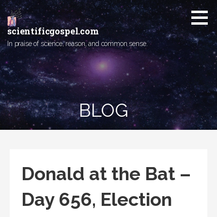
Skip
to
content
scientificgospel.com
In praise of science, reason, and common sense.
BLOG
Donald at the Bat –
Day 656, Election