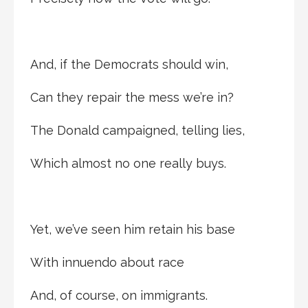
And, if the Democrats should win,
Can they repair the mess we’re in?
The Donald campaigned, telling lies,
Which almost no one really buys.
Yet, we’ve seen him retain his base
With innuendo about race
And, of course, on immigrants.