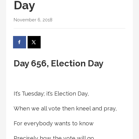
Day
November 6, 2018
Day 656, Election Day
It’s Tuesday; it’s Election Day,
When we all vote then kneel and pray,
For everybody wants to know
Precisely how the vote will go.