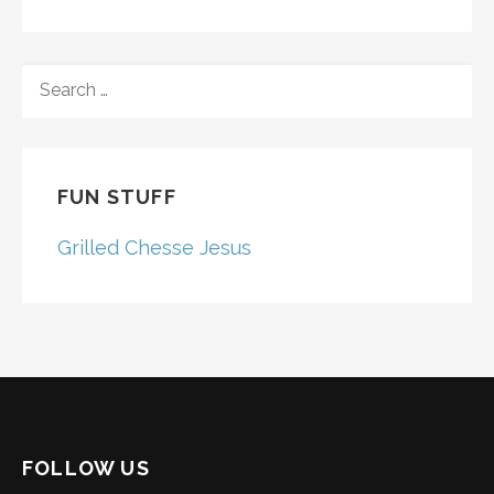
SEARCH
FOR:
FUN STUFF
Grilled Chesse Jesus
FOLLOW US