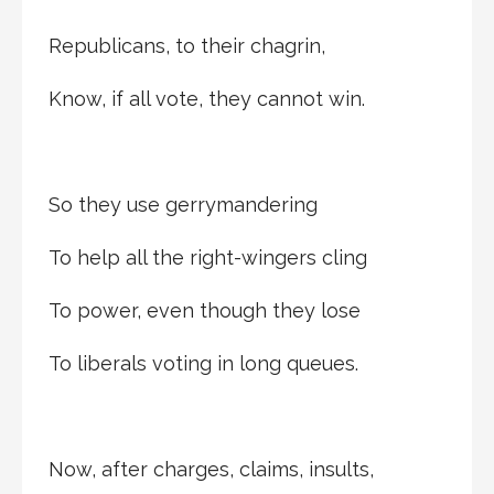
Republicans, to their chagrin,
Know, if all vote, they cannot win.
So they use gerrymandering
To help all the right-wingers cling
To power, even though they lose
To liberals voting in long queues.
Now, after charges, claims, insults,