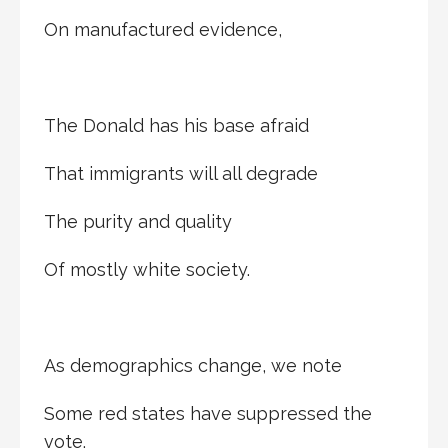
On manufactured evidence,
The Donald has his base afraid
That immigrants will all degrade
The purity and quality
Of mostly white society.
As demographics change, we note
Some red states have suppressed the
vote.