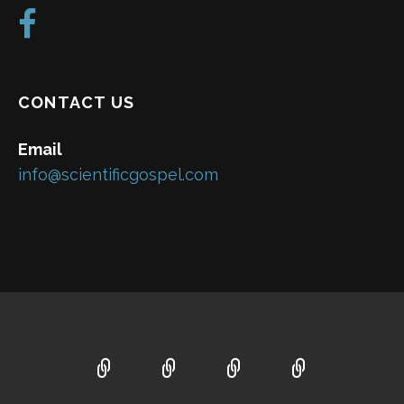
CONTACT US
Email
info@scientificgospel.com