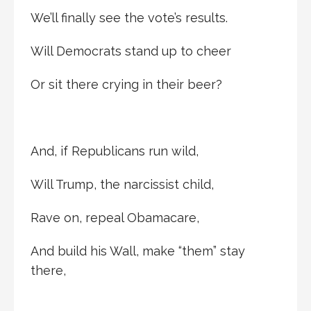
We’ll finally see the vote’s results.
Will Democrats stand up to cheer
Or sit there crying in their beer?
And, if Republicans run wild,
Will Trump, the narcissist child,
Rave on, repeal Obamacare,
And build his Wall, make “them” stay
there,