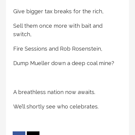
Give bigger tax breaks for the rich,
Sell them once more with bait and
switch,
Fire Sessions and Rob Rosenstein,
Dump Mueller down a deep coal mine?
A breathless nation now awaits.
We’ll shortly see who celebrates.