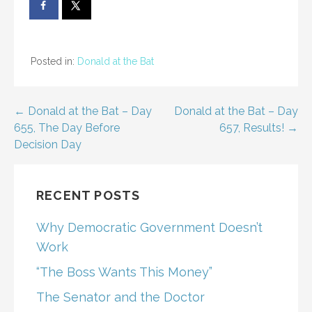
Posted in:
Donald at the Bat
Post
← Donald at the Bat – Day
Donald at the Bat – Day
655, The Day Before
657, Results! →
navigation
Decision Day
RECENT POSTS
Why Democratic Government Doesn’t
Work
“The Boss Wants This Money”
The Senator and the Doctor