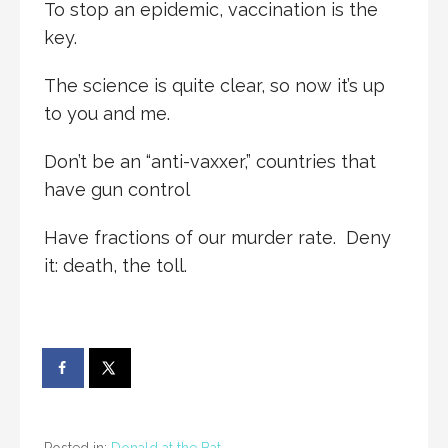
To stop an epidemic, vaccination is the
key.
The science is quite clear, so now it’s up
to you and me.
Don’t be an “anti-vaxxer,” countries that
have gun control
Have fractions of our murder rate. Deny
it: death, the toll.
Posted in:
Donald at the Bat