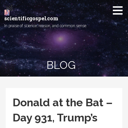
Skip
to
content
scientificgospel.com
In praise of science, reason, and common sense.
BLOG
Donald at the Bat –
Day 931, Trump’s