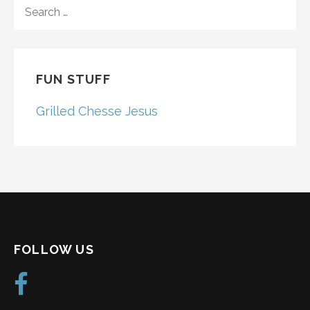
SEARCH
FOR:
FUN STUFF
Grilled Chesse Jesus
FOLLOW US