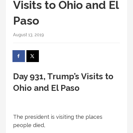
Visits to Ohio and El
Paso
August 13, 2019
Day 931, Trump’s Visits to
Ohio and El Paso
The president is visiting the places
people died,