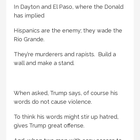
In Dayton and El Paso, where the Donald
has implied
Hispanics are the enemy; they wade the
Rio Grande.
They’re murderers and rapists. Build a
wall and make a stand.
When asked, Trump says, of course his
words do not cause violence.
To think his words might stir up hatred,
gives Trump great offense.