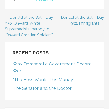
Post
← Donald at the Bat – Day
Donald at the Bat – Day
930, Onward, White
932, Immigrants →
navigation
Supremacists (parody to
‘Onward Christian Soldiers’)
RECENT POSTS
Why Democratic Government Doesn’t
Work
“The Boss Wants This Money”
The Senator and the Doctor