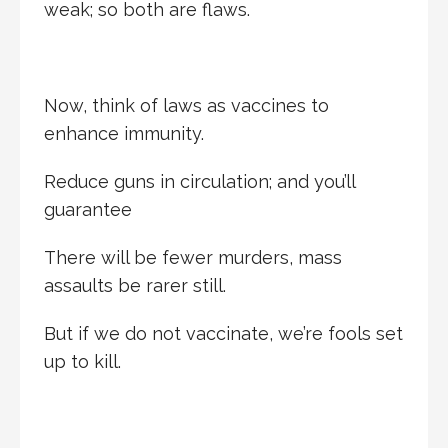
weak; so both are flaws.
Now, think of laws as vaccines to
enhance immunity.
Reduce guns in circulation; and you’ll
guarantee
There will be fewer murders, mass
assaults be rarer still.
But if we do not vaccinate, we’re fools set
up to kill.