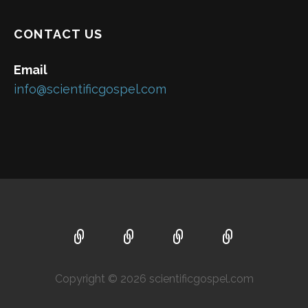
CONTACT US
Email
info@scientificgospel.com
Copyright © 2026 scientificgospel.com