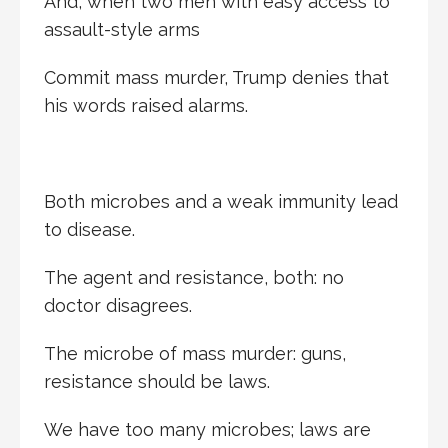
And, when two men with easy access to
assault-style arms
Commit mass murder, Trump denies that
his words raised alarms.
Both microbes and a weak immunity lead
to disease.
The agent and resistance, both: no
doctor disagrees.
The microbe of mass murder: guns,
resistance should be laws.
We have too many microbes; laws are