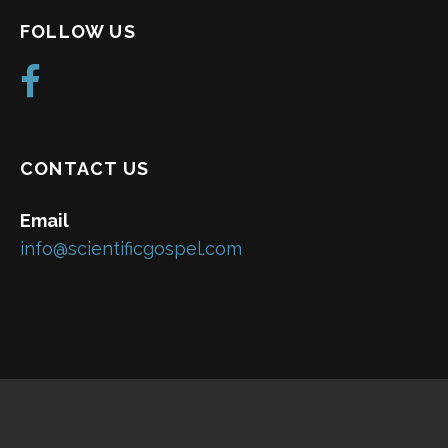
FOLLOW US
CONTACT US
Email
info@scientificgospel.com