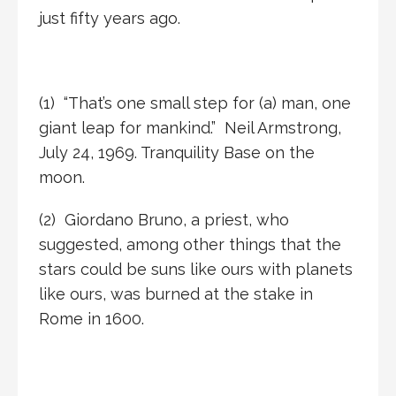
just fifty years ago.
(1)
“That’s one small step for (a) man, one
giant leap for mankind.” Neil Armstrong,
July 24, 1969. Tranquility Base on the
moon.
(2)
Giordano Bruno, a priest, who
suggested, among other things that the
stars could be suns like ours with planets
like ours, was burned at the stake in
Rome in 1600.