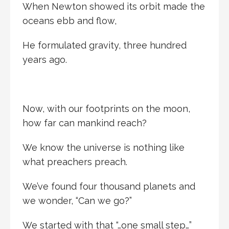
When Newton showed its orbit made the
oceans ebb and flow,
He formulated gravity, three hundred
years ago.
Now, with our footprints on the moon,
how far can mankind reach?
We know the universe is nothing like
what preachers preach.
We’ve found four thousand planets and
we wonder, “Can we go?”
We started with that “…one small step…”