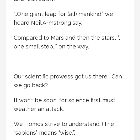
“…One giant leap for (all) mankind,” we
heard Neil Armstrong say.
Compared to Mars and then the stars, “…
one small step…” on the way.
Our scientific prowess got us there. Can
we go back?
It won’t be soon; for science first must
weather an attack.
We Homos strive to understand. (The
“sapiens” means “wise.”)