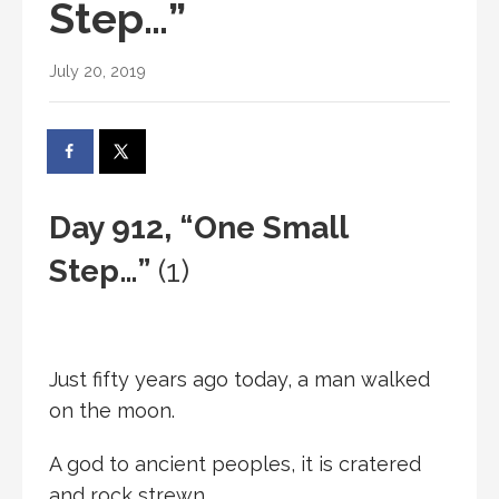
Step…”
July 20, 2019
Day 912, “One Small
Step…”
(1)
Just fifty years ago today, a man walked
on the moon.
A god to ancient peoples, it is cratered
and rock strewn.