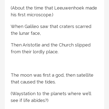
(About the time that Leeuwenhoek made
his first microscope.)
When Galileo saw that craters scarred
the lunar face,
Then Aristotle and the Church slipped
from their lordly place.
The moon was first a god, then satellite
that caused the tides.
(Waystation to the planets where we’ll
see if life abides?)