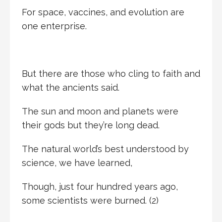
For space, vaccines, and evolution are
one enterprise.
But there are those who cling to faith and
what the ancients said.
The sun and moon and planets were
their gods but they’re long dead.
The natural world’s best understood by
science, we have learned,
Though, just four hundred years ago,
some scientists were burned. (2)