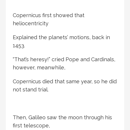
Copernicus first showed that
heliocentricity
Explained the planets’ motions, back in
1453.
“That’s heresy!” cried Pope and Cardinals,
however, meanwhile,
Copernicus died that same year, so he did
not stand trial.
Then, Galileo saw the moon through his
first telescope,