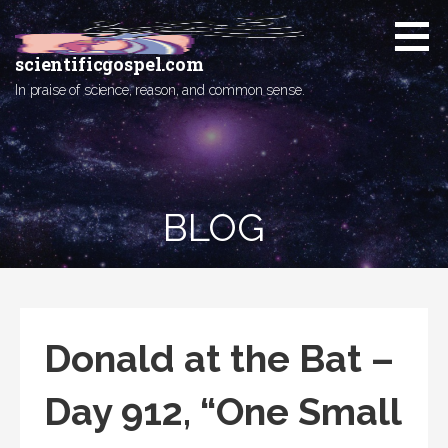
Skip
to
content
scientificgospel.com
In praise of science, reason, and common sense.
BLOG
Donald at the Bat –
Day 912, “One Small