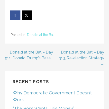
Posted in:
Donald at the Bat
Post
← Donald at the Bat – Day
Donald at the Bat – Day
911, Donald Trump’s Base
913, Re-election Strategy
navigation
→
RECENT POSTS
Why Democratic Government Doesn’t
Work
“The Boss Wants This Money”