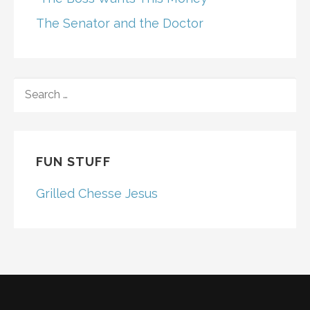
The Senator and the Doctor
SEARCH
FOR:
FUN STUFF
Grilled Chesse Jesus