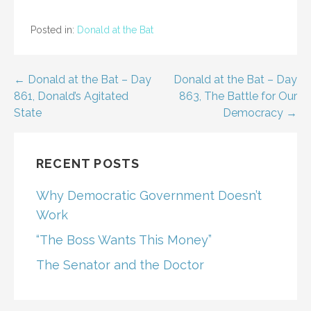
Posted in:
Donald at the Bat
Post
← Donald at the Bat – Day
Donald at the Bat – Day
861, Donald’s Agitated
863, The Battle for Our
navigation
State
Democracy →
RECENT POSTS
Why Democratic Government Doesn’t
Work
“The Boss Wants This Money”
The Senator and the Doctor