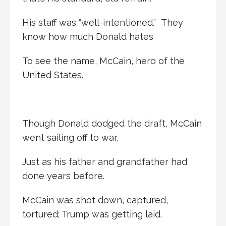
His staff was “well-intentioned.” They
know how much Donald hates
To see the name, McCain, hero of the
United States.
Though Donald dodged the draft, McCain
went sailing off to war,
Just as his father and grandfather had
done years before.
McCain was shot down, captured,
tortured; Trump was getting laid.