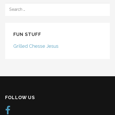
SEARCH
FOR:
FUN STUFF
Grilled Chesse Jesus
FOLLOW US