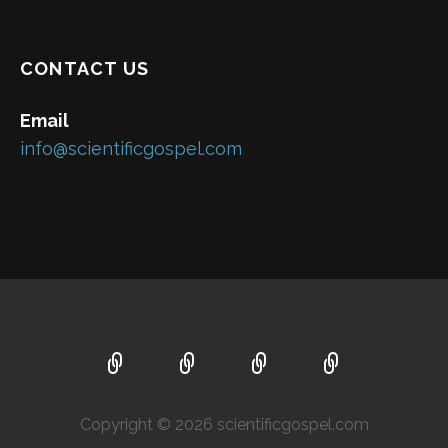
CONTACT US
Email
info@scientificgospel.com
Copyright © 2026 scientificgospel.com