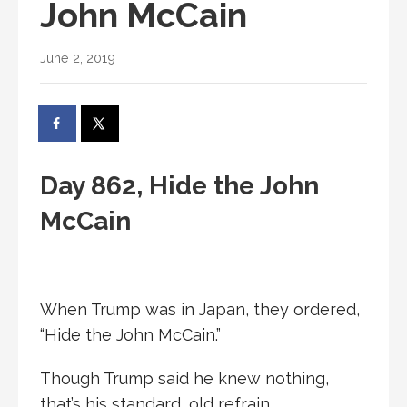
John McCain
June 2, 2019
Day 862, Hide the John
McCain
When Trump was in Japan, they ordered,
“Hide the John McCain.”
Though Trump said he knew nothing,
that’s his standard, old refrain.