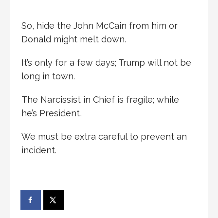
So, hide the John McCain from him or
Donald might melt down.
It’s only for a few days; Trump will not be
long in town.
The Narcissist in Chief is fragile; while
he’s President,
We must be extra careful to prevent an
incident.