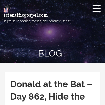
Skip
to
content
scientificgospel.com
In praise of science, reason, and common sense.
BLOG
Donald at the Bat –
Day 862, Hide the