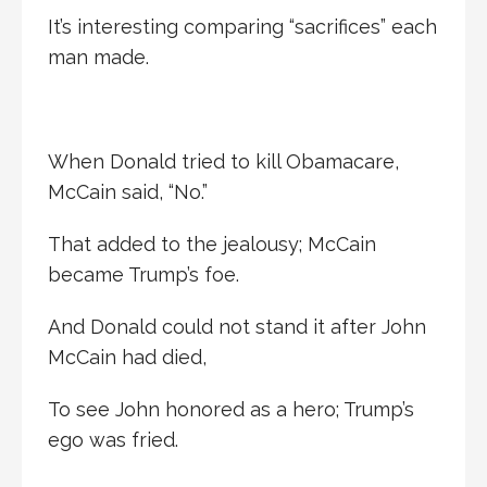
It’s interesting comparing “sacrifices” each
man made.
When Donald tried to kill Obamacare,
McCain said, “No.”
That added to the jealousy; McCain
became Trump’s foe.
And Donald could not stand it after John
McCain had died,
To see John honored as a hero; Trump’s
ego was fried.