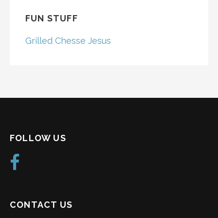
FUN STUFF
Grilled Chesse Jesus
FOLLOW US
CONTACT US