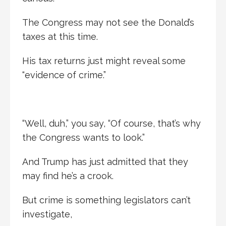
The Congress may not see the Donald’s
taxes at this time.
His tax returns just might reveal some
“evidence of crime.”
“Well, duh,” you say, “Of course, that’s why
the Congress wants to look.”
And Trump has just admitted that they
may find he’s a crook.
But crime is something legislators can’t
investigate,