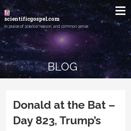
Skip
to
content
scientificgospel.com
In praise of science, reason, and common sense.
BLOG
Donald at the Bat –
Day 823, Trump’s