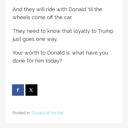
And they will ride with Donald ‘til the
wheels come off the car.
They need to know that loyalty to Trump
just goes one way.
Your worth to Donald is: what have you
done for him today?
Posted in:
Donald at the Bat