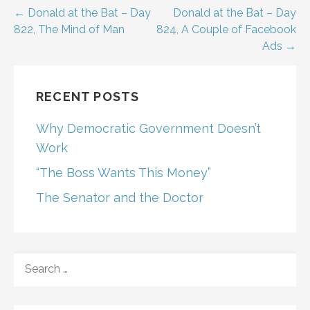
Post
← Donald at the Bat – Day
Donald at the Bat – Day
822, The Mind of Man
824, A Couple of Facebook
navigation
Ads →
RECENT POSTS
Why Democratic Government Doesn’t
Work
“The Boss Wants This Money”
The Senator and the Doctor
SEARCH
FOR: