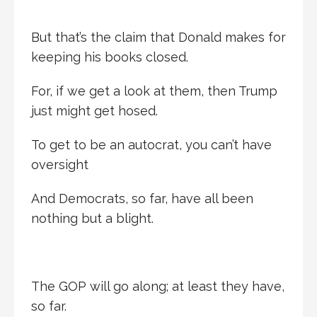
But that’s the claim that Donald makes for
keeping his books closed.
For, if we get a look at them, then Trump
just might get hosed.
To get to be an autocrat, you can’t have
oversight
And Democrats, so far, have all been
nothing but a blight.
The GOP will go along; at least they have,
so far.