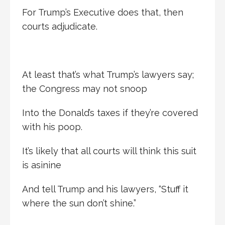
For Trump’s Executive does that, then
courts adjudicate.
At least that’s what Trump’s lawyers say;
the Congress may not snoop
Into the Donald’s taxes if they’re covered
with his poop.
It’s likely that all courts will think this suit
is asinine
And tell Trump and his lawyers, “Stuff it
where the sun don’t shine.”