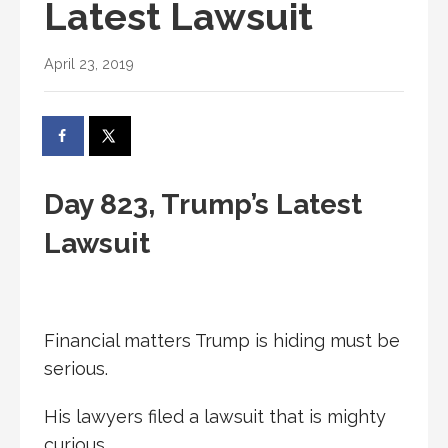
Latest Lawsuit
April 23, 2019
Day 823, Trump’s Latest
Lawsuit
Financial matters Trump is hiding must be
serious.
His lawyers filed a lawsuit that is mighty
curious.