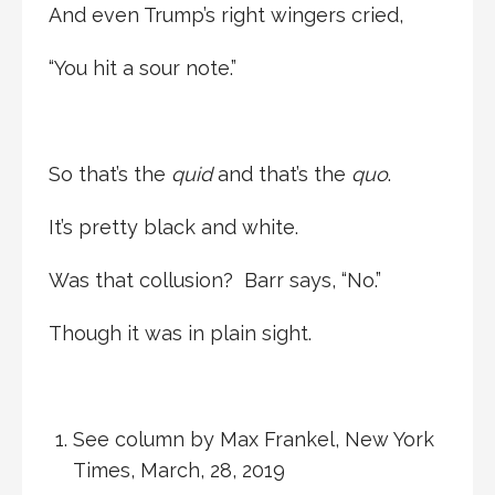
And even Trump’s right wingers cried,
“You hit a sour note.”
So that’s the
quid
and that’s the
quo
.
It’s pretty black and white.
Was that collusion? Barr says, “No.”
Though it was in plain sight.
See column by Max Frankel, New York
Times, March, 28, 2019