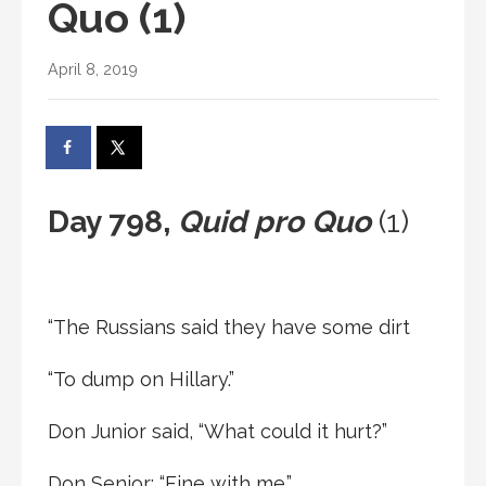
Quo (1)
April 8, 2019
Day 798,
Quid pro Quo
(1)
“The Russians said they have some dirt
“To dump on Hillary.”
Don Junior said, “What could it hurt?”
Don Senior: “Fine with me.”