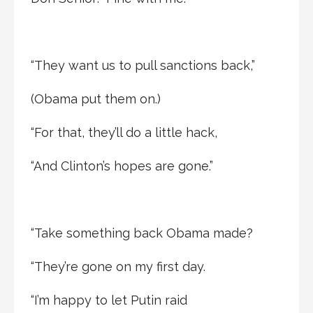
“They want us to pull sanctions back,”
(Obama put them on.)
“For that, they’ll do a little hack,
“And Clinton’s hopes are gone.”
“Take something back Obama made?
“They’re gone on my first day.
“I’m happy to let Putin raid