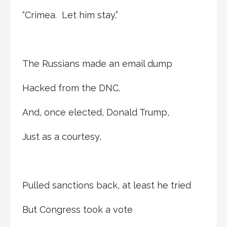
“Crimea. Let him stay.”
The Russians made an email dump
Hacked from the DNC.
And, once elected, Donald Trump,
Just as a courtesy,
Pulled sanctions back, at least he tried
But Congress took a vote