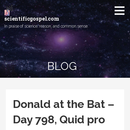
Skip
to
content
scientificgospel.com
In praise of science, reason, and common sense.
BLOG
Donald at the Bat –
Day 798, Quid pro