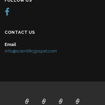
FOLLOW US
CONTACT US
Email
info@scientificgospel.com