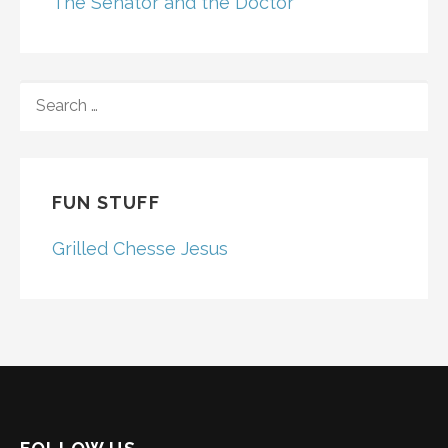
The Senator and the Doctor
SEARCH
FOR:
FUN STUFF
Grilled Chesse Jesus