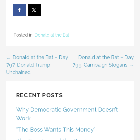
Posted in:
Donald at the Bat
Post
← Donald at the Bat – Day
Donald at the Bat – Day
797, Donald Trump
799, Campaign Slogans →
navigation
Unchained
RECENT POSTS
Why Democratic Government Doesn’t
Work
“The Boss Wants This Money”