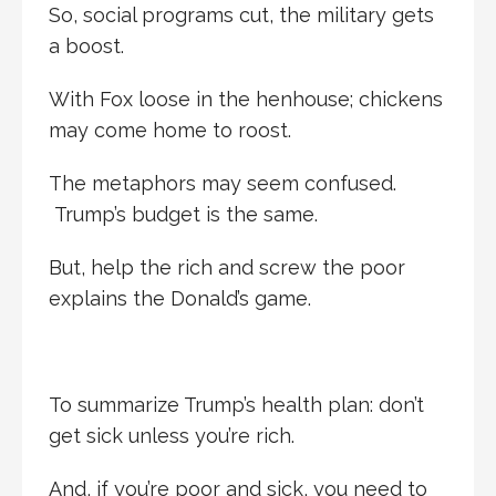
So, social programs cut, the military gets
a boost.
With Fox loose in the henhouse; chickens
may come home to roost.
The metaphors may seem confused.
Trump’s budget is the same.
But, help the rich and screw the poor
explains the Donald’s game.
To summarize Trump’s health plan: don’t
get sick unless you’re rich.
And, if you’re poor and sick, you need to