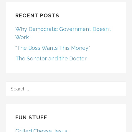
RECENT POSTS
Why Democratic Government Doesn’t
Work
“The Boss Wants This Money”
The Senator and the Doctor
SEARCH
FOR:
FUN STUFF
Grilled Chesse Jesus