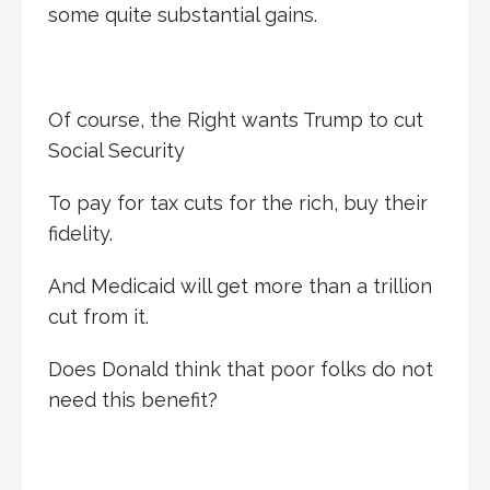
some quite substantial gains.
Of course, the Right wants Trump to cut
Social Security
To pay for tax cuts for the rich, buy their
fidelity.
And Medicaid will get more than a trillion
cut from it.
Does Donald think that poor folks do not
need this benefit?