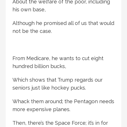
About the welfare of the poor, including
his own base,
Although he promised all of us that would
not be the case.
From Medicare, he wants to cut eight
hundred billion bucks,
Which shows that Trump regards our
seniors just like hockey pucks.
Whack them around; the Pentagon needs
more expensive planes.
Then, there’s the Space Force; it’s in for