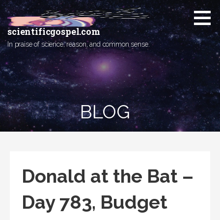
Skip
to
content
scientificgospel.com
In praise of science, reason, and common sense.
BLOG
Donald at the Bat –
Day 783, Budget