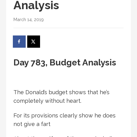
Analysis
March 14, 2019
Day 783, Budget Analysis
The Donald’s budget shows that he’s
completely without heart.
For its provisions clearly show he does
not give a fart