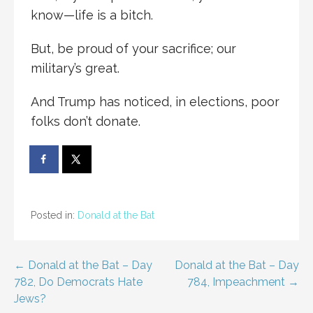
know—life is a bitch.
But, be proud of your sacrifice; our
military’s great.
And Trump has noticed, in elections, poor
folks don’t donate.
Posted in:
Donald at the Bat
Post
← Donald at the Bat – Day
Donald at the Bat – Day
782, Do Democrats Hate
784, Impeachment →
navigation
Jews?