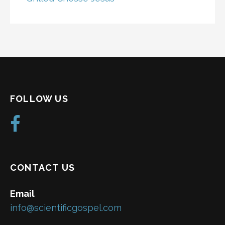
FOLLOW US
CONTACT US
Email
info@scientificgospel.com