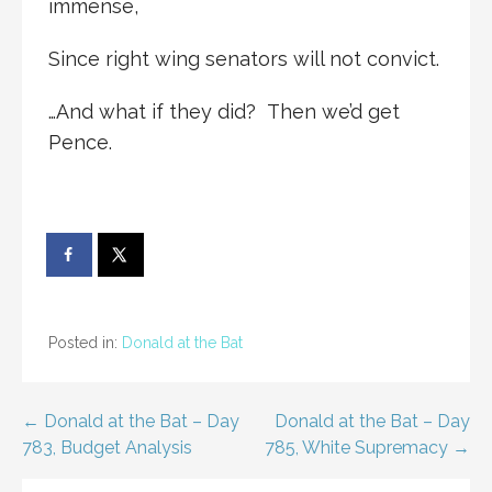
immense,
Since right wing senators will not convict.
…And what if they did? Then we’d get
Pence.
Posted in:
Donald at the Bat
Post
← Donald at the Bat – Day
Donald at the Bat – Day
783, Budget Analysis
785, White Supremacy →
navigation