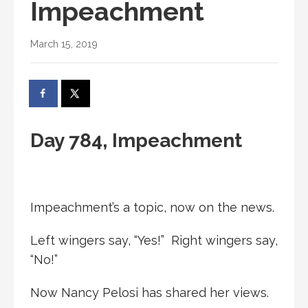
Impeachment
March 15, 2019
Day 784, Impeachment
Impeachment’s a topic, now on the news.
Left wingers say, “Yes!” Right wingers say,
“No!”
Now Nancy Pelosi has shared her views.