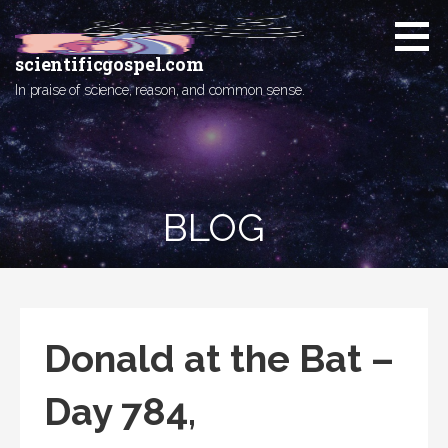
Skip
to
content
scientificgospel.com
In praise of science, reason, and common sense.
BLOG
Donald at the Bat –
Day 784,