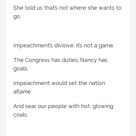
She told us that’s not where she wants to
go.
Impeachment’s divisive; it’s not a game.
The Congress has duties; Nancy has
goals.
Impeachment would set the nation
aflame
And sear our people with hot, glowing
coals.