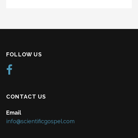
FOLLOW US
CONTACT US
Email
info@scientificgospel.com