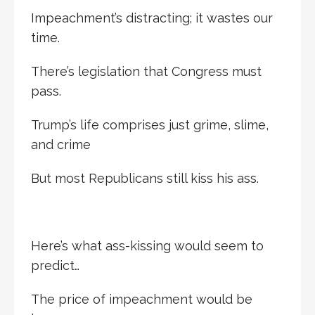
Impeachment’s distracting; it wastes our
time.
There’s legislation that Congress must
pass.
Trump’s life comprises just grime, slime,
and crime
But most Republicans still kiss his ass.
Here’s what ass-kissing would seem to
predict…
The price of impeachment would be