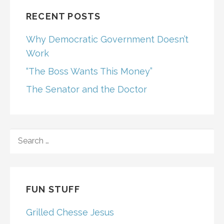
RECENT POSTS
Why Democratic Government Doesn’t
Work
“The Boss Wants This Money”
The Senator and the Doctor
SEARCH
FOR:
FUN STUFF
Grilled Chesse Jesus