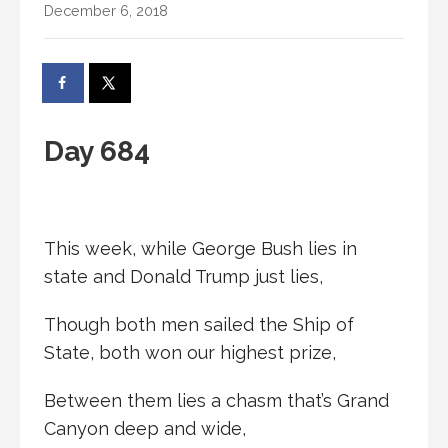
December 6, 2018
Day 684
This week, while George Bush lies in
state and Donald Trump just lies,
Though both men sailed the Ship of
State, both won our highest prize,
Between them lies a chasm that’s Grand
Canyon deep and wide,