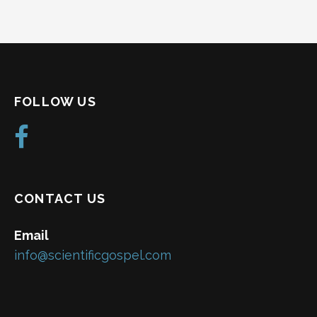
FOLLOW US
CONTACT US
Email
info@scientificgospel.com