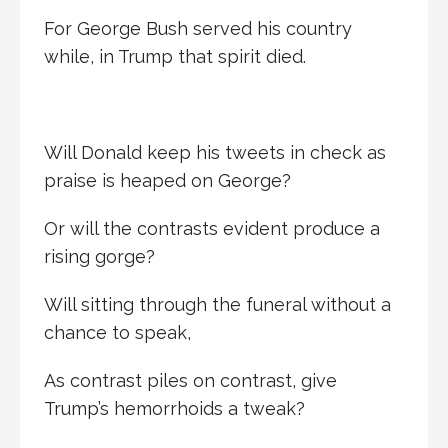
For George Bush served his country
while, in Trump that spirit died.
Will Donald keep his tweets in check as
praise is heaped on George?
Or will the contrasts evident produce a
rising gorge?
Will sitting through the funeral without a
chance to speak,
As contrast piles on contrast, give
Trump’s hemorrhoids a tweak?