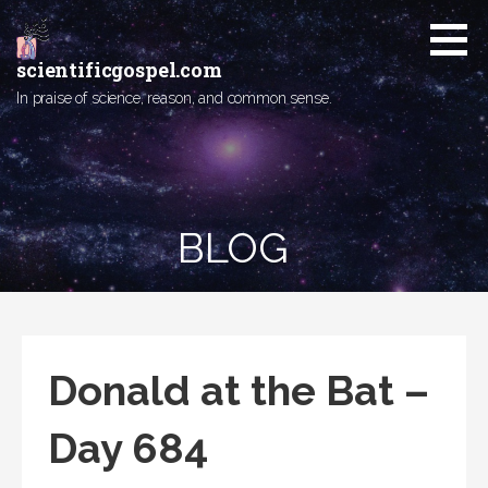
Skip
to
content
scientificgospel.com
In praise of science, reason, and common sense.
BLOG
Donald at the Bat –
Day 684