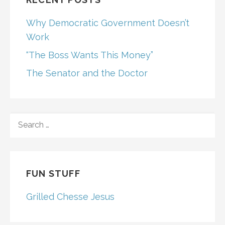
Why Democratic Government Doesn’t
Work
“The Boss Wants This Money”
The Senator and the Doctor
SEARCH
FOR:
FUN STUFF
Grilled Chesse Jesus