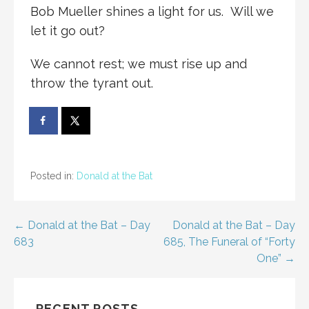
Bob Mueller shines a light for us. Will we
let it go out?
We cannot rest; we must rise up and
throw the tyrant out.
Posted in:
Donald at the Bat
Post
← Donald at the Bat – Day
Donald at the Bat – Day
683
685, The Funeral of “Forty
navigation
One” →
RECENT POSTS