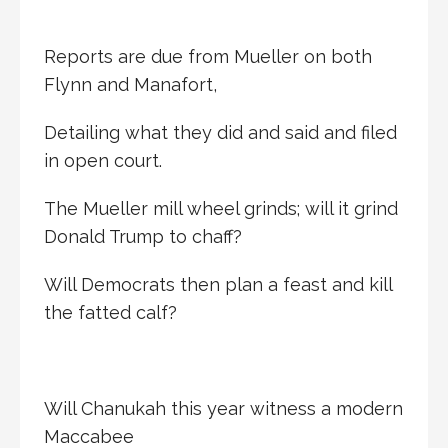
Reports are due from Mueller on both
Flynn and Manafort,
Detailing what they did and said and filed
in open court.
The Mueller mill wheel grinds; will it grind
Donald Trump to chaff?
Will Democrats then plan a feast and kill
the fatted calf?
Will Chanukah this year witness a modern
Maccabee