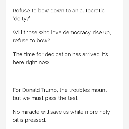
Refuse to bow down to an autocratic
“deity?”
Will those who love democracy, rise up,
refuse to bow?
The time for dedication has arrived; it’s
here right now.
For Donald Trump, the troubles mount
but we must pass the test.
No miracle will save us while more holy
oil is pressed.