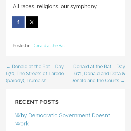
All races, religions, our symphony.
Posted in:
Donald at the Bat
Post
← Donald at the Bat – Day
Donald at the Bat – Day
670, The Streets of Laredo
671, Donald and Data &
navigation
(parody), Trumpish
Donald and the Courts →
RECENT POSTS
Why Democratic Government Doesn’t
Work