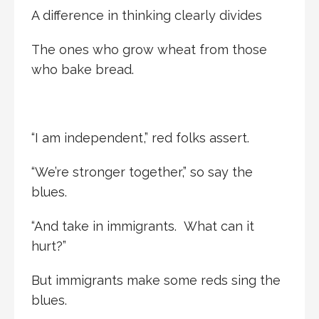
A difference in thinking clearly divides
The ones who grow wheat from those
who bake bread.
“I am independent,” red folks assert.
“We’re stronger together,” so say the
blues.
“And take in immigrants. What can it
hurt?”
But immigrants make some reds sing the
blues.