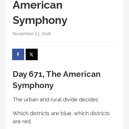
American
Symphony
November 23, 2018
Day 671, The American
Symphony
The urban and rural divide decides
Which districts are blue, which districts
are red.