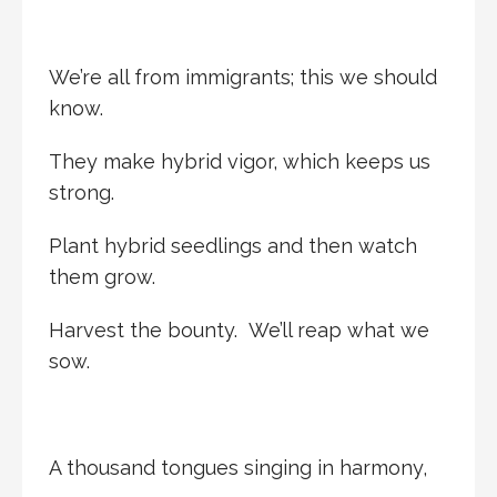
We’re all from immigrants; this we should
know.
They make hybrid vigor, which keeps us
strong.
Plant hybrid seedlings and then watch
them grow.
Harvest the bounty. We’ll reap what we
sow.
A thousand tongues singing in harmony,