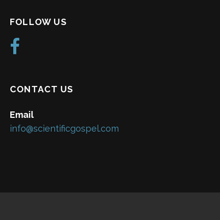
FOLLOW US
CONTACT US
Email
info@scientificgospel.com