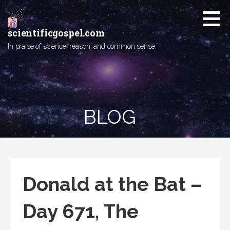
Skip
to
content
scientificgospel.com
In praise of science, reason, and common sense.
BLOG
Donald at the Bat –
Day 671, The