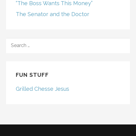
“The Boss Wants This Money”
The Senator and the Doctor
SEARCH
FOR:
FUN STUFF
Grilled Chesse Jesus