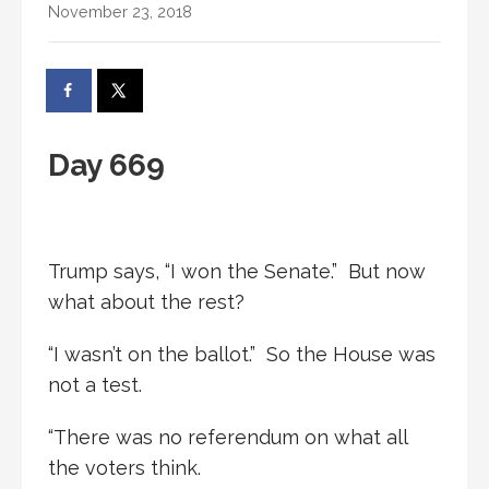
November 23, 2018
Day 669
Trump says, “I won the Senate.” But now
what about the rest?
“I wasn’t on the ballot.” So the House was
not a test.
“There was no referendum on what all
the voters think.