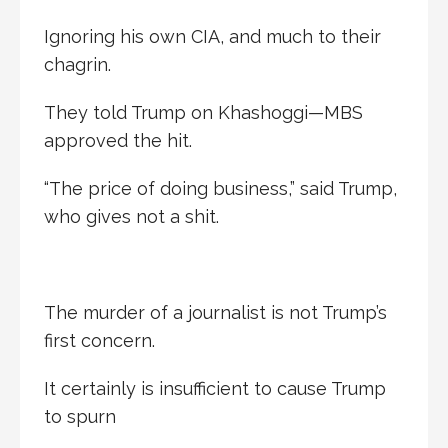
Ignoring his own CIA, and much to their
chagrin.
They told Trump on Khashoggi—MBS
approved the hit.
“The price of doing business,” said Trump,
who gives not a shit.
The murder of a journalist is not Trump’s
first concern.
It certainly is insufficient to cause Trump
to spurn