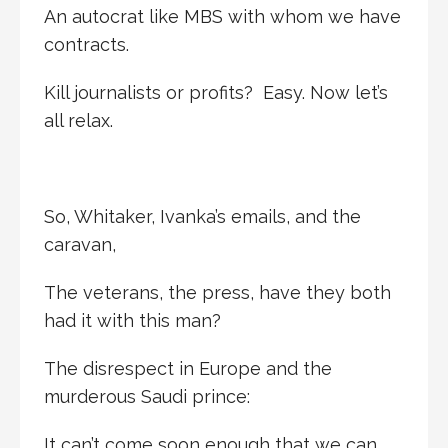
An autocrat like MBS with whom we have
contracts.
Kill journalists or profits? Easy. Now let’s
all relax.
So, Whitaker, Ivanka’s emails, and the
caravan,
The veterans, the press, have they both
had it with this man?
The disrespect in Europe and the
murderous Saudi prince:
It can’t come soon enough that we can