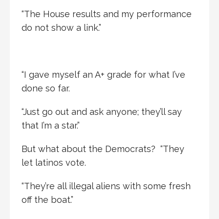
“The House results and my performance
do not show a link.”
“I gave myself an A+ grade for what I’ve
done so far.
“Just go out and ask anyone; they’ll say
that I’m a star.”
But what about the Democrats? “They
let latinos vote.
“They’re all illegal aliens with some fresh
off the boat.”