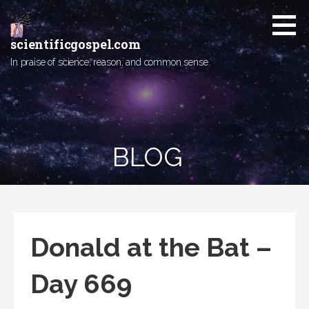
Skip
to
content
scientificgospel.com
In praise of science, reason, and common sense.
BLOG
Donald at the Bat –
Day 669