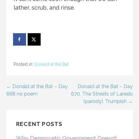
lather, scrub, and rinse.
Posted in:
Donald at the Bat
Post
← Donald at the Bat – Day
Donald at the Bat – Day
688 no poem
670, The Streets of Laredo
navigation
(parody), Trumpish →
RECENT POSTS
Why Democratic Government Doesn’t