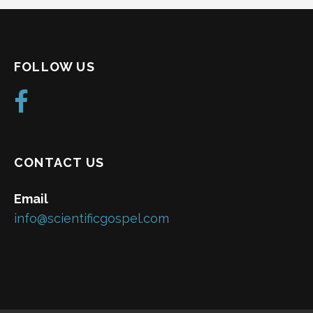
FOLLOW US
CONTACT US
Email
info@scientificgospel.com