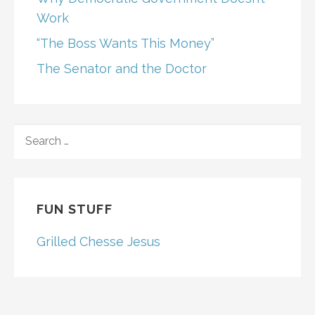
Work
“The Boss Wants This Money”
The Senator and the Doctor
SEARCH
FOR:
FUN STUFF
Grilled Chesse Jesus