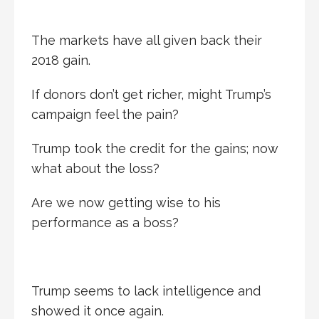
The markets have all given back their
2018 gain.
If donors don’t get richer, might Trump’s
campaign feel the pain?
Trump took the credit for the gains; now
what about the loss?
Are we now getting wise to his
performance as a boss?
Trump seems to lack intelligence and
showed it once again.