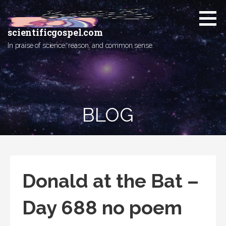
Skip
to
content
scientificgospel.com
In praise of science, reason, and common sense.
BLOG
Donald at the Bat –
Day 688 no poem