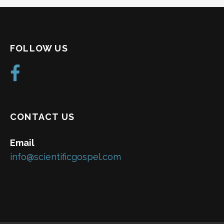
FOLLOW US
CONTACT US
Email
info@scientificgospel.com