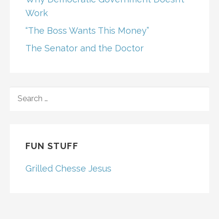
Work
“The Boss Wants This Money”
The Senator and the Doctor
SEARCH
FOR:
FUN STUFF
Grilled Chesse Jesus