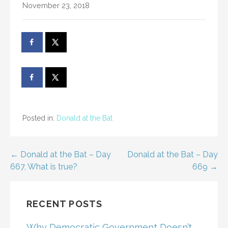
November 23, 2018
Posted in:
Donald at the Bat
Post
← Donald at the Bat – Day
Donald at the Bat – Day
667, What is true?
669 →
navigation
RECENT POSTS
Why Democratic Government Doesn’t