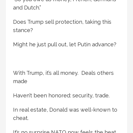
and Dutch.”
Does Trump sell protection, taking this
stance?
Might he just pull out, let Putin advance?
With Trump, it’s all money. Deals others
made
Haven’t been honored: security, trade.
In real estate, Donald was well-known to
cheat.
It’s no surprise NATO now feels the heat.