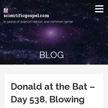
Skip
to
content
scientificgospel.com
In praise of science, reason, and common sense.
BLOG
Donald at the Bat –
Day 538, Blowing