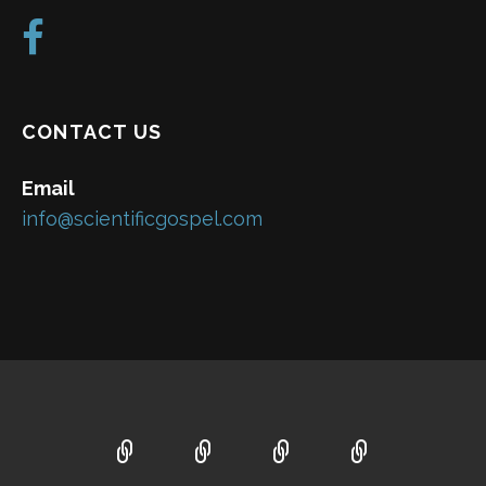
CONTACT US
Email
info@scientificgospel.com