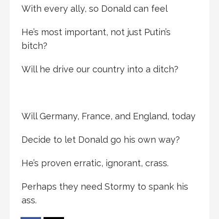
With every ally, so Donald can feel
He’s most important, not just Putin’s
bitch?
Will he drive our country into a ditch?
Will Germany, France, and England, today
Decide to let Donald go his own way?
He’s proven erratic, ignorant, crass.
Perhaps they need Stormy to spank his
ass.