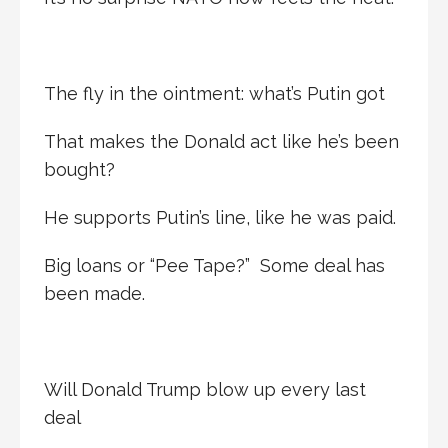
The fly in the ointment: what’s Putin got
That makes the Donald act like he’s been
bought?
He supports Putin’s line, like he was paid.
Big loans or “Pee Tape?” Some deal has
been made.
Will Donald Trump blow up every last
deal