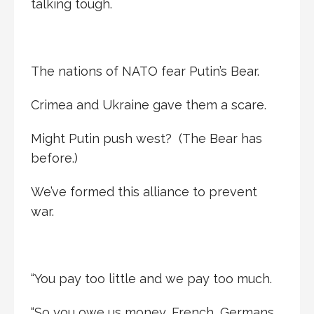
talking tough.
The nations of NATO fear Putin’s Bear.
Crimea and Ukraine gave them a scare.
Might Putin push west? (The Bear has
before.)
We’ve formed this alliance to prevent
war.
“You pay too little and we pay too much.
“So you owe us money, French, Germans