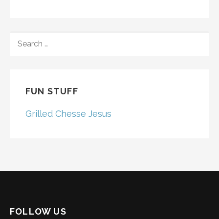
SEARCH
FOR:
FUN STUFF
Grilled Chesse Jesus
FOLLOW US