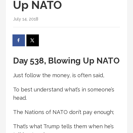
Up NATO
July 14, 2018
Day 538, Blowing Up NATO
Just follow the money, is often said,
To best understand what’s in someone’s
head.
The Nations of NATO don’t pay enough;
That’s what Trump tells them when he’s