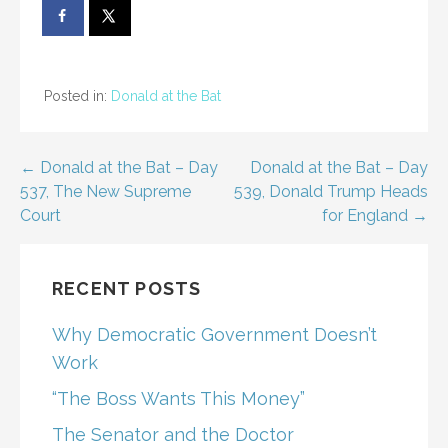
Posted in:
Donald at the Bat
Post
← Donald at the Bat – Day
Donald at the Bat – Day
537, The New Supreme
539, Donald Trump Heads
navigation
Court
for England →
RECENT POSTS
Why Democratic Government Doesn’t
Work
“The Boss Wants This Money”
The Senator and the Doctor