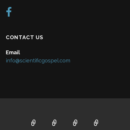
CONTACT US
Email
info@scientificgospel.com