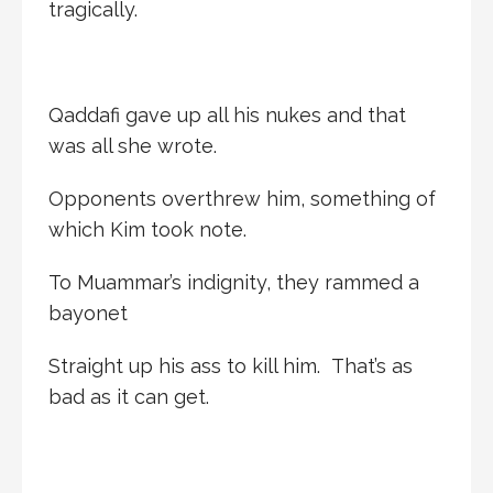
tragically.
Qaddafi gave up all his nukes and that
was all she wrote.
Opponents overthrew him, something of
which Kim took note.
To Muammar’s indignity, they rammed a
bayonet
Straight up his ass to kill him. That’s as
bad as it can get.