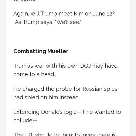
Again, will Trump meet Kim on June 12?
As Trump says, “We’ll see.”
Combatting Mueller
Trump’s war with his own DOJ may have
come to a head.
He charged the probe for Russian spies
had spied on him instead.
Extending Donald’s logic—if he wanted to
collude—
The FBI should let him; to investigate is