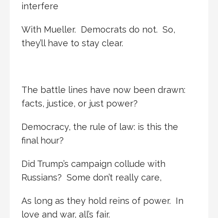
interfere
With Mueller. Democrats do not. So,
they’ll have to stay clear.
The battle lines have now been drawn:
facts, justice, or just power?
Democracy, the rule of law: is this the
final hour?
Did Trump’s campaign collude with
Russians? Some don’t really care,
As long as they hold reins of power. In
love and war, all’s fair.