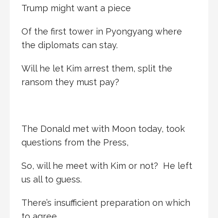
Trump might want a piece
Of the first tower in Pyongyang where
the diplomats can stay.
Will he let Kim arrest them, split the
ransom they must pay?
The Donald met with Moon today, took
questions from the Press,
So, will he meet with Kim or not? He left
us all to guess.
There’s insufficient preparation on which
to agree.