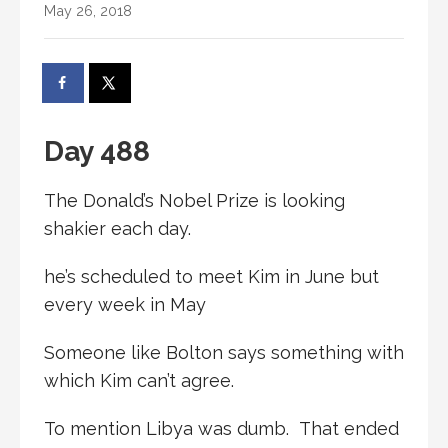
May 26, 2018
Day 488
The Donald’s Nobel Prize is looking
shakier each day.
he’s scheduled to meet Kim in June but
every week in May
Someone like Bolton says something with
which Kim can’t agree.
To mention Libya was dumb. That ended