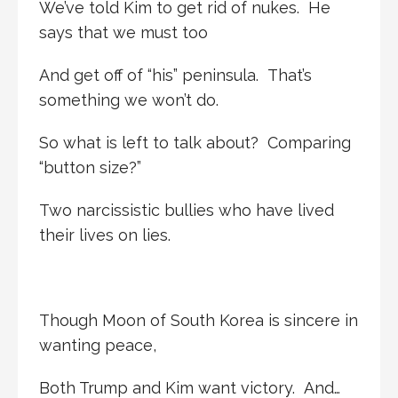
We’ve told Kim to get rid of nukes. He
says that we must too
And get off of “his” peninsula. That’s
something we won’t do.
So what is left to talk about? Comparing
“button size?”
Two narcissistic bullies who have lived
their lives on lies.
Though Moon of South Korea is sincere in
wanting peace,
Both Trump and Kim want victory. And…