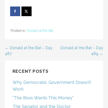
Posted in:
Donald at the Bat
Post
← Donald at the Bat – Day
Donald at the Bat – Day
487
489 →
navigation
RECENT POSTS
Why Democratic Government Doesn’t
Work
“The Boss Wants This Money”
The Senator and the Doctor