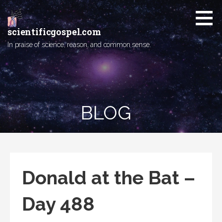
Skip
to
content
scientificgospel.com
In praise of science, reason, and common sense.
BLOG
Donald at the Bat –
Day 488