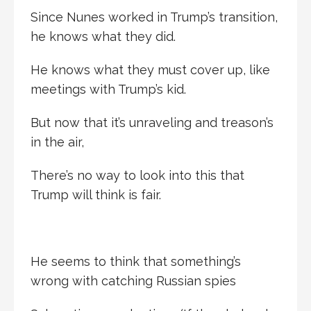
Since Nunes worked in Trump’s transition,
he knows what they did.
He knows what they must cover up, like
meetings with Trump’s kid.
But now that it’s unraveling and treason’s
in the air,
There’s no way to look into this that
Trump will think is fair.
He seems to think that something’s
wrong with catching Russian spies