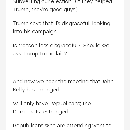
Subverting our election. (If they helped
Trump, they’re good guys.)
Trump says that it’s disgraceful, looking
into his campaign.
Is treason less disgraceful? Should we
ask Trump to explain?
And now we hear the meeting that John
Kelly has arranged
Will only have Republicans; the
Democrats, estranged.
Republicans who are attending want to