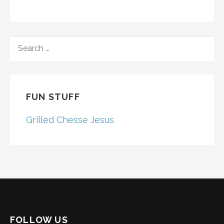
SEARCH
FOR:
FUN STUFF
Grilled Chesse Jesus
FOLLOW US