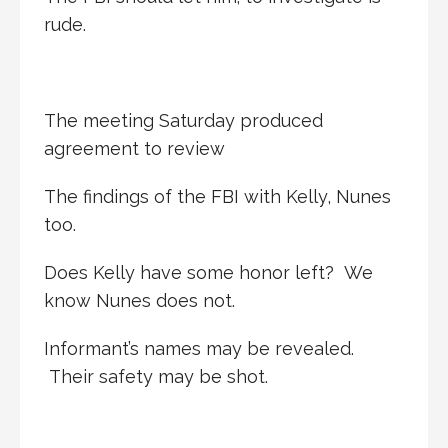
rude.
The meeting Saturday produced
agreement to review
The findings of the FBI with Kelly, Nunes
too.
Does Kelly have some honor left? We
know Nunes does not.
Informant’s names may be revealed.
Their safety may be shot.