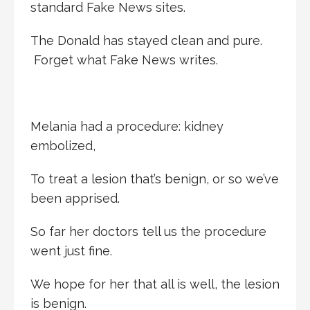
standard Fake News sites.
The Donald has stayed clean and pure.
Forget what Fake News writes.
Melania had a procedure: kidney
embolized,
To treat a lesion that’s benign, or so we’ve
been apprised.
So far her doctors tell us the procedure
went just fine.
We hope for her that all is well, the lesion
is benign.