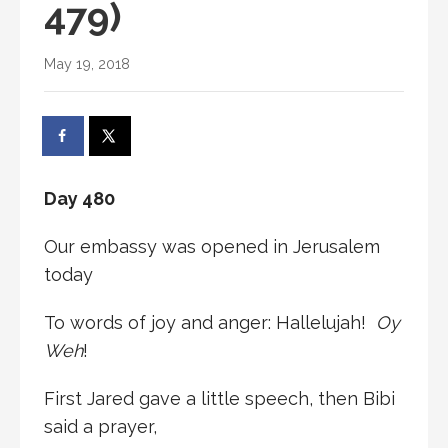
479)
May 19, 2018
Day 480
Our embassy was opened in Jerusalem
today
To words of joy and anger: Hallelujah!
Oy
Weh
!
First Jared gave a little speech, then Bibi
said a prayer,