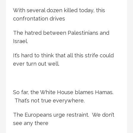
With several dozen killed today, this
confrontation drives
The hatred between Palestinians and
Israel.
It’s hard to think that all this strife could
ever turn out well.
So far, the White House blames Hamas.
That’s not true everywhere.
The Europeans urge restraint. We don’t
see any there