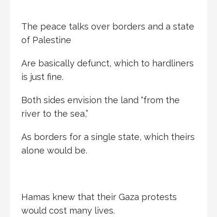
The peace talks over borders and a state
of Palestine
Are basically defunct, which to hardliners
is just fine.
Both sides envision the land “from the
river to the sea,”
As borders for a single state, which theirs
alone would be.
Hamas knew that their Gaza protests
would cost many lives.