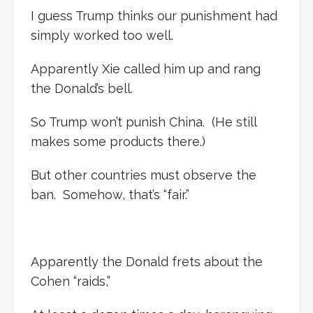
I guess Trump thinks our punishment had
simply worked too well.
Apparently Xie called him up and rang
the Donald’s bell.
So Trump won’t punish China. (He still
makes some products there.)
But other countries must observe the
ban. Somehow, that’s “fair.”
Apparently the Donald frets about the
Cohen “raids,”