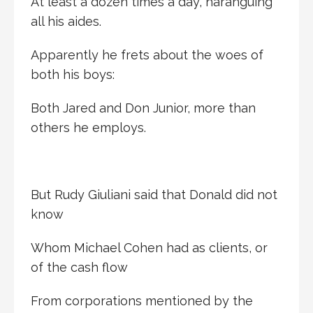
At least a dozen times a day, haranguing
all his aides.
Apparently he frets about the woes of
both his boys:
Both Jared and Don Junior, more than
others he employs.
But Rudy Giuliani said that Donald did not
know
Whom Michael Cohen had as clients, or
of the cash flow
From corporations mentioned by the