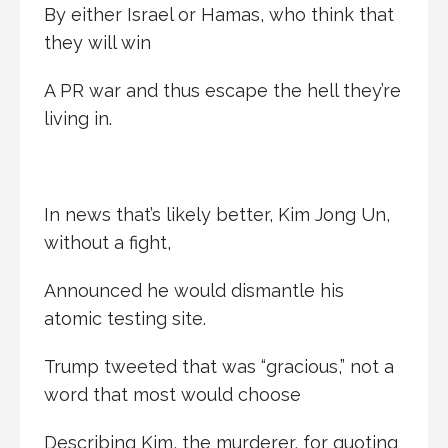
By either Israel or Hamas, who think that
they will win
A PR war and thus escape the hell they’re
living in.
In news that’s likely better, Kim Jong Un,
without a fight,
Announced he would dismantle his
atomic testing site.
Trump tweeted that was “gracious,” not a
word that most would choose
Describing Kim, the murderer, for quoting