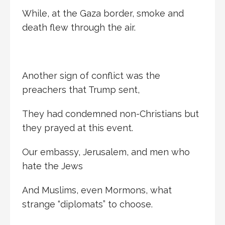
While, at the Gaza border, smoke and
death flew through the air.
Another sign of conflict was the
preachers that Trump sent,
They had condemned non-Christians but
they prayed at this event.
Our embassy, Jerusalem, and men who
hate the Jews
And Muslims, even Mormons, what
strange “diplomats” to choose.