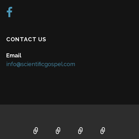
CONTACT US
Email
info@scientificgospel.com