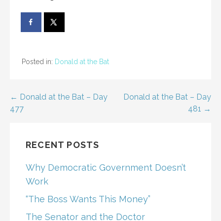
Posted in:
Donald at the Bat
Post
← Donald at the Bat – Day
Donald at the Bat – Day
477
481 →
navigation
RECENT POSTS
Why Democratic Government Doesn’t
Work
“The Boss Wants This Money”
The Senator and the Doctor