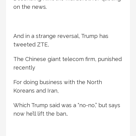
on the news.
And in a strange reversal, Trump has
tweeted ZTE,
The Chinese giant telecom firm, punished
recently
For doing business with the North
Koreans and Iran,
Which Trump said was a “no-no,” but says
now he’ll lift the ban..