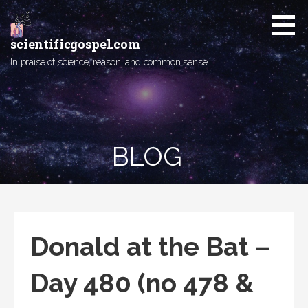
Skip
to
content
scientificgospel.com
In praise of science, reason, and common sense.
BLOG
Donald at the Bat –
Day 480 (no 478 &