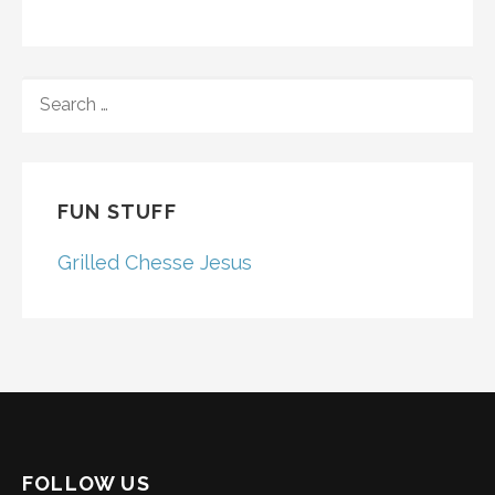
SEARCH
FOR:
FUN STUFF
Grilled Chesse Jesus
FOLLOW US