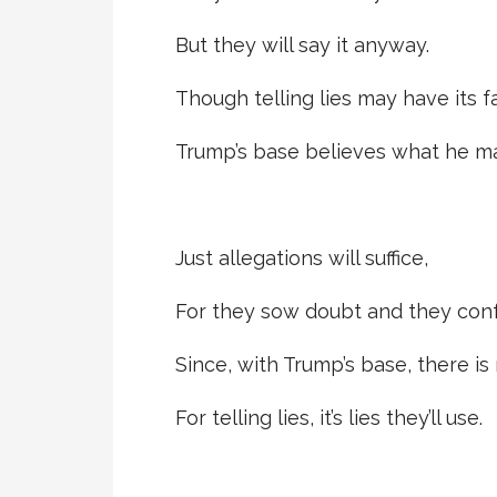
But they will say it anyway.
Though telling lies may have its fa
Trump’s base believes what he ma
Just allegations will suffice,
For they sow doubt and they conf
Since, with Trump’s base, there is
For telling lies, it’s lies they’ll use.