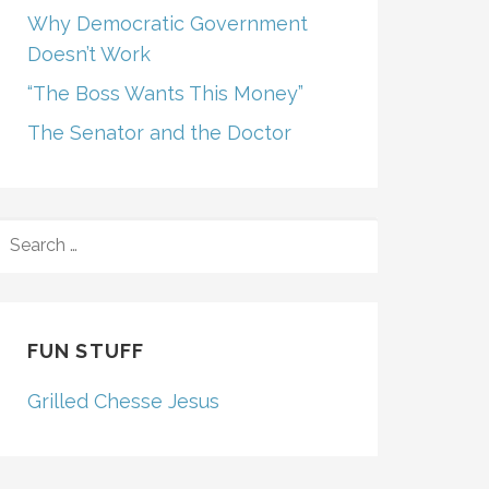
Why Democratic Government
Doesn’t Work
“The Boss Wants This Money”
The Senator and the Doctor
SEARCH
FOR:
FUN STUFF
Grilled Chesse Jesus