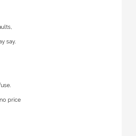
ults,
y say.
use.
 no price