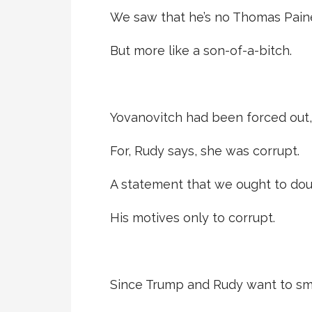
We saw that he’s no Thomas Pain
But more like a son-of-a-bitch.
Yovanovitch had been forced out,
For, Rudy says, she was corrupt.
A statement that we ought to dou
His motives only to corrupt.
Since Trump and Rudy want to s