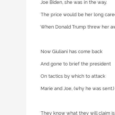
Joe Biden, she was in the way.
The price would be her long care
When Donald Trump threw her aw
Now Giuliani has come back
And gone to brief the president
On tactics by which to attack
Marie and Joe, (why he was sent.)
They know what they will claim is