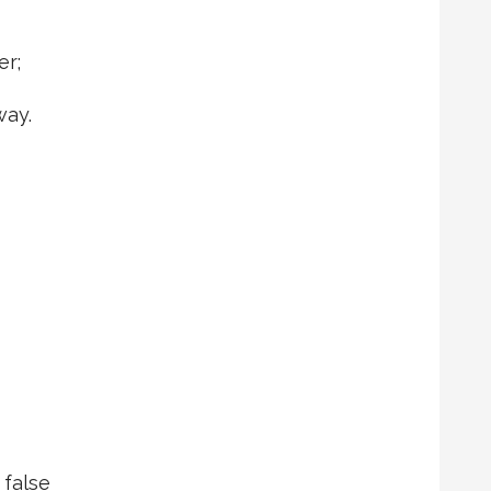
er;
ay.
 false