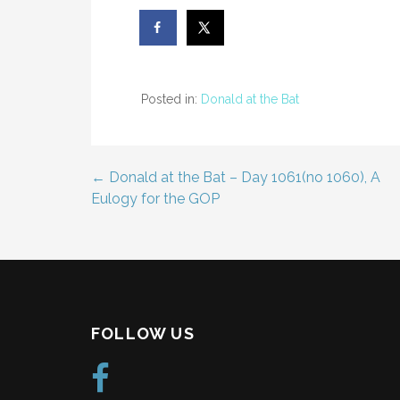
Posted in:
Donald at the Bat
← Donald at the Bat – Day 1061(no 1060), A
Post
Eulogy for the GOP
navigation
FOLLOW US