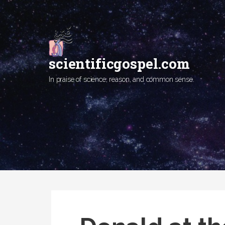
Skip
to
content
scientificgospel.com
In praise of science, reason, and common sense.