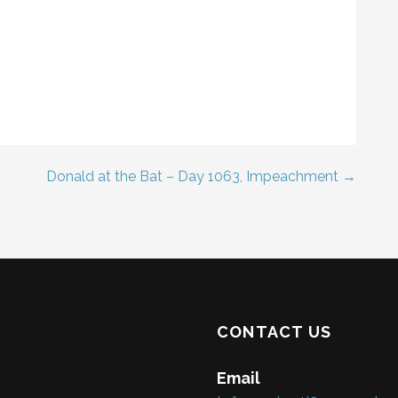
Donald at the Bat – Day 1063, Impeachment →
CONTACT US
Email