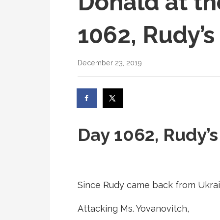
Donald at th
1062, Rudy’s
December 23, 2019
Day 1062, Rudy’
Since Rudy came back from Ukrai
Attacking Ms. Yovanovitch,