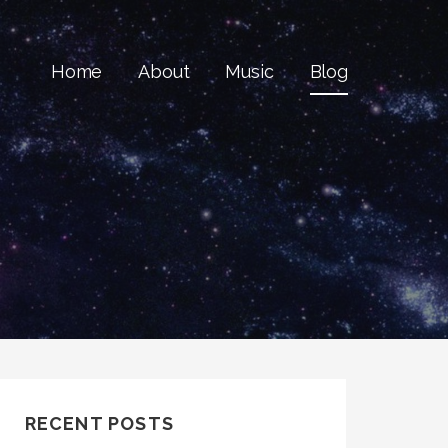
Home
About
Music
Blog
RECENT POSTS