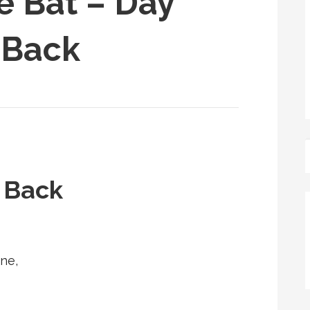
e Bat – Day
 Back
s Back
ne,