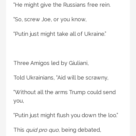
“He might give the Russians free rein.
“So, screw Joe, or you know,
“Putin just might take all of Ukraine.”
Three Amigos led by Giuliani,
Told Ukrainians, “Aid will be scrawny,
“Without all the arms Trump could send
you,
“Putin just might flush you down the loo.”
This
quid pro quo,
being debated,