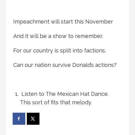
Impeachment will start this November
And it will be a show to remember.
For our country is split into factions.
Can our nation survive Donald’s actions?
Listen to The Mexican Hat Dance.
This sort of fits that melody.