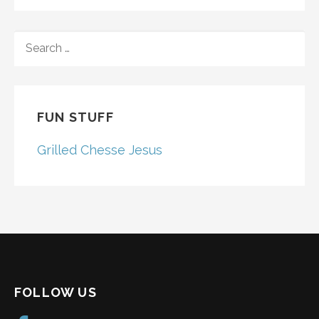
SEARCH
FOR:
FUN STUFF
Grilled Chesse Jesus
FOLLOW US