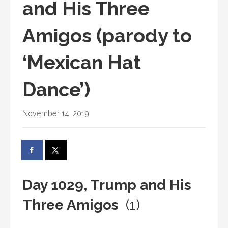
and His Three
Amigos (parody to
‘Mexican Hat
Dance’)
November 14, 2019
Day 1029, Trump and His
Three Amigos
(1)