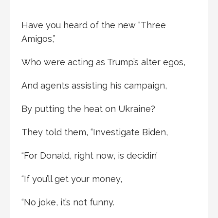
Have you heard of the new “Three
Amigos,”
Who were acting as Trump’s alter egos,
And agents assisting his campaign,
By putting the heat on Ukraine?
They told them, “Investigate Biden,
“For Donald, right now, is decidin’
“If you’ll get your money,
“No joke, it’s not funny.