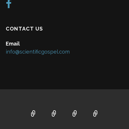
CONTACT US
Email
info@scientificgospel.com