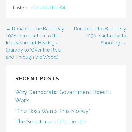
Posted in:
Donald at the Bat
Post
← Donald at the Bat – Day
Donald at the Bat – Day
1028, Introduction to the
1030, Santa Clarita
navigation
Impeachment Hearings
Shooting →
(parody to ‘Over the River
and Through the Wood’)
RECENT POSTS
Why Democratic Government Doesn’t
Work
“The Boss Wants This Money”
The Senator and the Doctor