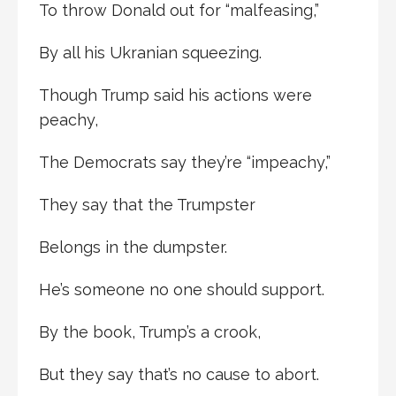
To throw Donald out for “malfeasing,”
By all his Ukranian squeezing.
Though Trump said his actions were
peachy,
The Democrats say they’re “impeachy,”
They say that the Trumpster
Belongs in the dumpster.
He’s someone no one should support.
By the book, Trump’s a crook,
But they say that’s no cause to abort.