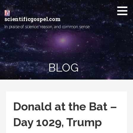
Skip
to
content
scientificgospel.com
In praise of science, reason, and common sense.
BLOG
Donald at the Bat –
Day 1029, Trump