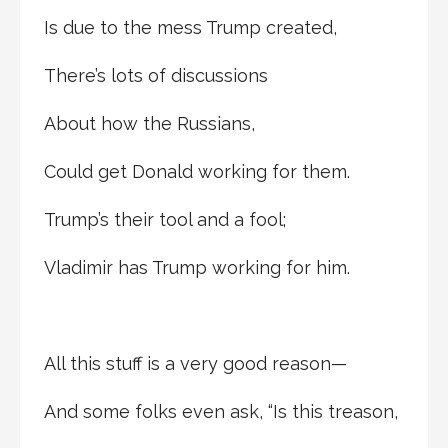
Is due to the mess Trump created,
There’s lots of discussions
About how the Russians,
Could get Donald working for them.
Trump’s their tool and a fool;
Vladimir has Trump working for him.
All this stuff is a very good reason—
And some folks even ask, “Is this treason,