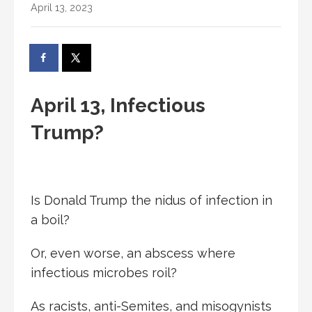
April 13, 2023
April 13, Infectious
Trump?
Is Donald Trump the nidus of infection in
a boil?
Or, even worse, an abscess where
infectious microbes roil?
As racists, anti-Semites, and misogynists