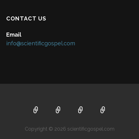
CONTACT US
Email
info@scientificgospel.com
Copyright © 2026 scientificgospel.com