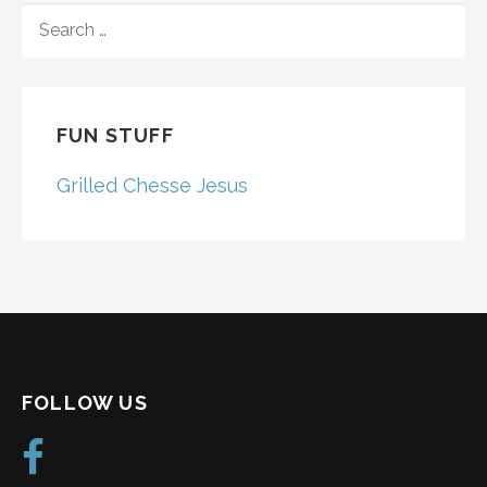
SEARCH
FOR:
FUN STUFF
Grilled Chesse Jesus
FOLLOW US