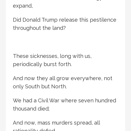
expand,
Did Donald Trump release this pestilence
throughout the land?
These sicknesses, long with us,
periodically burst forth.
And now they all grow everywhere, not
only South but North.
We had a Civil War where seven hundred
thousand died;
And now, mass murders spread, all
rationality defied.