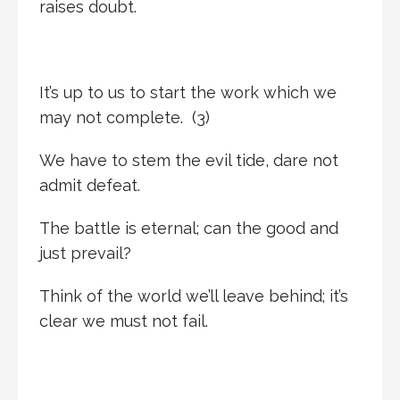
raises doubt.
It’s up to us to start the work which we
may not complete. (3)
We have to stem the evil tide, dare not
admit defeat.
The battle is eternal; can the good and
just prevail?
Think of the world we’ll leave behind; it’s
clear we must not fail.