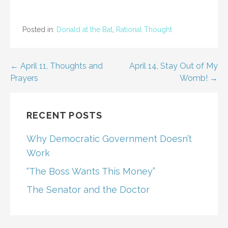
Posted in:
Donald at the Bat
,
Rational Thought
Post
← April 11, Thoughts and
April 14, Stay Out of My
Prayers
Womb! →
navigation
RECENT POSTS
Why Democratic Government Doesn’t
Work
“The Boss Wants This Money”
The Senator and the Doctor