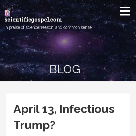
Skip
to
content
scientificgospel.com
In praise of science, reason, and common sense.
BLOG
April 13, Infectious
Trump?