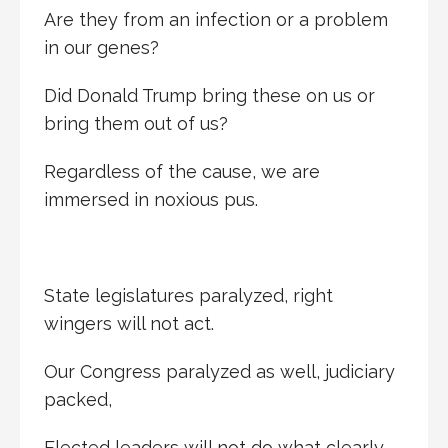
Are they from an infection or a problem
in our genes?
Did Donald Trump bring these on us or
bring them out of us?
Regardless of the cause, we are
immersed in noxious pus.
State legislatures paralyzed, right
wingers will not act.
Our Congress paralyzed as well, judiciary
packed,
Elected leaders will not do what clearly