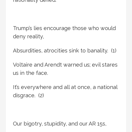
Trump’s lies encourage those who would
deny reality,
Absurdities, atrocities sink to banality. (1)
Voltaire and Arendt warned us; evil stares
us in the face.
It’s everywhere and all at once, a national
disgrace. (2)
Our bigotry, stupidity, and our AR 15s,