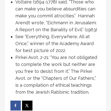
Voltaire (1694-1778) said, “Those who
can make you believe absurdities can
make you commit atrocities.” Hannah
Arendt wrote, “Eichmann in Jerusalem:
A Report on the Banality of Evil.” (1963)
See “Everything, Everywhere, All at
Once,” winner of the Academy Award
for best picture of 2022.
Pirkei Avot, 2-21: “You are not obligated
to complete the work but neither are
you free to desist from it.” The Pirkei
Avot, or the “Chapters of Our Fathers,”
is a compilation of ethical teachings
from the Jewish Rabbinic tradition.