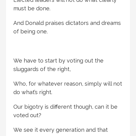
must be done.
And Donald praises dictators and dreams
of being one.
We have to start by voting out the
sluggards of the right,
Who, for whatever reason, simply will not
do what’s right.
Our bigotry is different though, can it be
voted out?
We see it every generation and that