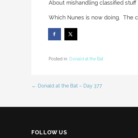
About mishandling classified stuff i
Which Nunes is now doing. The co
Posted in:
Donald at the Bat
← Donald at the Bat – Day 377
Post
navigation
FOLLOW US