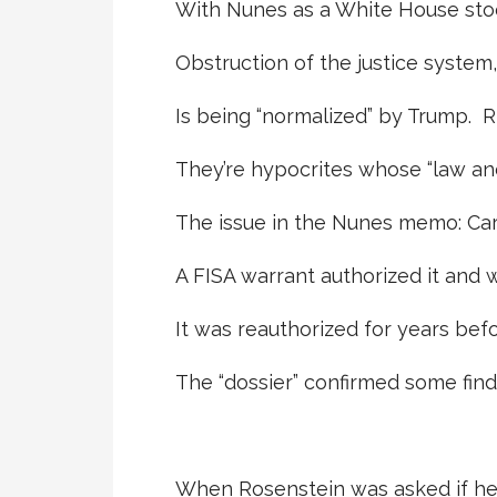
With Nunes as a White House sto
Obstruction of the justice system
Is being “normalized” by Trump. R
They’re hypocrites whose “law and
The issue in the Nunes memo: Ca
A FISA warrant authorized it and
It was reauthorized for years befor
The “dossier” confirmed some find
When Rosenstein was asked if he