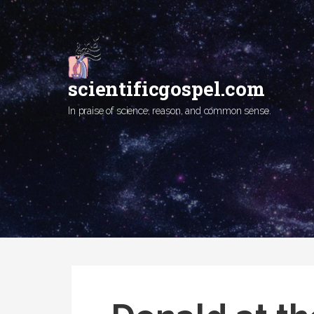
Skip
to
content
scientificgospel.com
In praise of science, reason, and common sense.