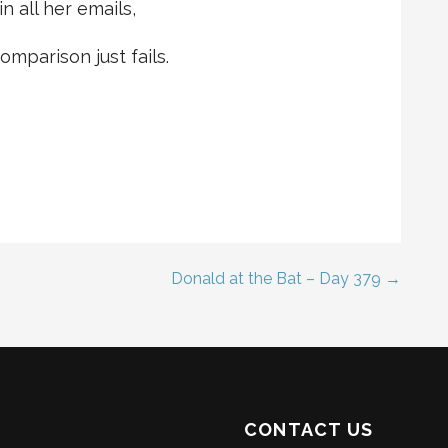
n all her emails,
mparison just fails.
Donald at the Bat – Day 379 →
CONTACT US