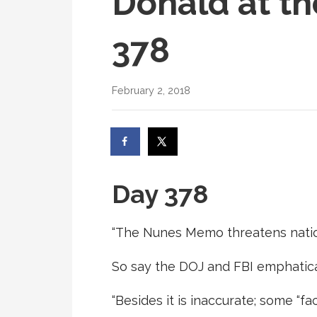
Donald at th
378
February 2, 2018
Day 378
“The Nunes Memo threatens nation
So say the DOJ and FBI emphatica
“Besides it is inaccurate; some “fac