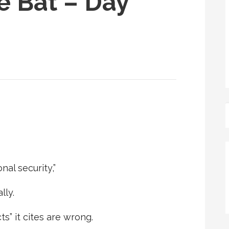
e Bat – Day
al security,”
lly.
ts” it cites are wrong.