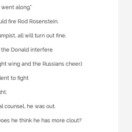
 went along.”
ld fire Rod Rosenstein.
ist, all will turn out fine.
 the Donald interfere
ght wing and the Russians cheer.)
ent to fight
ht.
al counsel, he was out.
Does he think he has more clout?