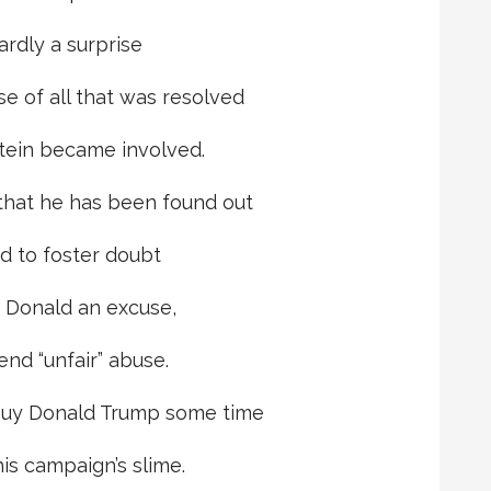
ardly a surprise
e of all that was resolved
stein became involved.
that he has been found out
ed to foster doubt
e Donald an excuse,
end “unfair” abuse.
buy Donald Trump some time
his campaign’s slime.