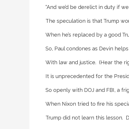
“And we’d be derelict in duty if we
The speculation is that Trump wou
When he’s replaced by a good Trump
So, Paul condones as Devin helps
With law and justice. (Hear the ri
It is unprecedented for the Presid
So openly with DOJ and FBI, a frig
When Nixon tried to fire his speci
Trump did not learn this lesson. 