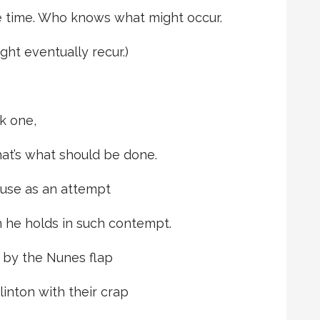
e time. Who knows what might occur.
ht eventually recur.)
ck one,
hat’s what should be done.
 use as an attempt
h he holds in such contempt.
 by the Nunes flap
inton with their crap