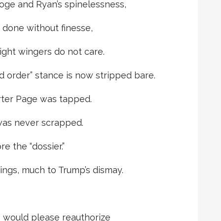
oge and Ryan’s spinelessness,
, done without finesse,
ight wingers do not care.
 order” stance is now stripped bare.
rter Page was tapped.
 was never scrapped.
e the “dossier.”
ings, much to Trump’s dismay.
 would please reauthorize