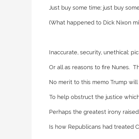
Just buy some time; just buy som
(What happened to Dick Nixon mig
Inaccurate, security, unethical: pi
Or all as reasons to fire Nunes. T
No merit to this memo Trump will
To help obstruct the justice whic
Perhaps the greatest irony raised
Is how Republicans had treated Cl