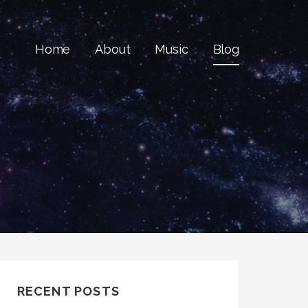
Home
About
Music
Blog
RECENT POSTS