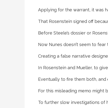
Applying for the warrant, it was h
That Rosenstein signed off becaus
Before Steele’s dossier or Rosen
Now Nunes doesn’t seem to fear 
Creating a false narrative design
In Rosenstein and Mueller, to giv
Eventually to fire them both, and 
For this misleading memo might 
To further slow investigations of 