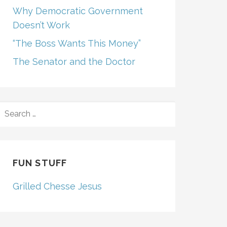
Why Democratic Government
Doesn’t Work
“The Boss Wants This Money”
The Senator and the Doctor
SEARCH
FOR:
FUN STUFF
Grilled Chesse Jesus