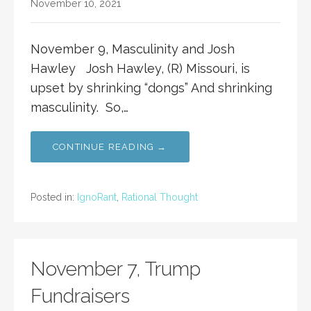
November 10, 2021
November 9, Masculinity and Josh
Hawley Josh Hawley, (R) Missouri, is
upset by shrinking “dongs” And shrinking
masculinity. So,…
CONTINUE READING →
Posted in:
IgnoRant
,
Rational Thought
November 7, Trump
Fundraisers