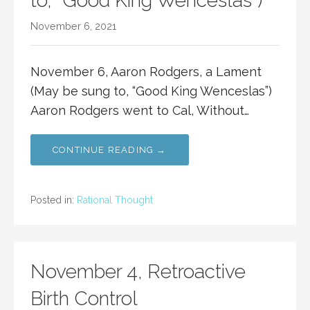
to, “Good King Wenceslas”)
November 6, 2021
November 6, Aaron Rodgers, a Lament
(May be sung to, “Good King Wenceslas”)
Aaron Rodgers went to Cal, Without…
CONTINUE READING →
Posted in:
Rational Thought
November 4, Retroactive
Birth Control