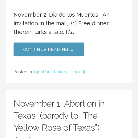
November 2, Dia de los Muertos An
invitation in the mail, (1) Free dinner:
therein lurks a tale. It’s…
CONTINUE READING →
Posted in:
IgnoRant
,
Rational Thought
November 1, Abortion in
Texas (parody to “The
Yellow Rose of Texas”)