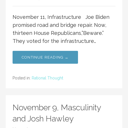
November 11, Infrastructure Joe Biden
promised road and bridge repair. Now,
thirteen House Republicans,”Beware.”
They voted for the infrastructure…
CONTINUE READING →
Posted in:
Rational Thought
November 9, Masculinity
and Josh Hawley