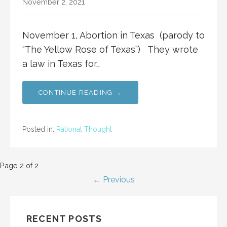
November 2, 2021
November 1, Abortion in Texas (parody to
“The Yellow Rose of Texas”) They wrote
a law in Texas for…
CONTINUE READING →
Posted in:
Rational Thought
Post
Page 2 of 2
← Previous
navigation
RECENT POSTS