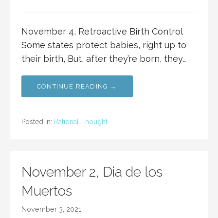
November 4, Retroactive Birth Control
Some states protect babies, right up to
their birth, But, after they’re born, they…
CONTINUE READING →
Posted in:
Rational Thought
November 2, Dia de los
Muertos
November 3, 2021