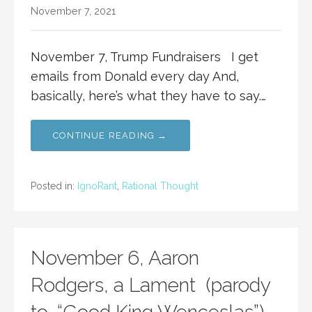
November 7, 2021
November 7, Trump Fundraisers I get
emails from Donald every day And,
basically, here’s what they have to say.…
CONTINUE READING →
Posted in:
IgnoRant
,
Rational Thought
November 6, Aaron
Rodgers, a Lament (parody