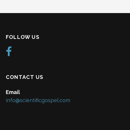
FOLLOW US
CONTACT US
Email
info@scientificgospel.com