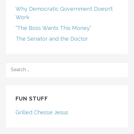
Why Democratic Government Doesn’t
Work
“The Boss Wants This Money”
The Senator and the Doctor
SEARCH
FOR:
FUN STUFF
Grilled Chesse Jesus