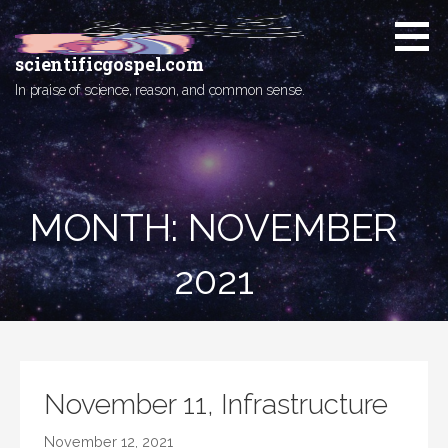
Skip
to
content
scientificgospel.com
In praise of science, reason, and common sense.
MONTH:
NOVEMBER
2021
November 11, Infrastructure
November 12, 2021