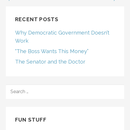
navigation
RECENT POSTS
Why Democratic Government Doesn’t
Work
“The Boss Wants This Money”
The Senator and the Doctor
SEARCH
FOR:
FUN STUFF