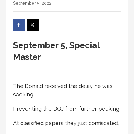
September 5, 2022
September 5, Special
Master
The Donald received the delay he was
seeking,
Preventing the DOJ from further peeking
At classified papers they just confiscated,