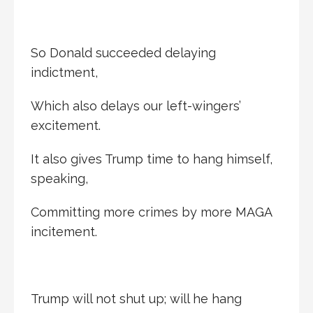
So Donald succeeded delaying
indictment,
Which also delays our left-wingers’
excitement.
It also gives Trump time to hang himself,
speaking,
Committing more crimes by more MAGA
incitement.
Trump will not shut up; will he hang