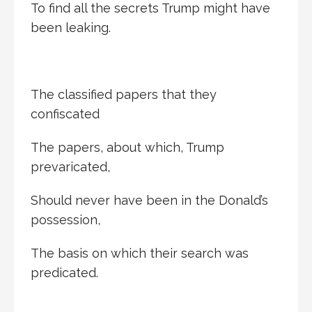
To find all the secrets Trump might have
been leaking.
The classified papers that they
confiscated
The papers, about which, Trump
prevaricated,
Should never have been in the Donald’s
possession,
The basis on which their search was
predicated.