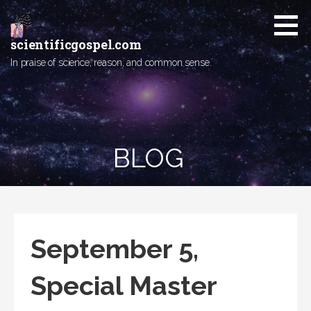
Skip
to
content
scientificgospel.com
In praise of science, reason, and common sense.
BLOG
September 5,
Special Master