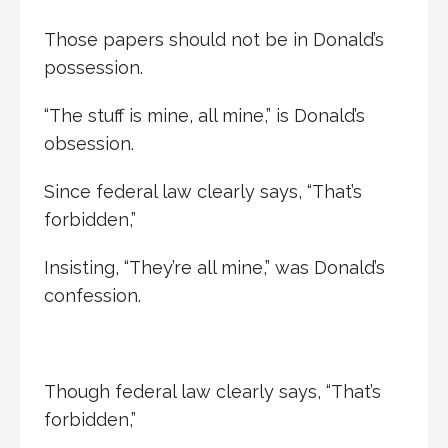
Those papers should not be in Donald’s
possession.
“The stuff is mine, all mine,” is Donald’s
obsession.
Since federal law clearly says, “That’s
forbidden,”
Insisting, “They’re all mine,” was Donald’s
confession.
Though federal law clearly says, “That’s
forbidden,”