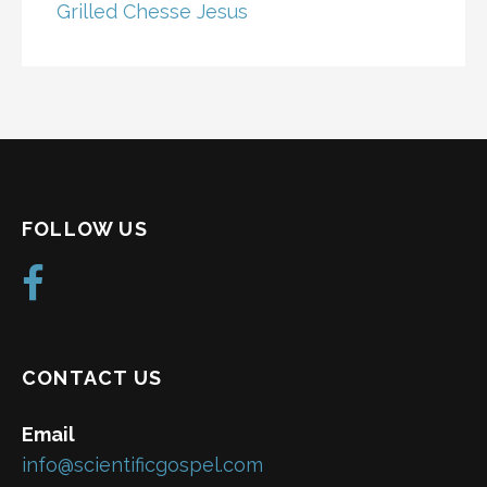
Grilled Chesse Jesus
FOLLOW US
CONTACT US
Email
info@scientificgospel.com