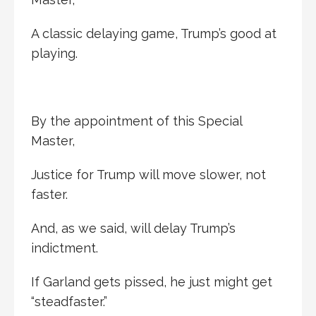
A classic delaying game, Trump’s good at
playing.
By the appointment of this Special
Master,
Justice for Trump will move slower, not
faster.
And, as we said, will delay Trump’s
indictment.
If Garland gets pissed, he just might get
“steadfaster.”