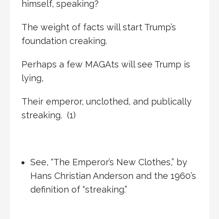
himself, speaking?
The weight of facts will start Trump’s
foundation creaking.
Perhaps a few MAGAts will see Trump is
lying,
Their emperor, unclothed, and publically
streaking. (1)
See, “The Emperor’s New Clothes,” by
Hans Christian Anderson and the 1960’s
definition of “streaking.”