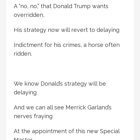
A “no, no,” that Donald Trump wants
overridden,
His strategy now will revert to delaying
Indictment for his crimes, a horse often
ridden.
We know Donald’s strategy will be
delaying
And we can all see Merrick Garland’s
nerves fraying
At the appointment of this new Special
Master,