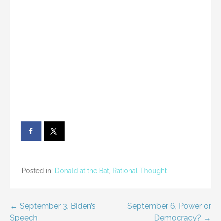
Posted in:
Donald at the Bat
,
Rational Thought
Post
← September 3, Biden’s
September 6, Power or
Speech
Democracy? →