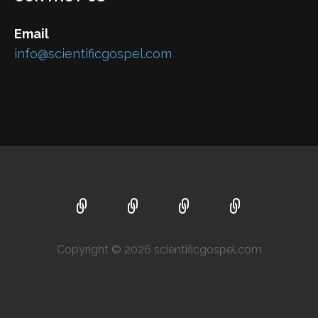
Email
info@scientificgospel.com
Copyright © 2026 scientificgospel.com