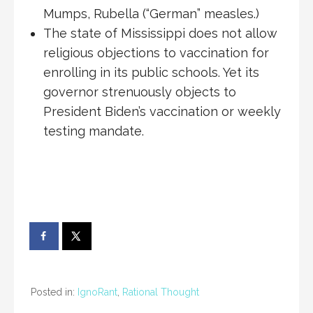
Mumps, Rubella (“German” measles.)
The state of Mississippi does not allow
religious objections to vaccination for
enrolling in its public schools. Yet its
governor strenuously objects to
President Biden’s vaccination or weekly
testing mandate.
Posted in:
IgnoRant
,
Rational Thought