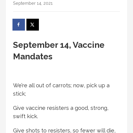
September 14, 2021
September 14, Vaccine
Mandates
We’re all out of carrots; now, pick up a
stick;
Give vaccine resisters a good, strong,
swift kick.
Give shots to resisters, so fewer will die,