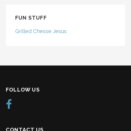
FUN STUFF
Grilled Chesse Jesus
FOLLOW US
CONTACT US