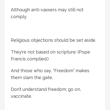
Although anti-vaxxers may still not
comply.
Religious objections should be set aside.
They’re not based on scripture; (Pope
Francis complied.)
And those who say, “Freedom” makes
them slam the gate,
Don’t understand freedom; go on,
vaccinate.