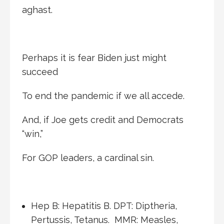
aghast.
Perhaps it is fear Biden just might
succeed
To end the pandemic if we all accede.
And, if Joe gets credit and Democrats
“win,”
For GOP leaders, a cardinal sin.
Hep B: Hepatitis B. DPT: Diptheria,
Pertussis, Tetanus. MMR: Measles,