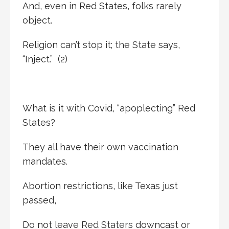
And, even in Red States, folks rarely
object.
Religion can’t stop it; the State says,
“Inject.” (2)
What is it with Covid, “apoplecting” Red
States?
They all have their own vaccination
mandates.
Abortion restrictions, like Texas just
passed,
Do not leave Red Staters downcast or