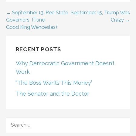
Post
← September 13, Red State
September 15, Trump Was
Governors (Tune:
Crazy →
navigation
Good King Wenceslas)
RECENT POSTS
Why Democratic Government Doesn’t
Work
“The Boss Wants This Money”
The Senator and the Doctor
SEARCH
FOR: