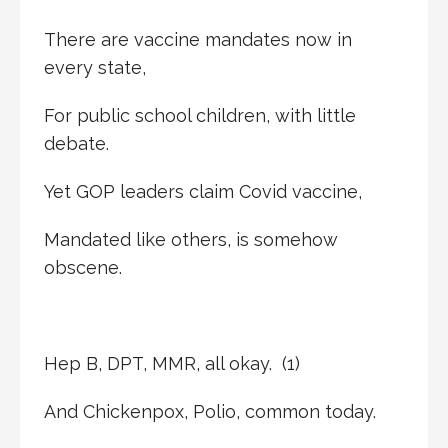
There are vaccine mandates now in
every state,
For public school children, with little
debate.
Yet GOP leaders claim Covid vaccine,
Mandated like others, is somehow
obscene.
Hep B, DPT, MMR, all okay. (1)
And Chickenpox, Polio, common today.