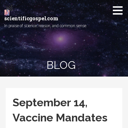
Skip
to
content
scientificgospel.com
In praise of science, reason, and common sense.
BLOG
September 14,
Vaccine Mandates