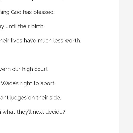
thing God has blessed.
 until their birth
their lives have much less worth.
overn our high court
Wade’s right to abort.
ant judges on their side.
 what they’ll next decide?