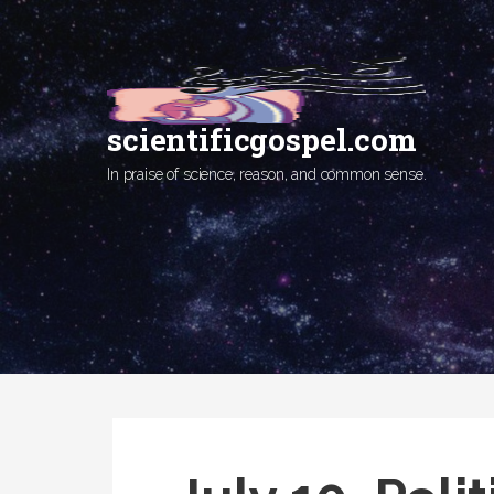
Skip
to
content
scientificgospel.com
In praise of science, reason, and common sense.