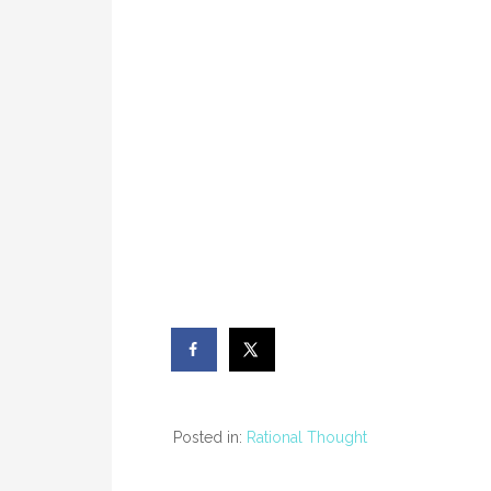
Posted in:
Rational Thought