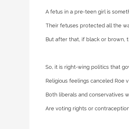
A fetus in a pre-teen girl is some
Their fetuses protected all the way
But after that, if black or brown, 
So, it is right-wing politics that g
Religious feelings canceled Roe v 
Both liberals and conservatives w
Are voting rights or contraception