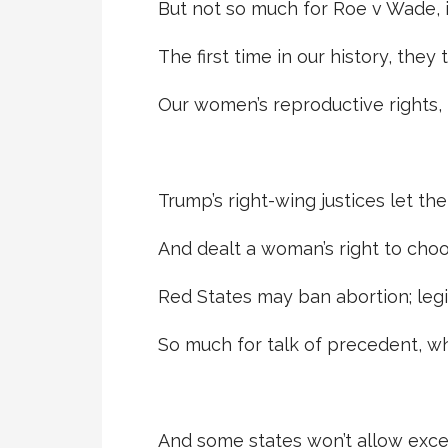
But not so much for Roe v Wade, 
The first time in our history, they 
Our women’s reproductive rights, f
Trump’s right-wing justices let the
And dealt a woman’s right to choo
Red States may ban abortion; legi
So much for talk of precedent, w
And some states won’t allow excep