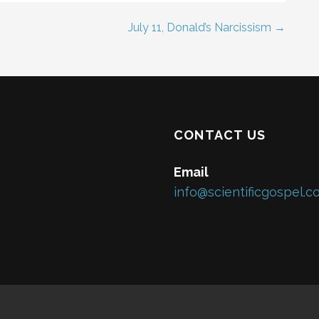
July 11, Donald’s Narcissism →
CONTACT US
Email
info@scientificgospel.