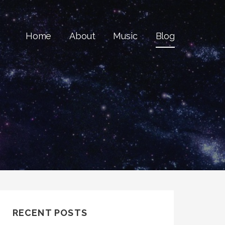
Home
About
Music
Blog
RECENT POSTS