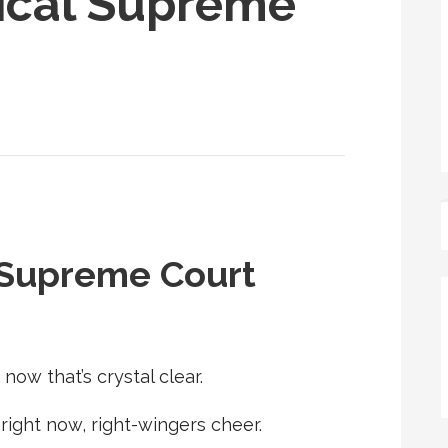
itical Supreme
al Supreme Court
now that’s crystal clear.
right now, right-wingers cheer.