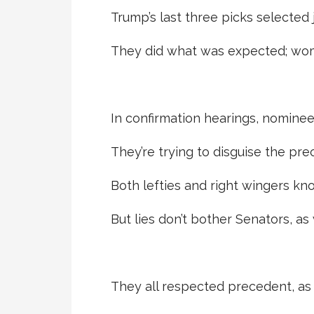
Trump’s last three picks selected
They did what was expected; wom
In confirmation hearings, nomine
They’re trying to disguise the pre
Both lefties and right wingers know
But lies don’t bother Senators, as
They all respected precedent, as 