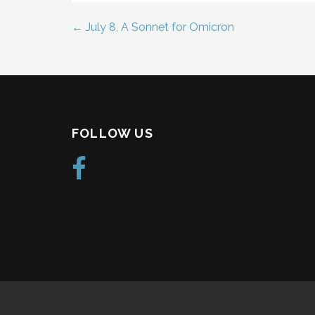
← July 8, A Sonnet for Omicron
Post
navigation
FOLLOW US