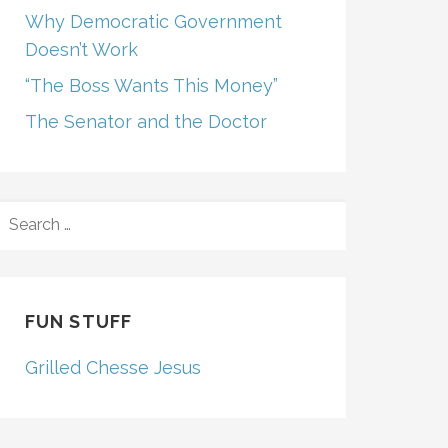
Why Democratic Government
Doesn’t Work
“The Boss Wants This Money”
The Senator and the Doctor
SEARCH
FOR:
FUN STUFF
Grilled Chesse Jesus