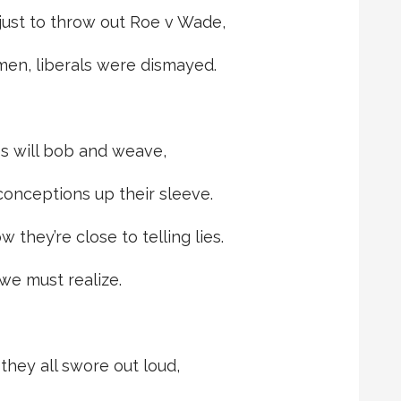
 just to throw out Roe v Wade,
en, liberals were dismayed.
es will bob and weave,
conceptions up their sleeve.
 they’re close to telling lies.
 we must realize.
they all swore out loud,