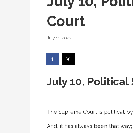
July 10, Pol
Court
July 11, 2022
July 10, Politic
The Supreme Court is political; by 
And, it has always been that way; 