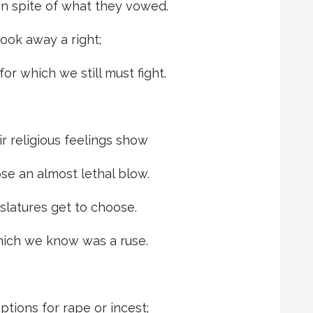
in spite of what they vowed.
took away a right;
or which we still must fight.
ir religious feelings show
se an almost lethal blow.
slatures get to choose.
hich we know was a ruse.
tions for rape or incest;