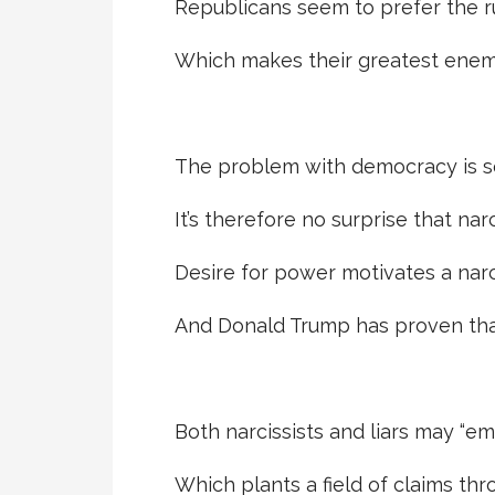
Republicans seem to prefer the ru
Which makes their greatest enem
The problem with democracy is s
It’s therefore no surprise that nar
Desire for power motivates a narci
And Donald Trump has proven that 
Both narcissists and liars may “em
Which plants a field of claims t