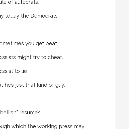
le of autocrats,
y today the Democrats.
ometimes you get beat.
cissists might try to cheat.
ssist to lie
he’s just that kind of guy.
bellish” resume’s.
hrough which the working press may