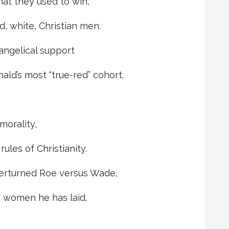
at they used to win,
d, white, Christian men.
angelical support
ald’s most “true-red” cohort.
morality,
ules of Christianity.
erturned Roe versus Wade,
e women he has laid.