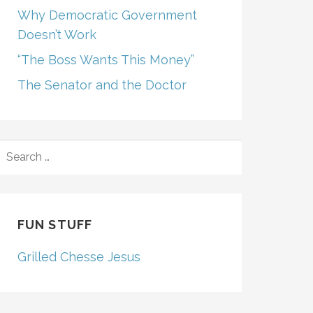
Why Democratic Government
Doesn’t Work
“The Boss Wants This Money”
The Senator and the Doctor
SEARCH
FOR:
FUN STUFF
Grilled Chesse Jesus