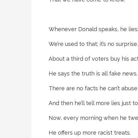
Whenever Donald speaks, he lies
We’re used to that; it’s no surprise.
About a third of voters buy his act
He says the truth is all fake news.
There are no facts he can’t abuse
And then he’ll tell more lies just to
Now, every morning when he twe
He offers up more racist treats.