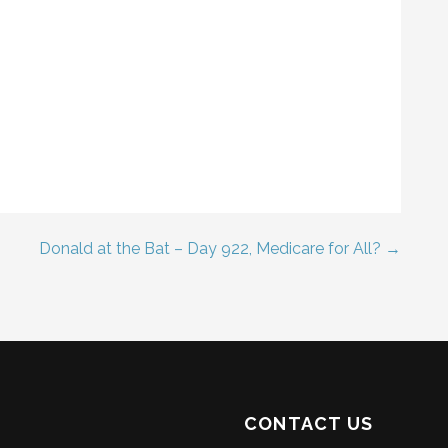
Donald at the Bat – Day 922, Medicare for All? →
CONTACT US