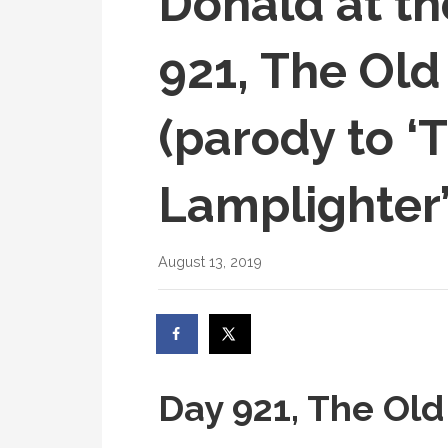
Donald at th
921, The Old
(parody to ‘
Lamplighter’
August 13, 2019
Day 921, The Old