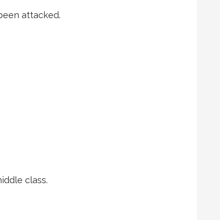
 been attacked.
ddle class.