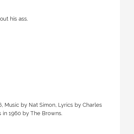
ut his ass.
6, Music by Nat Simon, Lyrics by Charles
s in 1960 by The Browns.