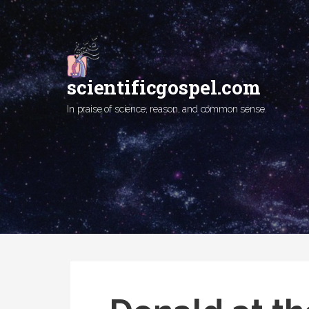
Skip
to
content
scientificgospel.com
In praise of science, reason, and common sense.