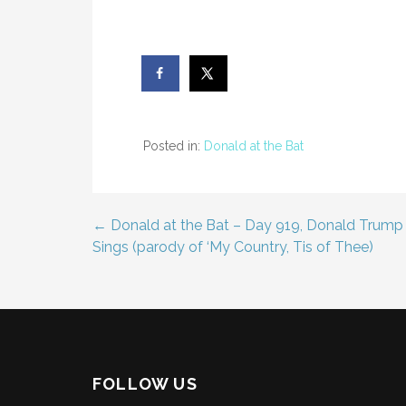
Posted in:
Donald at the Bat
← Donald at the Bat – Day 919, Donald Trump
Post
Sings (parody of ‘My Country, Tis of Thee)
navigation
FOLLOW US