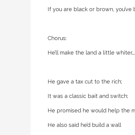
If you are black or brown, you’ve
Chorus:
He’ll make the land a little whiter….
He gave a tax cut to the rich;
It was a classic bait and switch;
He promised he would help the mi
He also said he’d build a wall