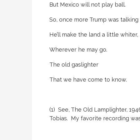
But Mexico will not play ball.
So, once more Trump was talking o
He’ll make the land a little whiter,
Wherever he may go.
The old gaslighter
That we have come to know.
(1)
See, The Old Lamplighter, 194
Tobias. My favorite recording wa