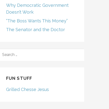
Why Democratic Government
Doesn’t Work
“The Boss Wants This Money”
The Senator and the Doctor
SEARCH
FOR:
FUN STUFF
Grilled Chesse Jesus