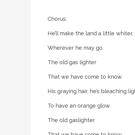
Chorus:
He’ll make the land a little whiter,
Wherever he may go.
The old gas lighter
That we have come to know.
His graying hair, he’s bleaching lig
To have an orange glow.
The old gaslighter
That we have come to know.