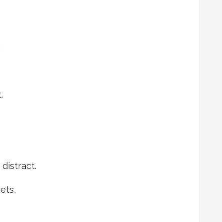
;
.
 distract.
ets,