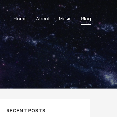
Home
About
Music
Blog
RECENT POSTS