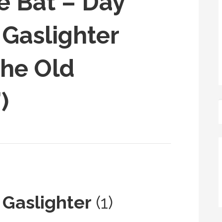
e Bat – Day
 Gaslighter
The Old
)
 Gaslighter
(1)