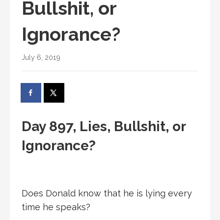
Bullshit, or
Ignorance?
July 6, 2019
Day 897, Lies, Bullshit, or
Ignorance?
Does Donald know that he is lying every
time he speaks?