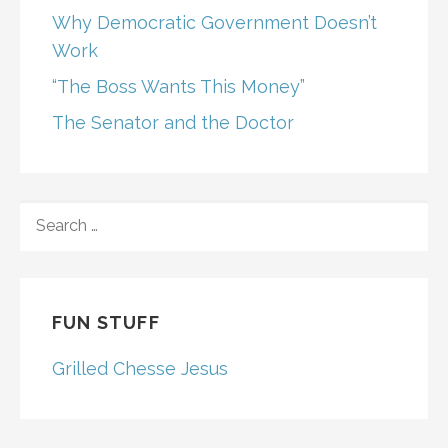
Why Democratic Government Doesn’t
Work
“The Boss Wants This Money”
The Senator and the Doctor
SEARCH
FOR:
FUN STUFF
Grilled Chesse Jesus