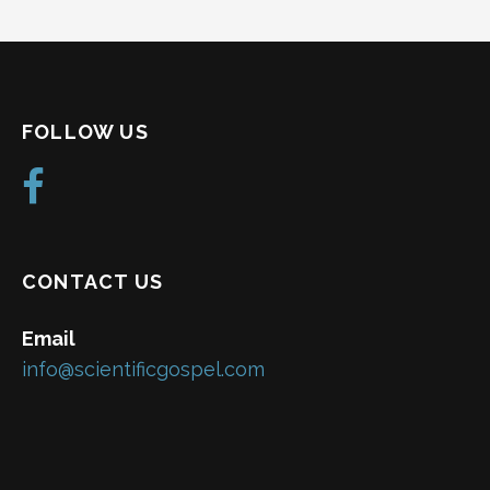
FOLLOW US
CONTACT US
Email
info@scientificgospel.com