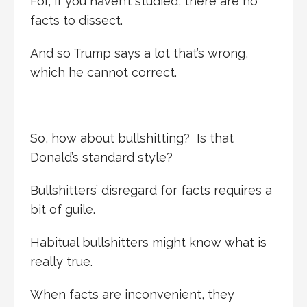
For, if you haven’t studied, there are no
facts to dissect.
And so Trump says a lot that’s wrong,
which he cannot correct.
So, how about bullshitting? Is that
Donald’s standard style?
Bullshitters’ disregard for facts requires a
bit of guile.
Habitual bullshitters might know what is
really true.
When facts are inconvenient, they