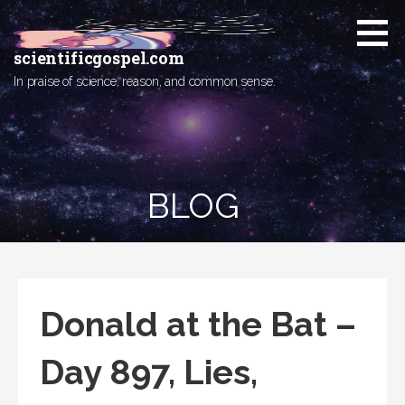
Skip
to
content
scientificgospel.com
In praise of science, reason, and common sense.
BLOG
Donald at the Bat –
Day 897, Lies,