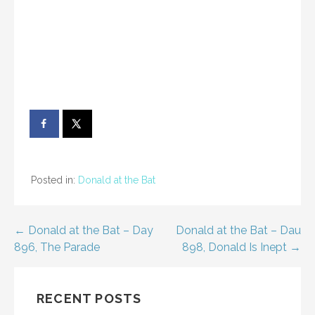
Posted in:
Donald at the Bat
Post
← Donald at the Bat – Day
Donald at the Bat – Dau
896, The Parade
898, Donald Is Inept →
navigation
RECENT POSTS