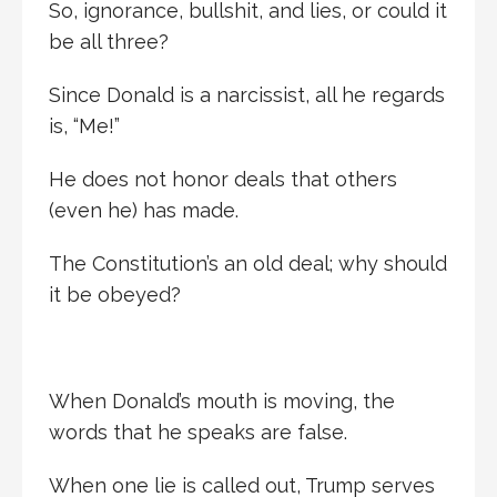
So, ignorance, bullshit, and lies, or could it
be all three?
Since Donald is a narcissist, all he regards
is, “Me!”
He does not honor deals that others
(even he) has made.
The Constitution’s an old deal; why should
it be obeyed?
When Donald’s mouth is moving, the
words that he speaks are false.
When one lie is called out, Trump serves