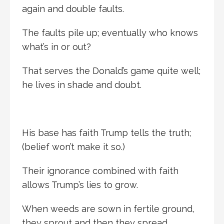
again and double faults.
The faults pile up; eventually who knows
what’s in or out?
That serves the Donald’s game quite well;
he lives in shade and doubt.
His base has faith Trump tells the truth;
(belief won’t make it so.)
Their ignorance combined with faith
allows Trump’s lies to grow.
When weeds are sown in fertile ground,
they sprout and then they spread