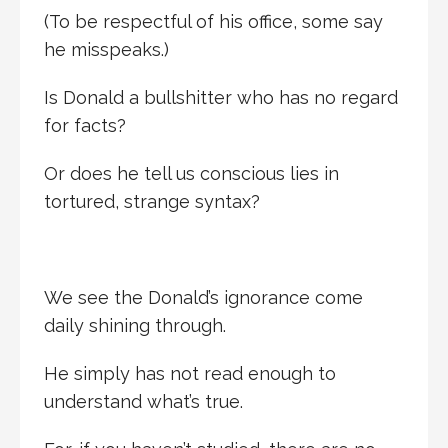
(To be respectful of his office, some say
he misspeaks.)
Is Donald a bullshitter who has no regard
for facts?
Or does he tell us conscious lies in
tortured, strange syntax?
We see the Donald’s ignorance come
daily shining through.
He simply has not read enough to
understand what’s true.