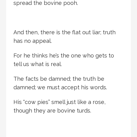
spread the bovine pooh.
And then, there is the flat out liar; truth
has no appeal.
For he thinks he’s the one who gets to
tell us what is real.
The facts be damned; the truth be
damned; we must accept his words.
His “cow pies” smell just like a rose,
though they are bovine turds.