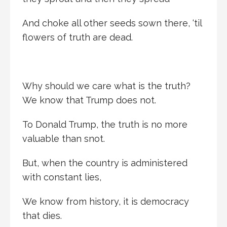
And choke all other seeds sown there, ‘til
flowers of truth are dead.
Why should we care what is the truth?
We know that Trump does not.
To Donald Trump, the truth is no more
valuable than snot.
But, when the country is administered
with constant lies,
We know from history, it is democracy
that dies.