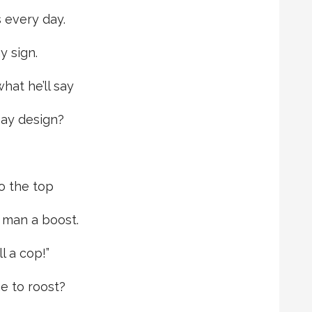
 every day.
y sign.
at he’ll say
ay design?
o the top
 man a boost.
l a cop!”
e to roost?