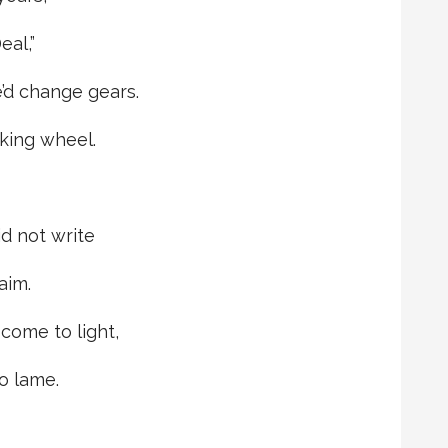
eal,”
’d change gears.
king wheel.
d not write
aim.
come to light,
o lame.