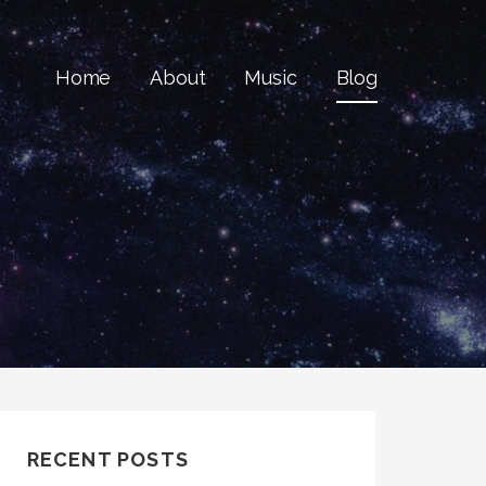
Home
About
Music
Blog
RECENT POSTS