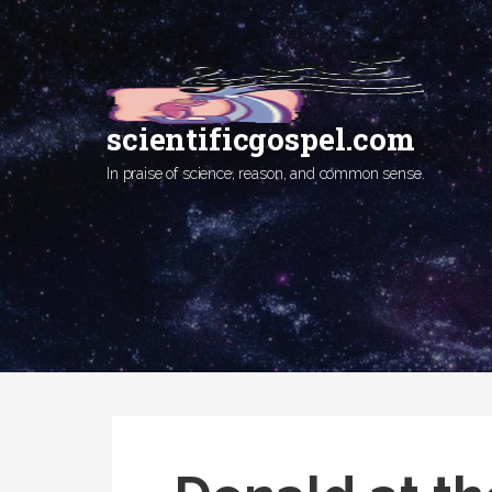
Skip
to
content
scientificgospel.com
In praise of science, reason, and common sense.