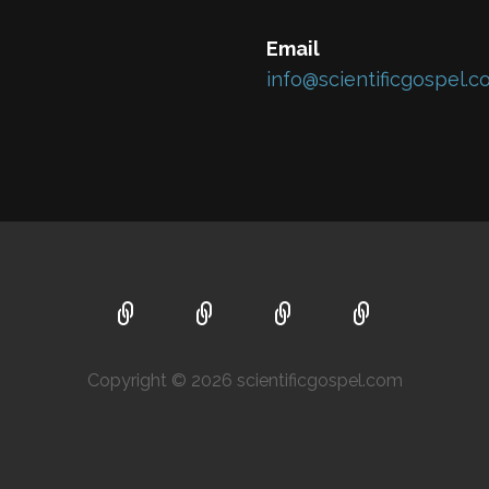
Email
info@scientificgospel.
Copyright © 2026 scientificgospel.com