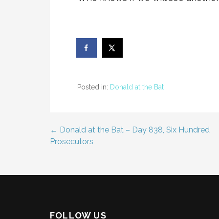
Posted in:
Donald at the Bat
← Donald at the Bat – Day 838, Six Hundred
Post
Prosecutors
navigation
FOLLOW US