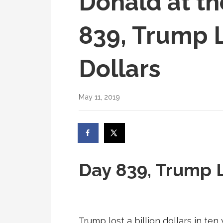
Donald at th
839, Trump L
Dollars
May 11, 2019
Day 839, Trump L
Trump lost a billion dollars in ten 