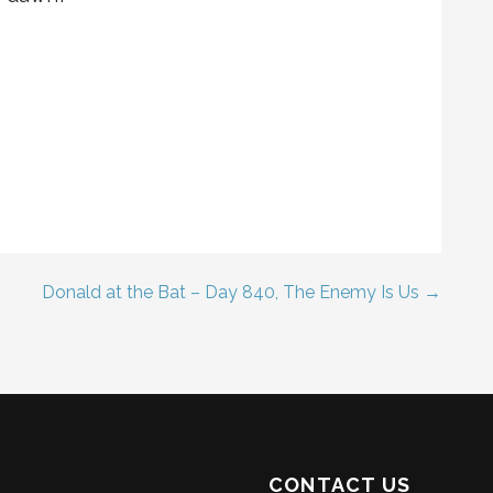
Donald at the Bat – Day 840, The Enemy Is Us →
CONTACT US