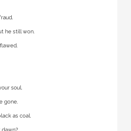
fraud.
 he still won.
 flawed.
our soul.
re gone.
lack as coal.
r dawn?