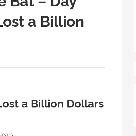
e Bat – Day
ost a Billion
ost a Billion Dollars
years,