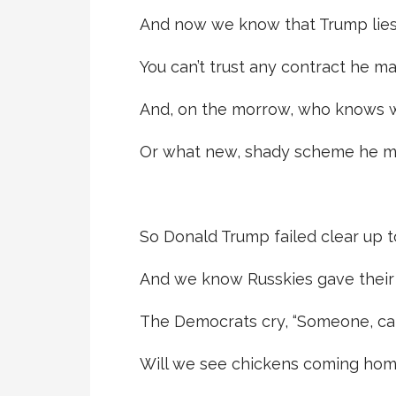
And now we know that Trump lies
You can’t trust any contract he ma
And, on the morrow, who knows wh
Or what new, shady scheme he m
So Donald Trump failed clear up t
And we know Russkies gave their
The Democrats cry, “Someone, cal
Will we see chickens coming hom