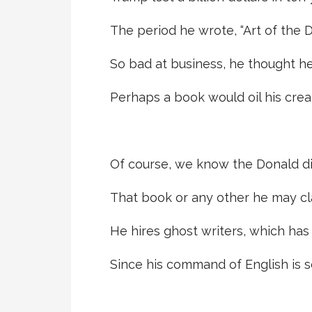
The period he wrote, “Art of the D
So bad at business, he thought he
Perhaps a book would oil his crea
Of course, we know the Donald di
That book or any other he may cl
He hires ghost writers, which has 
Since his command of English is s