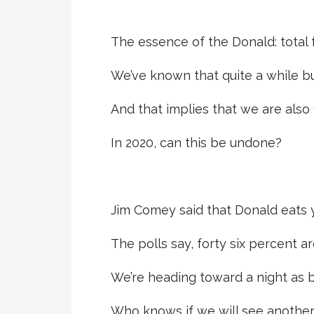
The essence of the Donald: total 
We’ve known that quite a while but
And that implies that we are also
In 2020, can this be undone?
Jim Comey said that Donald eats y
The polls say, forty six percent a
We’re heading toward a night as b
Who knows if we will see anothe