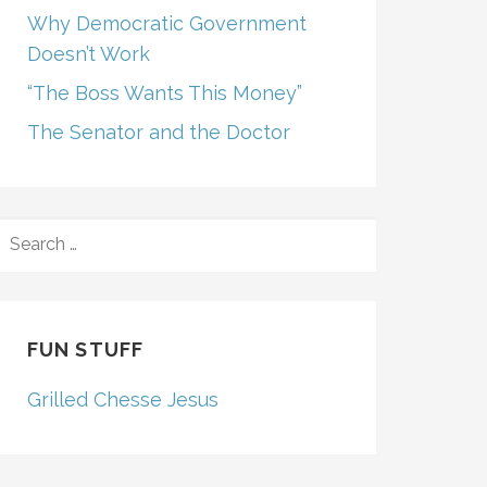
Why Democratic Government
Doesn’t Work
“The Boss Wants This Money”
The Senator and the Doctor
SEARCH
FOR:
FUN STUFF
Grilled Chesse Jesus