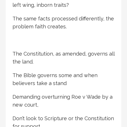
left wing, inborn traits?
The same facts processed differently, the
problem faith creates.
The Constitution, as amended, governs all
the land.
The Bible governs some and when
believers take a stand
Demanding overturning Roe v Wade by a
new court,
Don’t look to Scripture or the Constitution
for support.