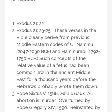
Exodus 21: 22.
Exodus 21: 23-25. These verses in the
Bible clearly derive from previous
Middle Eastern codes of Ur Nammu
(2047-2030 BCE) and Hammurabi (1792-
1750 BCE.) Such concepts of the
relative value of a fetus had been
common law in the ancient Middle
East for a thousand years before the
Hebrews probably wrote them down.
Pope Sixtus V, 1588,
Effraenatam,
All
abortion is murder. Overturned by
Pope Gregory XIV, 1590. Reinstated by