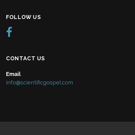
FOLLOW US
CONTACT US
Email
info@scientificgospel.com