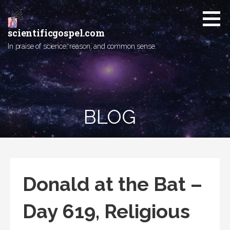
Skip
to
content
scientificgospel.com
In praise of science, reason, and common sense.
BLOG
Donald at the Bat –
Day 619, Religious