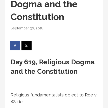
Dogma and the
Constitution
September 30, 2018
Day 619, Religious Dogma
and the Constitution
Religious fundamentalists object to Roe v
Wade.