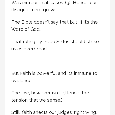
Was murder in all cases. (3) Hence, our
disagreement grows.
The Bible doesn’t say that but, if it’s the
Word of God,
That ruling by Pope Sixtus should strike
us as overbroad.
But Faith is powerful and it’s immune to
evidence.
The law, however isn’t. (Hence, the
tension that we sense.)
Still, faith affects our judges: right wing,