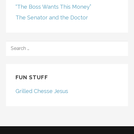
“The Boss Wants This Money”
The Senator and the Doctor
SEARCH
FOR:
FUN STUFF
Grilled Chesse Jesus