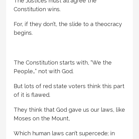
The Justices must all agree the
Constitution wins.
For, if they don’t, the slide to a theocracy
begins.
The Constitution starts with, “We the
People…” not with God.
But lots of red state voters think this part
of it is flawed.
They think that God gave us our laws, like
Moses on the Mount,
Which human laws can’t supercede; in