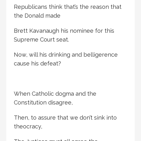
Republicans think that’s the reason that
the Donald made
Brett Kavanaugh his nominee for this
Supreme Court seat.
Now, will his drinking and belligerence
cause his defeat?
When Catholic dogma and the
Constitution disagree,
Then, to assure that we don’t sink into
theocracy,