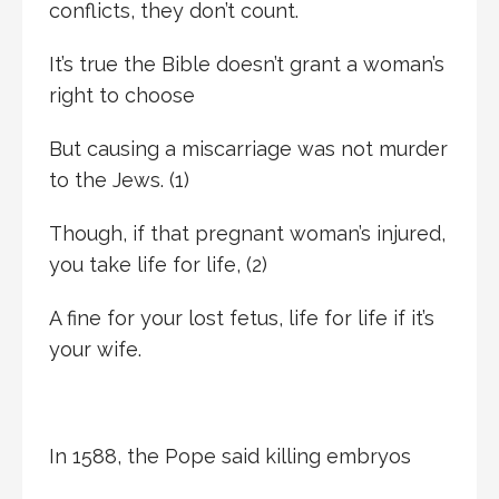
conflicts, they don’t count.
It’s true the Bible doesn’t grant a woman’s
right to choose
But causing a miscarriage was not murder
to the Jews. (1)
Though, if that pregnant woman’s injured,
you take life for life, (2)
A fine for your lost fetus, life for life if it’s
your wife.
In 1588, the Pope said killing embryos