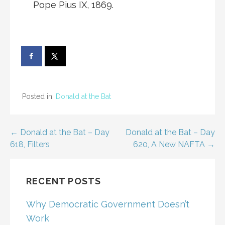
Pope Pius IX, 1869.
Posted in:
Donald at the Bat
Post
← Donald at the Bat – Day
Donald at the Bat – Day
618, Filters
620, A New NAFTA →
navigation
RECENT POSTS
Why Democratic Government Doesn’t
Work