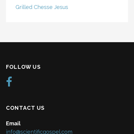
Grilled Chesse Jesus
FOLLOW US
CONTACT US
Email
info@scientificgospel.com