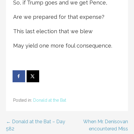
So, if Trump goes and we get Pence,
Are we prepared for that expense?
This last election that we blew
May yield one more foul consequence.
Posted in:
Donald at the Bat
Post
← Donald at the Bat – Day
When Mr. Denisovan
582
encountered Miss