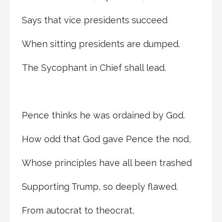
Says that vice presidents succeed
When sitting presidents are dumped.
The Sycophant in Chief shall lead.
Pence thinks he was ordained by God.
How odd that God gave Pence the nod,
Whose principles have all been trashed
Supporting Trump, so deeply flawed.
From autocrat to theocrat,