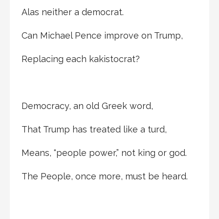
Alas neither a democrat.
Can Michael Pence improve on Trump,
Replacing each kakistocrat?
Democracy, an old Greek word,
That Trump has treated like a turd,
Means, “people power,” not king or god.
The People, once more, must be heard.