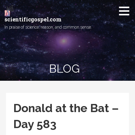
Skip
to
content
scientificgospel.com
In praise of science, reason, and common sense.
BLOG
Donald at the Bat –
Day 583