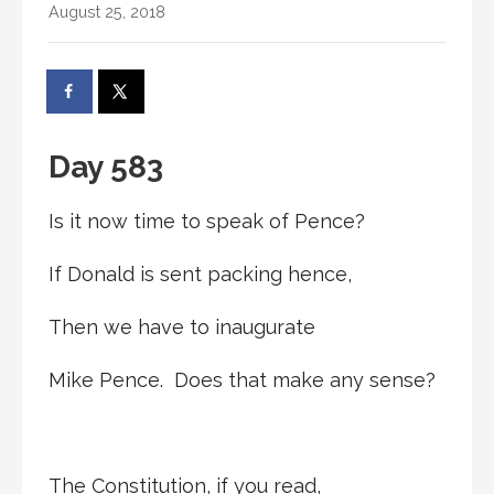
August 25, 2018
Day 583
Is it now time to speak of Pence?
If Donald is sent packing hence,
Then we have to inaugurate
Mike Pence. Does that make any sense?
The Constitution, if you read,