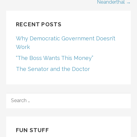
navigation
Neanderthal →
RECENT POSTS
Why Democratic Government Doesn’t
Work
“The Boss Wants This Money”
The Senator and the Doctor
SEARCH
FOR:
FUN STUFF