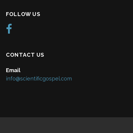
FOLLOW US
CONTACT US
Email
info@scientificgospel.com