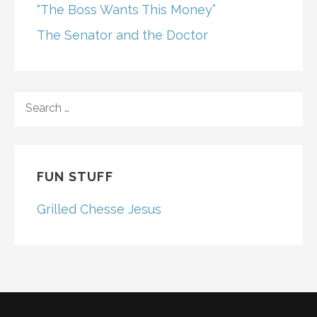
“The Boss Wants This Money”
The Senator and the Doctor
SEARCH
FOR:
FUN STUFF
Grilled Chesse Jesus