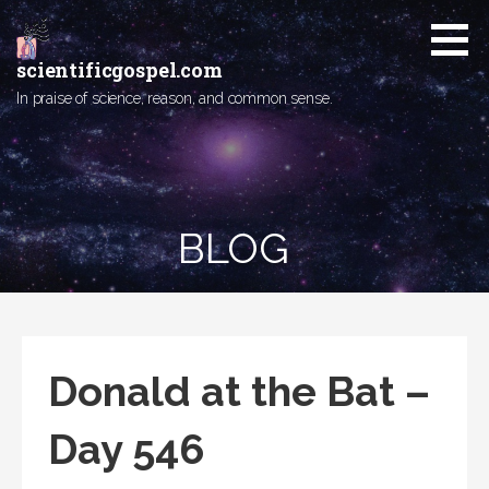
Skip
to
content
scientificgospel.com
In praise of science, reason, and common sense.
BLOG
Donald at the Bat –
Day 546