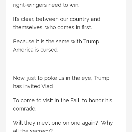
right-wingers need to win.
It’s clear, between our country and
themselves, who comes in first.
Because it is the same with Trump,
America is cursed.
Now, just to poke us in the eye, Trump
has invited Vlad
To come to visit in the Fall, to honor his
comrade.
Will they meet one on one again? Why
all the secrecy?