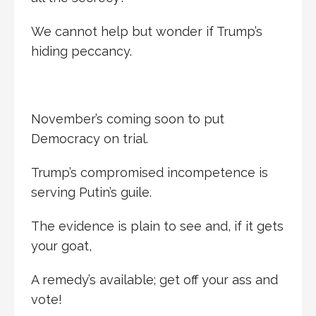
We cannot help but wonder if Trump’s
hiding peccancy.
November’s coming soon to put
Democracy on trial.
Trump’s compromised incompetence is
serving Putin’s guile.
The evidence is plain to see and, if it gets
your goat,
A remedy’s available; get off your ass and
vote!