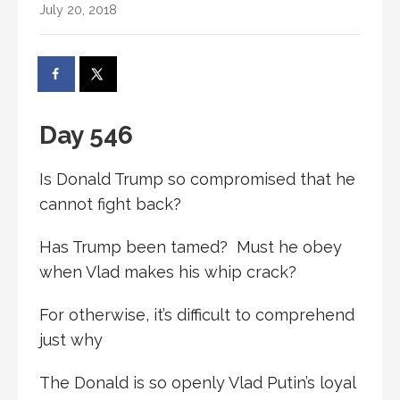
July 20, 2018
Day 546
Is Donald Trump so compromised that he
cannot fight back?
Has Trump been tamed? Must he obey
when Vlad makes his whip crack?
For otherwise, it’s difficult to comprehend
just why
The Donald is so openly Vlad Putin’s loyal