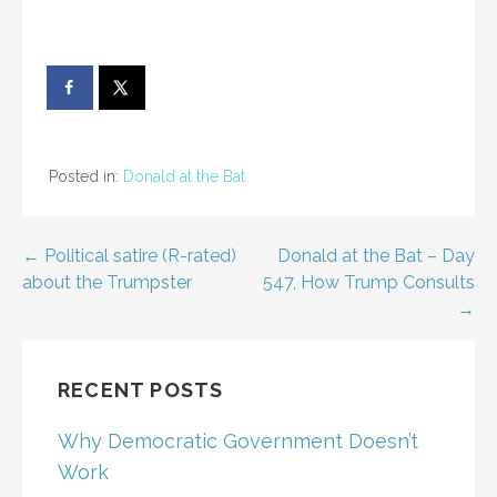
Posted in:
Donald at the Bat
Post
← Political satire (R-rated)
Donald at the Bat – Day
about the Trumpster
547, How Trump Consults
navigation
→
RECENT POSTS
Why Democratic Government Doesn’t
Work