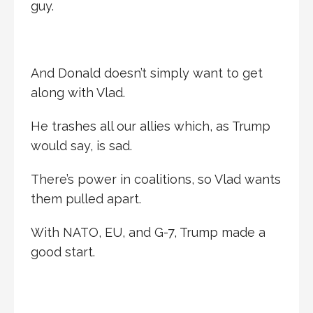
guy.
And Donald doesn’t simply want to get
along with Vlad.
He trashes all our allies which, as Trump
would say, is sad.
There’s power in coalitions, so Vlad wants
them pulled apart.
With NATO, EU, and G-7, Trump made a
good start.