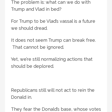
The problem is: what can we do with
Trump and Vlad in bed?
For Trump to be Vlad’s vassal is a future
we should dread.
It does not seem Trump can break free.
That cannot be ignored.
Yet, we’re still normalizing actions that
should be deplored.
Republicans still will not act to rein the
Donald in.
They fear the Donald’s base, whose votes