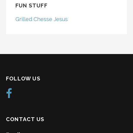
FUN STUFF
Grilled Chesse Jesus
FOLLOW US
CONTACT US