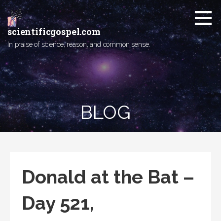
Skip
to
content
scientificgospel.com
In praise of science, reason, and common sense.
BLOG
Donald at the Bat –
Day 521,