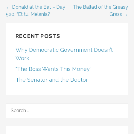
Post
← Donald at the Bat – Day
The Ballad of the Greasy
520, “Et tu, Melania?
Grass →
navigation
RECENT POSTS
Why Democratic Government Doesn’t
Work
“The Boss Wants This Money”
The Senator and the Doctor
SEARCH
FOR: