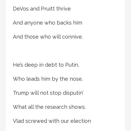
DeVos and Pruitt thrive
And anyone who backs him
And those who will connive.
He’s deep in debt to Putin,
Who leads him by the nose.
Trump will not stop disputin’
What all the research shows.
Vlad screwed with our election