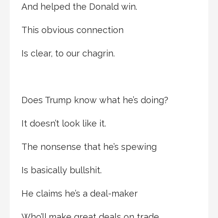
And helped the Donald win.
This obvious connection
Is clear, to our chagrin.
Does Trump know what he’s doing?
It doesn’t look like it.
The nonsense that he’s spewing
Is basically bullshit.
He claims he’s a deal-maker
Who’ll make great deals on trade.