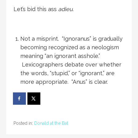
Let’s bid this ass
adieu
.
Not a misprint. “Ignoranus” is gradually
becoming recognized as a neologism
meaning “an ignorant asshole.”
Lexicographers debate over whether
the words, “stupid,” or “ignorant,” are
more appropriate. “Anus” is clear.
Posted in:
Donald at the Bat