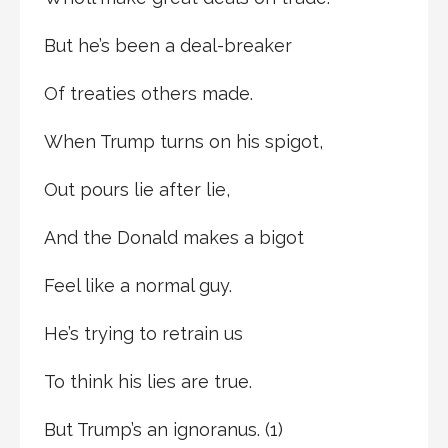
But he’s been a deal-breaker
Of treaties others made.
When Trump turns on his spigot,
Out pours lie after lie,
And the Donald makes a bigot
Feel like a normal guy.
He’s trying to retrain us
To think his lies are true.
But Trump’s an ignoranus. (1)