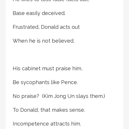
Base easily deceived.
Frustrated, Donald acts out
When he is not believed.
His cabinet must praise him,
Be sycophants like Pence.
No praise? (Kim Jong Un slays them.)
To Donald, that makes sense.
Incompetence attracts him.