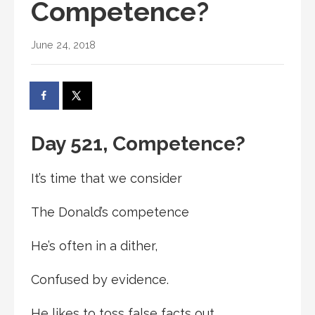
Competence?
June 24, 2018
Day 521, Competence?
It’s time that we consider
The Donald’s competence
He’s often in a dither,
Confused by evidence.
He likes to toss false facts out,