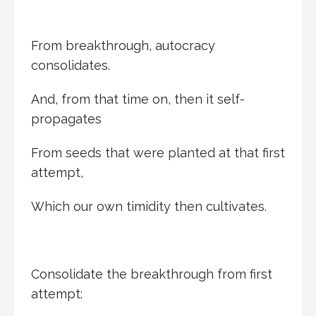
From breakthrough, autocracy
consolidates.
And, from that time on, then it self-
propagates
From seeds that were planted at that first
attempt,
Which our own timidity then cultivates.
Consolidate the breakthrough from first
attempt: