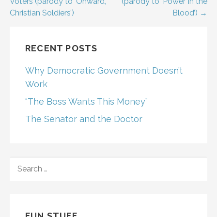
navigation
Voters (parody to ‘Onward,
(parody to ‘Power In the
Christian Soldiers’)
Blood’) →
RECENT POSTS
Why Democratic Government Doesn’t
Work
“The Boss Wants This Money”
The Senator and the Doctor
SEARCH
FOR:
FUN STUFF