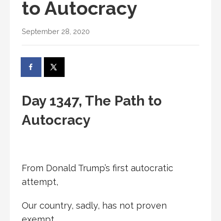
to Autocracy
September 28, 2020
Day 1347, The Path to
Autocracy
From Donald Trump’s first autocratic
attempt,
Our country, sadly, has not proven
exempt.