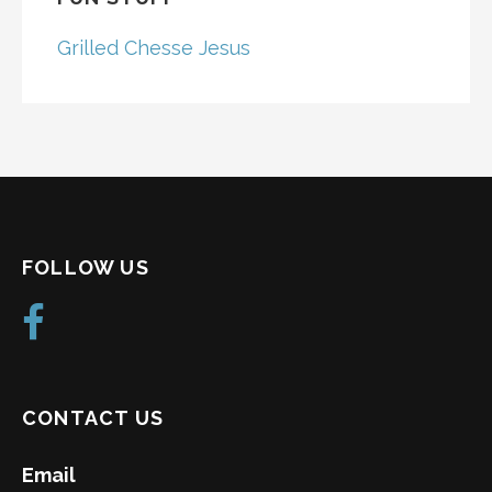
Grilled Chesse Jesus
FOLLOW US
CONTACT US
Email