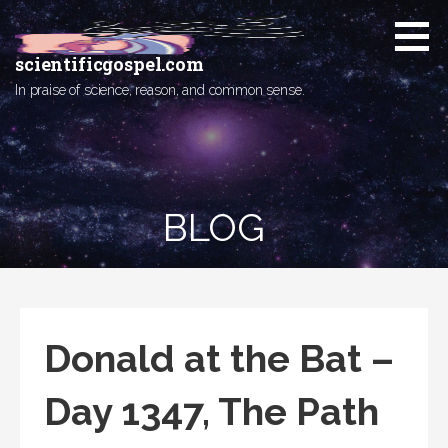
Skip
to
content
scientificgospel.com
In praise of science, reason, and common sense.
BLOG
Donald at the Bat –
Day 1347, The Path