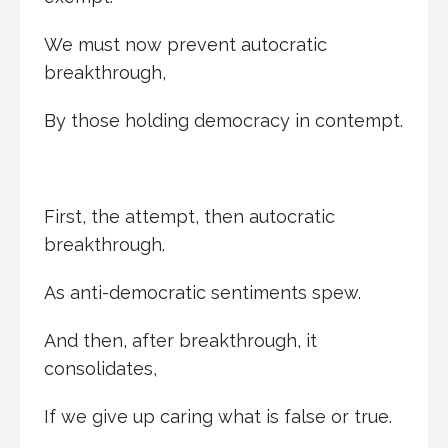
We must now prevent autocratic
breakthrough,
By those holding democracy in contempt.
First, the attempt, then autocratic
breakthrough.
As anti-democratic sentiments spew.
And then, after breakthrough, it
consolidates,
If we give up caring what is false or true.