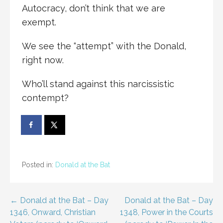
Autocracy, don’t think that we are
exempt.
We see the “attempt” with the Donald,
right now.
Who’ll stand against this narcissistic
contempt?
Posted in:
Donald at the Bat
Post
← Donald at the Bat – Day
Donald at the Bat – Day
1346, Onward, Christian
1348, Power in the Courts