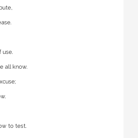
pute,
ease.
f use.
e all know.
excuse;
ow.
w to test.