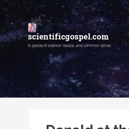
Skip
to
content
scientificgospel.com
In praise of science, reason, and common sense.