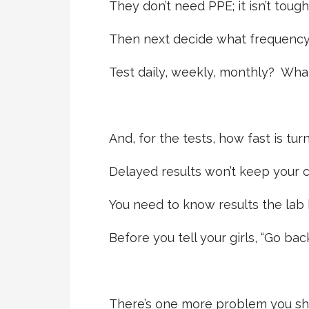
They don’t need PPE; it isn’t tough
Then next decide what frequency 
Test daily, weekly, monthly? Wha
And, for the tests, how fast is tu
Delayed results won’t keep your c
You need to know results the lab 
Before you tell your girls, “Go bac
There’s one more problem you sh