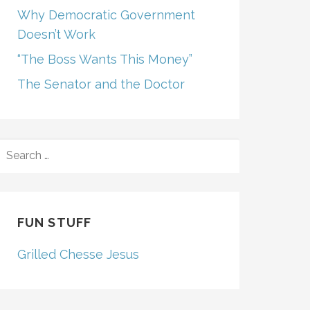
Why Democratic Government
Doesn’t Work
“The Boss Wants This Money”
The Senator and the Doctor
SEARCH
FOR:
FUN STUFF
Grilled Chesse Jesus