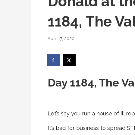
Donald at th
1184, The Va
April 17, 2020
Day 1184, The Va
Let’s say you run a house of ill rep
It’s bad for business to spread ST