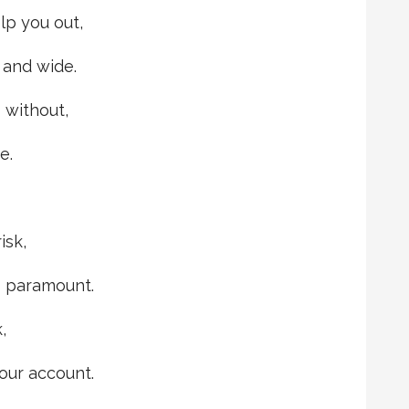
lp you out,
 and wide.
 without,
e.
isk,
s paramount.
,
our account.