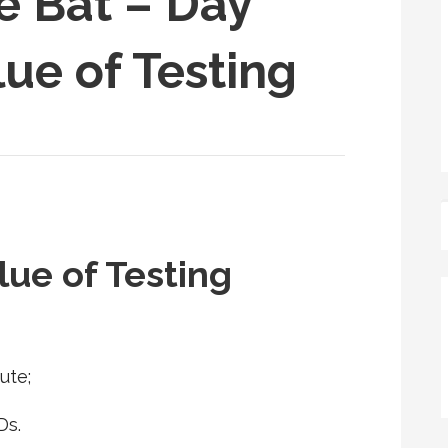
e Bat – Day
lue of Testing
lue of Testing
ute;
Ds.