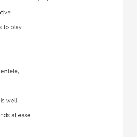
tive.
 to play,
ientele,
s well,
nds at ease.