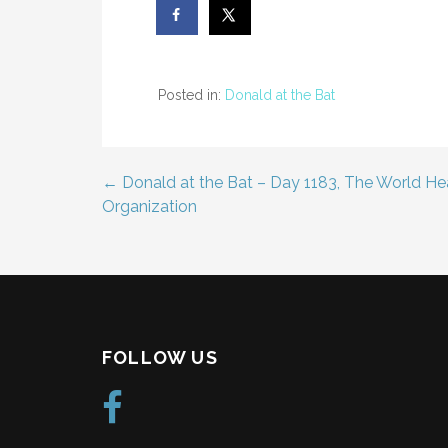
Posted in:
Donald at the Bat
← Donald at the Bat – Day 1183, The World He
Post
Organization
navigation
FOLLOW US