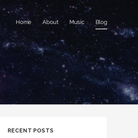
Home
About
Music
Blog
RECENT POSTS