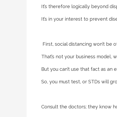
It’s therefore logically beyond dis
It’s in your interest to prevent dis
First, social distancing won’t be o
That’s not your business model, w
But you can’t use that fact as an 
So, you must test, or STDs will gr
Consult the doctors; they know ho