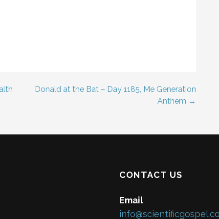
alth
Donald at the Bat – Day 1185, Me Generation
Anthem →
CONTACT US
Email
info@scientificgospel.