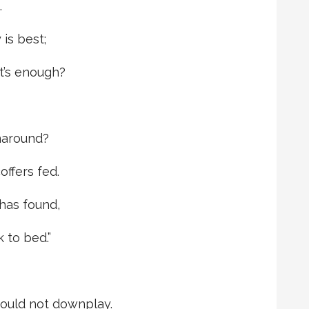
.
is best;
t’s enough?
rnaround?
offers fed.
has found,
k to bed.”
ould not downplay.