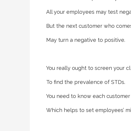
All your employees may test nega
But the next customer who comes
May turn a negative to positive.
You really ought to screen your cl
To find the prevalence of STDs.
You need to know each customer i
Which helps to set employees’ mi