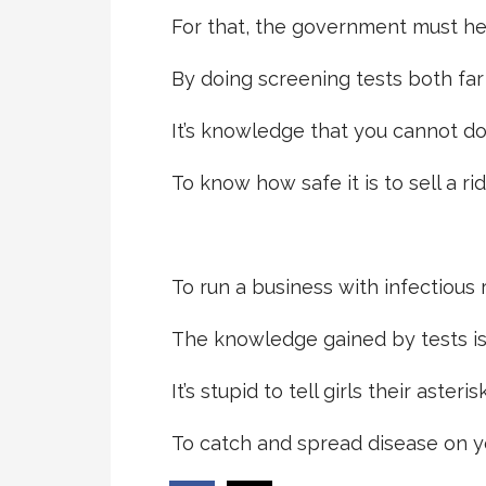
For that, the government must he
By doing screening tests both far
It’s knowledge that you cannot do
To know how safe it is to sell a rid
To run a business with infectious r
The knowledge gained by tests i
It’s stupid to tell girls their asterisk
To catch and spread disease on y