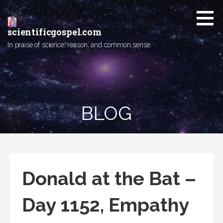
Skip
to
content
scientificgospel.com
In praise of science, reason, and common sense.
BLOG
Donald at the Bat –
Day 1152, Empathy