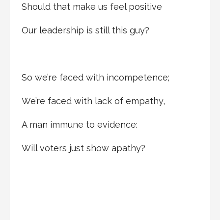
Should that make us feel positive
Our leadership is still this guy?
So we’re faced with incompetence;
We’re faced with lack of empathy,
A man immune to evidence:
Will voters just show apathy?