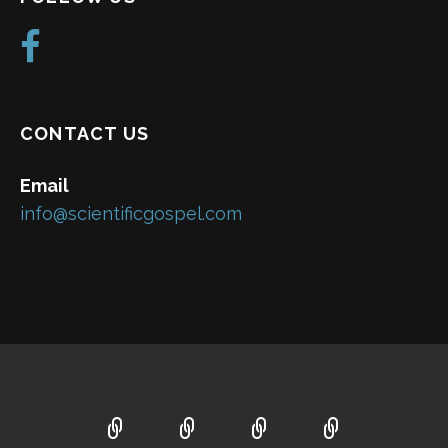
CONTACT US
Email
info@scientificgospel.com