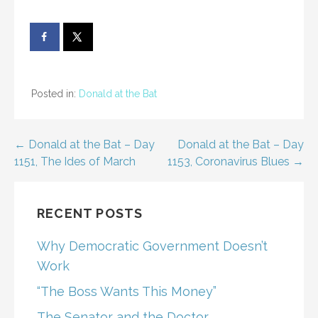
Posted in:
Donald at the Bat
Post
← Donald at the Bat – Day
Donald at the Bat – Day
1151, The Ides of March
1153, Coronavirus Blues →
navigation
RECENT POSTS
Why Democratic Government Doesn’t
Work
“The Boss Wants This Money”
The Senator and the Doctor