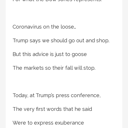
Coronavirus on the loose…
Trump says we should go out and shop.
But this advice is just to goose
The markets so their fall will stop.
Today, at Trump’s press conference,
The very first words that he said
Were to express exuberance