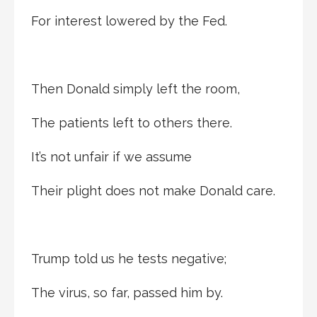
For interest lowered by the Fed.
Then Donald simply left the room,
The patients left to others there.
It’s not unfair if we assume
Their plight does not make Donald care.
Trump told us he tests negative;
The virus, so far, passed him by.