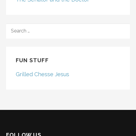
SEARCH
FOR:
FUN STUFF
Grilled Chesse Jesus
FOLLOW US