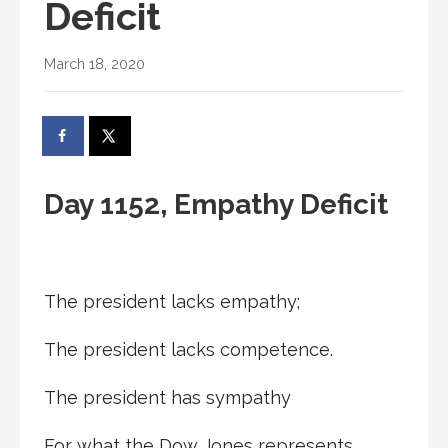
Deficit
March 18, 2020
Day 1152, Empathy Deficit
The president lacks empathy;
The president lacks competence.
The president has sympathy
For what the Dow Jones represents.