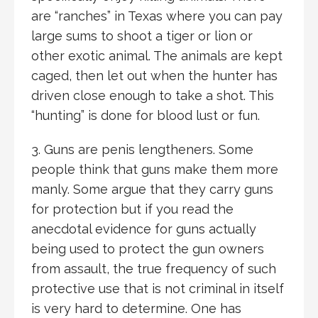
are “ranches” in Texas where you can pay
large sums to shoot a tiger or lion or
other exotic animal. The animals are kept
caged, then let out when the hunter has
driven close enough to take a shot. This
“hunting” is done for blood lust or fun.
3. Guns are penis lengtheners. Some
people think that guns make them more
manly. Some argue that they carry guns
for protection but if you read the
anecdotal evidence for guns actually
being used to protect the gun owners
from assault, the true frequency of such
protective use that is not criminal in itself
is very hard to determine. One has