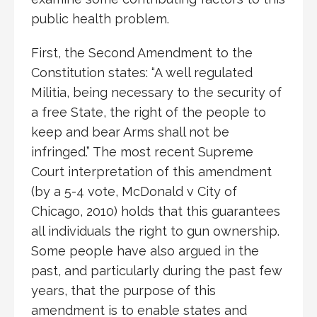
public health problem.
First, the Second Amendment to the
Constitution states: “A well regulated
Militia, being necessary to the security of
a free State, the right of the people to
keep and bear Arms shall not be
infringed.” The most recent Supreme
Court interpretation of this amendment
(by a 5-4 vote, McDonald v City of
Chicago, 2010) holds that this guarantees
all individuals the right to gun ownership.
Some people have also argued in the
past, and particularly during the past few
years, that the purpose of this
amendment is to enable states and