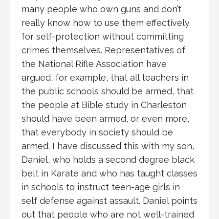
many people who own guns and don’t
really know how to use them effectively
for self-protection without committing
crimes themselves. Representatives of
the National Rifle Association have
argued, for example, that all teachers in
the public schools should be armed, that
the people at Bible study in Charleston
should have been armed, or even more,
that everybody in society should be
armed. I have discussed this with my son,
Daniel, who holds a second degree black
belt in Karate and who has taught classes
in schools to instruct teen-age girls in
self defense against assault. Daniel points
out that people who are not well-trained