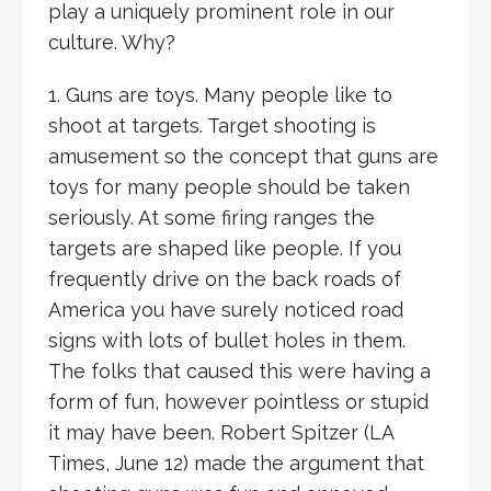
play a uniquely prominent role in our
culture. Why?
1. Guns are toys. Many people like to
shoot at targets. Target shooting is
amusement so the concept that guns are
toys for many people should be taken
seriously. At some firing ranges the
targets are shaped like people. If you
frequently drive on the back roads of
America you have surely noticed road
signs with lots of bullet holes in them.
The folks that caused this were having a
form of fun, however pointless or stupid
it may have been. Robert Spitzer (LA
Times, June 12) made the argument that