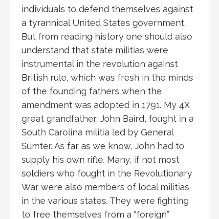
individuals to defend themselves against
a tyrannical United States government.
But from reading history one should also
understand that state militias were
instrumental in the revolution against
British rule, which was fresh in the minds
of the founding fathers when the
amendment was adopted in 1791. My 4X
great grandfather, John Baird, fought in a
South Carolina militia led by General
Sumter. As far as we know, John had to
supply his own rifle. Many, if not most
soldiers who fought in the Revolutionary
War were also members of local militias
in the various states. They were fighting
to free themselves from a “foreign”