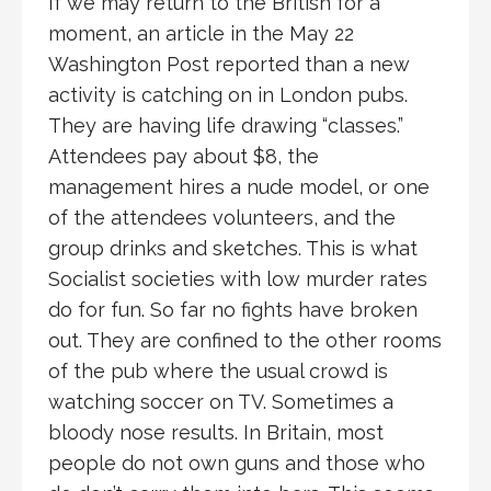
If we may return to the British for a
moment, an article in the May 22
Washington Post reported than a new
activity is catching on in London pubs.
They are having life drawing “classes.”
Attendees pay about $8, the
management hires a nude model, or one
of the attendees volunteers, and the
group drinks and sketches. This is what
Socialist societies with low murder rates
do for fun. So far no fights have broken
out. They are confined to the other rooms
of the pub where the usual crowd is
watching soccer on TV. Sometimes a
bloody nose results. In Britain, most
people do not own guns and those who