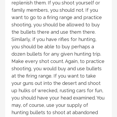
replenish them. If you shoot yourself or
family members, you should not. If you
want to go to a firing range and practice
shooting, you should be allowed to buy
the bullets there and use them there.
Similarly, if you have rifles for hunting,
you should be able to buy perhaps a
dozen bullets for any given hunting trip.
Make every shot count. Again, to practice
shooting, you would buy and use bullets
at the firing range. If you want to take
your guns out into the desert and shoot
up hulks of wrecked, rusting cars for fun,
you should have your head examined. You
may, of course, use your supply of
hunting bullets to shoot at abandoned