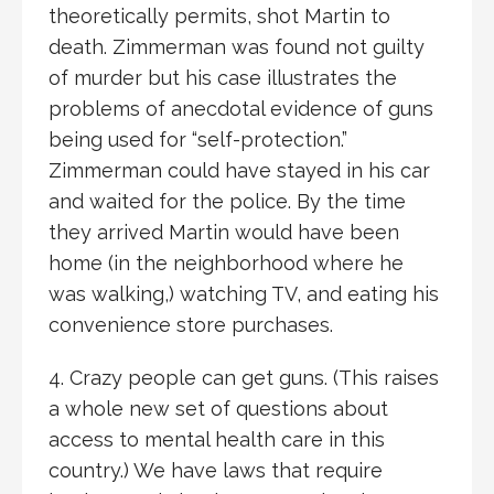
theoretically permits, shot Martin to
death. Zimmerman was found not guilty
of murder but his case illustrates the
problems of anecdotal evidence of guns
being used for “self-protection.”
Zimmerman could have stayed in his car
and waited for the police. By the time
they arrived Martin would have been
home (in the neighborhood where he
was walking,) watching TV, and eating his
convenience store purchases.
4. Crazy people can get guns. (This raises
a whole new set of questions about
access to mental health care in this
country.) We have laws that require