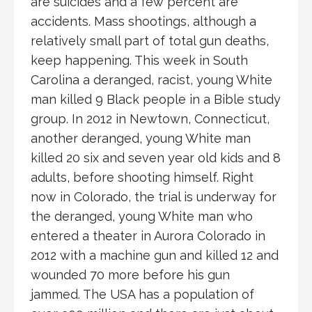
are suicides and a few percent are
accidents. Mass shootings, although a
relatively small part of total gun deaths,
keep happening. This week in South
Carolina a deranged, racist, young White
man killed 9 Black people in a Bible study
group. In 2012 in Newtown, Connecticut,
another deranged, young White man
killed 20 six and seven year old kids and 8
adults, before shooting himself. Right
now in Colorado, the trial is underway for
the deranged, young White man who
entered a theater in Aurora Colorado in
2012 with a machine gun and killed 12 and
wounded 70 more before his gun
jammed. The USA has a population of