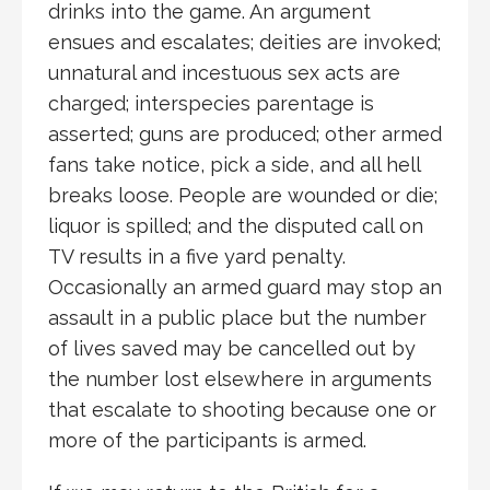
drinks into the game. An argument
ensues and escalates; deities are invoked;
unnatural and incestuous sex acts are
charged; interspecies parentage is
asserted; guns are produced; other armed
fans take notice, pick a side, and all hell
breaks loose. People are wounded or die;
liquor is spilled; and the disputed call on
TV results in a five yard penalty.
Occasionally an armed guard may stop an
assault in a public place but the number
of lives saved may be cancelled out by
the number lost elsewhere in arguments
that escalate to shooting because one or
more of the participants is armed.