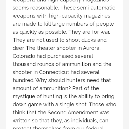
seems reasonable. These semi-automatic
weapons with high-capacity magazines
are made to kill large numbers of people
as quickly as possible. They are for war.
They are not used to shoot ducks and
deer. The theater shooter in Aurora,
Colorado had purchased several
thousand rounds of ammunition and the
shooter in Connecticut had several
hundred. Why should hunters need that
amount of ammunition? Part of the
mystique of hunting is the ability to bring
down game with a single shot. Those who
think that the Second Amendment was
written so that they, as individuals, can
protect themselves from our federal