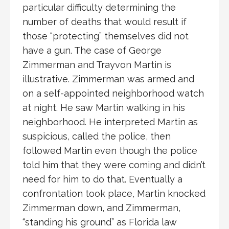
particular difficulty determining the
number of deaths that would result if
those “protecting” themselves did not
have a gun. The case of George
Zimmerman and Trayvon Martin is
illustrative. Zimmerman was armed and
on a self-appointed neighborhood watch
at night. He saw Martin walking in his
neighborhood. He interpreted Martin as
suspicious, called the police, then
followed Martin even though the police
told him that they were coming and didn’t
need for him to do that. Eventually a
confrontation took place, Martin knocked
Zimmerman down, and Zimmerman,
“standing his ground” as Florida law