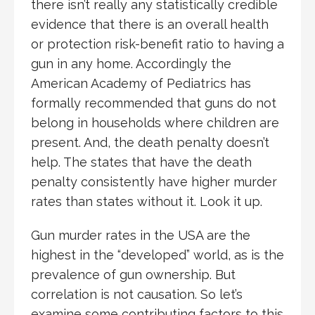
there isn’t really any statistically credible
evidence that there is an overall health
or protection risk-benefit ratio to having a
gun in any home. Accordingly the
American Academy of Pediatrics has
formally recommended that guns do not
belong in households where children are
present. And, the death penalty doesn’t
help. The states that have the death
penalty consistently have higher murder
rates than states without it. Look it up.
Gun murder rates in the USA are the
highest in the “developed” world, as is the
prevalence of gun ownership. But
correlation is not causation. So let’s
examine some contributing factors to this