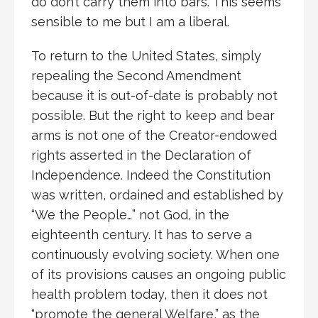
do don’t carry them into bars. This seems
sensible to me but I am a liberal.
To return to the United States, simply
repealing the Second Amendment
because it is out-of-date is probably not
possible. But the right to keep and bear
arms is not one of the Creator-endowed
rights asserted in the Declaration of
Independence. Indeed the Constitution
was written, ordained and established by
“We the People…” not God, in the
eighteenth century. It has to serve a
continuously evolving society. When one
of its provisions causes an ongoing public
health problem today, then it does not
“promote the general Welfare,” as the