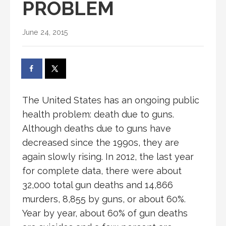
PROBLEM
June 24, 2015
The United States has an ongoing public
health problem: death due to guns.
Although deaths due to guns have
decreased since the 1990s, they are
again slowly rising. In 2012, the last year
for complete data, there were about
32,000 total gun deaths and 14,866
murders, 8,855 by guns, or about 60%.
Year by year, about 60% of gun deaths