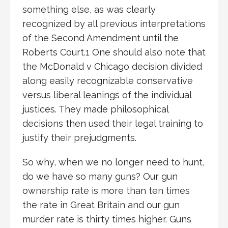
something else, as was clearly
recognized by all previous interpretations
of the Second Amendment until the
Roberts Court.1 One should also note that
the McDonald v Chicago decision divided
along easily recognizable conservative
versus liberal leanings of the individual
justices. They made philosophical
decisions then used their legal training to
justify their prejudgments.
So why, when we no longer need to hunt,
do we have so many guns? Our gun
ownership rate is more than ten times
the rate in Great Britain and our gun
murder rate is thirty times higher. Guns