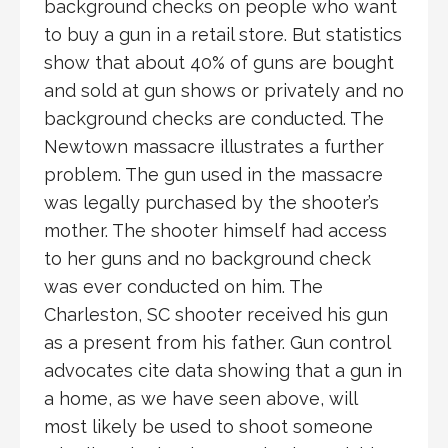
background checks on people who want
to buy a gun in a retail store. But statistics
show that about 40% of guns are bought
and sold at gun shows or privately and no
background checks are conducted. The
Newtown massacre illustrates a further
problem. The gun used in the massacre
was legally purchased by the shooter’s
mother. The shooter himself had access
to her guns and no background check
was ever conducted on him. The
Charleston, SC shooter received his gun
as a present from his father. Gun control
advocates cite data showing that a gun in
a home, as we have seen above, will
most likely be used to shoot someone