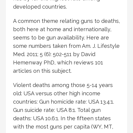
developed countries.
A common theme relating guns to deaths,
both here at home and internationally,
seems to be gun availability. Here are
some numbers taken from Am. J. Lifestyle
Med. 2011; 5 (6): 502-511 by David
Hemenway PhD, which reviews 101
articles on this subject.
Violent deaths among those 5-14 years
old: USA versus other high income
countries: Gun homicide rate: USA 13.4:1.
Gun suicide rate: USA 8:1. Total gun
deaths: USA 10.6:1. In the fifteen states
with the most guns per capita (WY, MT,