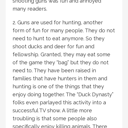
shooting guns was fun and annoyed
many readers.
2. Guns are used for hunting, another
form of fun for many people. They do not
need to hunt to eat anymore. So they
shoot ducks and deer for fun and
fellowship. Granted, they may eat some
of the game they “bag” but they do not
need to. They have been raised in
families that have hunters in them and
hunting is one of the things that they
enjoy doing together. The “Duck Dynasty”
folks even parlayed this activity into a
successful TV show. A little more
troubling is that some people also
specifically enjoy killing animals. There