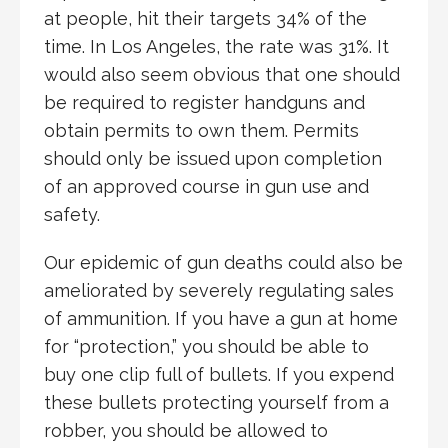
at people, hit their targets 34% of the
time. In Los Angeles, the rate was 31%. It
would also seem obvious that one should
be required to register handguns and
obtain permits to own them. Permits
should only be issued upon completion
of an approved course in gun use and
safety.
Our epidemic of gun deaths could also be
ameliorated by severely regulating sales
of ammunition. If you have a gun at home
for “protection,” you should be able to
buy one clip full of bullets. If you expend
these bullets protecting yourself from a
robber, you should be allowed to