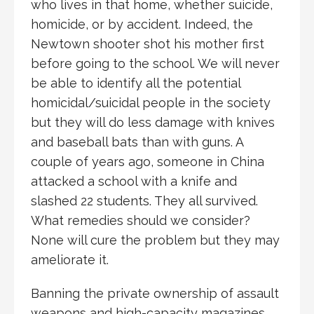
who lives in that home, whether suicide,
homicide, or by accident. Indeed, the
Newtown shooter shot his mother first
before going to the school. We will never
be able to identify all the potential
homicidal/suicidal people in the society
but they will do less damage with knives
and baseball bats than with guns. A
couple of years ago, someone in China
attacked a school with a knife and
slashed 22 students. They all survived.
What remedies should we consider?
None will cure the problem but they may
ameliorate it.
Banning the private ownership of assault
weapons and high-capacity magazines