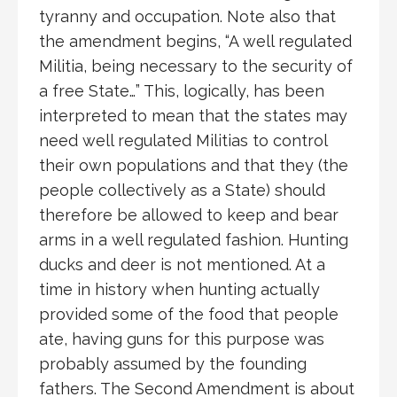
tyranny and occupation. Note also that
the amendment begins, “A well regulated
Militia, being necessary to the security of
a free State…” This, logically, has been
interpreted to mean that the states may
need well regulated Militias to control
their own populations and that they (the
people collectively as a State) should
therefore be allowed to keep and bear
arms in a well regulated fashion. Hunting
ducks and deer is not mentioned. At a
time in history when hunting actually
provided some of the food that people
ate, having guns for this purpose was
probably assumed by the founding
fathers. The Second Amendment is about