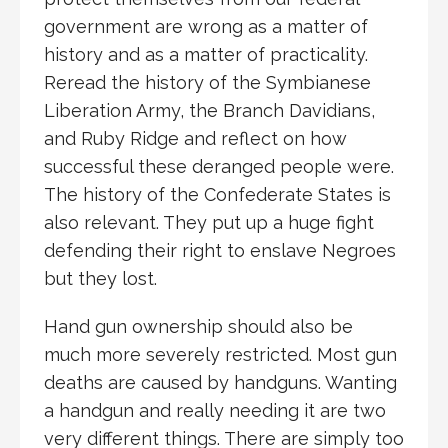
government are wrong as a matter of
history and as a matter of practicality.
Reread the history of the Symbianese
Liberation Army, the Branch Davidians,
and Ruby Ridge and reflect on how
successful these deranged people were.
The history of the Confederate States is
also relevant. They put up a huge fight
defending their right to enslave Negroes
but they lost.
Hand gun ownership should also be
much more severely restricted. Most gun
deaths are caused by handguns. Wanting
a handgun and really needing it are two
very different things. There are simply too