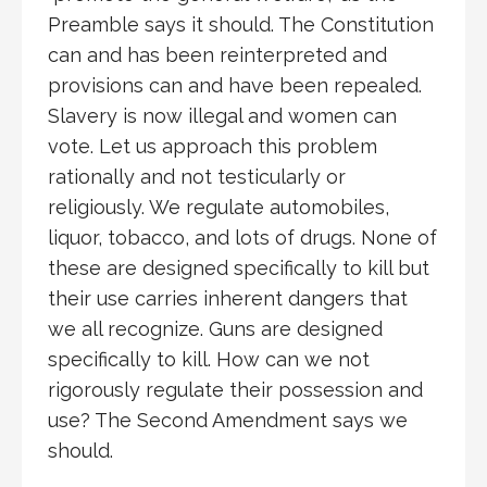
Preamble says it should. The Constitution
can and has been reinterpreted and
provisions can and have been repealed.
Slavery is now illegal and women can
vote. Let us approach this problem
rationally and not testicularly or
religiously. We regulate automobiles,
liquor, tobacco, and lots of drugs. None of
these are designed specifically to kill but
their use carries inherent dangers that
we all recognize. Guns are designed
specifically to kill. How can we not
rigorously regulate their possession and
use? The Second Amendment says we
should.