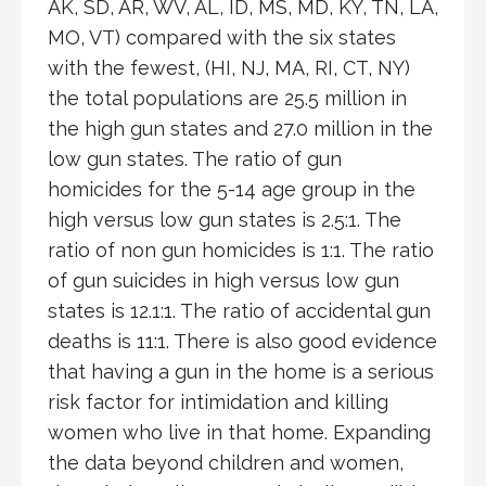
AK, SD, AR, WV, AL, ID, MS, MD, KY, TN, LA,
MO, VT) compared with the six states
with the fewest, (HI, NJ, MA, RI, CT, NY)
the total populations are 25.5 million in
the high gun states and 27.0 million in the
low gun states. The ratio of gun
homicides for the 5-14 age group in the
high versus low gun states is 2.5:1. The
ratio of non gun homicides is 1:1. The ratio
of gun suicides in high versus low gun
states is 12.1:1. The ratio of accidental gun
deaths is 11:1. There is also good evidence
that having a gun in the home is a serious
risk factor for intimidation and killing
women who live in that home. Expanding
the data beyond children and women,