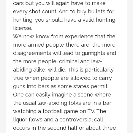
cars but you will again have to make
every shot count. And to buy bullets for
hunting, you should have a valid hunting
license.
We now know from experience that the
more armed people there are, the more
disagreements will lead to gunfights and
the more people, criminal and law-
abiding alike, will die. This is particularly
true when people are allowed to carry
guns into bars as some states permit.
One can easily imagine a scene where
the usual law-abiding folks are in a bar
watching a football game on TV. The
liquor flows and a controversial call
occurs in the second half or about three