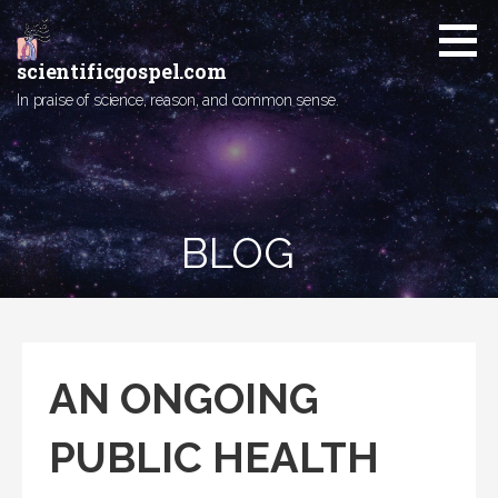
Skip
to
content
scientificgospel.com
In praise of science, reason, and common sense.
BLOG
AN ONGOING
PUBLIC HEALTH