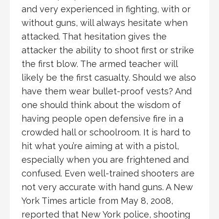
and very experienced in fighting, with or
without guns, will always hesitate when
attacked. That hesitation gives the
attacker the ability to shoot first or strike
the first blow. The armed teacher will
likely be the first casualty. Should we also
have them wear bullet-proof vests? And
one should think about the wisdom of
having people open defensive fire in a
crowded hall or schoolroom. It is hard to
hit what you’re aiming at with a pistol,
especially when you are frightened and
confused. Even well-trained shooters are
not very accurate with hand guns. A New
York Times article from May 8, 2008,
reported that New York police, shooting