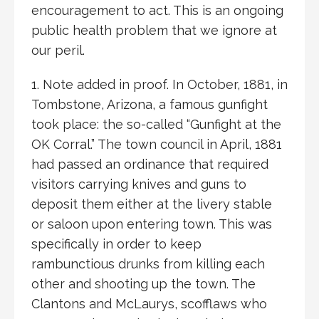
encouragement to act. This is an ongoing
public health problem that we ignore at
our peril.
1. Note added in proof. In October, 1881, in
Tombstone, Arizona, a famous gunfight
took place: the so-called “Gunfight at the
OK Corral.” The town council in April, 1881
had passed an ordinance that required
visitors carrying knives and guns to
deposit them either at the livery stable
or saloon upon entering town. This was
specifically in order to keep
rambunctious drunks from killing each
other and shooting up the town. The
Clantons and McLaurys, scofflaws who