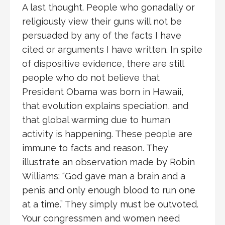
A last thought. People who gonadally or
religiously view their guns will not be
persuaded by any of the facts I have
cited or arguments I have written. In spite
of dispositive evidence, there are still
people who do not believe that
President Obama was born in Hawaii,
that evolution explains speciation, and
that global warming due to human
activity is happening. These people are
immune to facts and reason. They
illustrate an observation made by Robin
Williams: “God gave man a brain and a
penis and only enough blood to run one
at a time.” They simply must be outvoted.
Your congressmen and women need