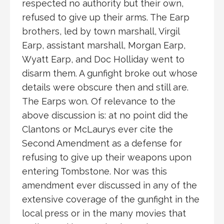
respected no authority but their own,
refused to give up their arms. The Earp
brothers, led by town marshall, Virgil
Earp, assistant marshall, Morgan Earp,
Wyatt Earp, and Doc Holliday went to
disarm them. A gunfight broke out whose
details were obscure then and still are.
The Earps won. Of relevance to the
above discussion is: at no point did the
Clantons or McLaurys ever cite the
Second Amendment as a defense for
refusing to give up their weapons upon
entering Tombstone. Nor was this
amendment ever discussed in any of the
extensive coverage of the gunfight in the
local press or in the many movies that