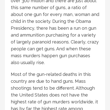
over 300 million and there are just about
this same number of guns, a ratio of
about one gun for every man, woman and
child in the society. During the Obama
Presidency, there has been a run on gun
and ammunition purchasing for a variety
of largely paranoid reasons. Clearly, crazy
people can get guns. And when these
mass murders happen gun purchases
also usually rise.
Most of the gun-related deaths in this
country are due to hand guns. Mass
shootings tend to be different. Although
the United States does not have the
highest rate of gun murders worldwide, it
has by far the highest rate among