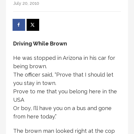
July 20, 2010
Driving While Brown
He was stopped in Arizona in his car for
being brown.
The officer said, “Prove that I should let
you stay in town.
Prove to me that you belong here in the
USA
Or boy, I’ll have you on a bus and gone
from here today.”
The brown man looked right at the cop