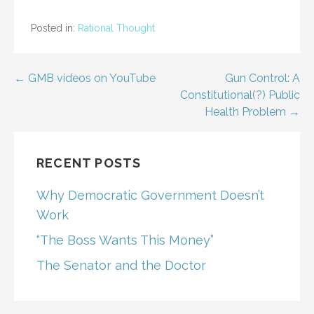
Posted in:
Rational Thought
Post
← GMB videos on YouTube
Gun Control: A
Constitutional(?) Public
navigation
Health Problem →
RECENT POSTS
Why Democratic Government Doesn’t
Work
“The Boss Wants This Money”
The Senator and the Doctor