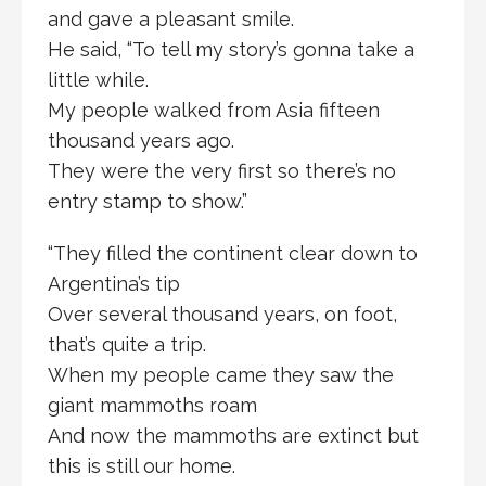
and gave a pleasant smile.
He said, “To tell my story’s gonna take a
little while.
My people walked from Asia fifteen
thousand years ago.
They were the very first so there’s no
entry stamp to show.”
“They filled the continent clear down to
Argentina’s tip
Over several thousand years, on foot,
that’s quite a trip.
When my people came they saw the
giant mammoths roam
And now the mammoths are extinct but
this is still our home.