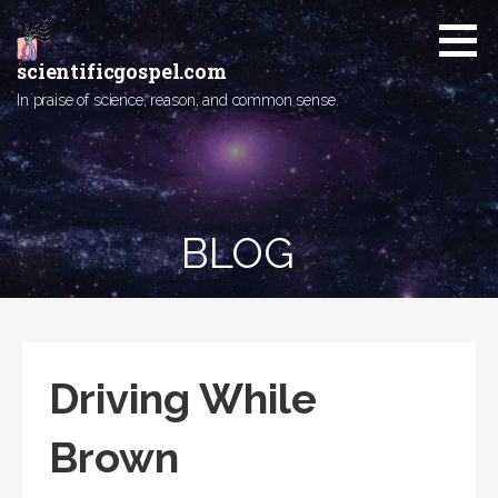
Skip
to
content
scientificgospel.com
In praise of science, reason, and common sense.
BLOG
Driving While
Brown