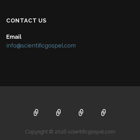
CONTACT US
Email
info@scientificgospel.com
Copyright © 2026 scientificgospel.com