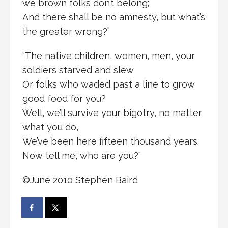
we brown folks don’t belong;
And there shall be no amnesty, but what’s
the greater wrong?”
“The native children, women, men, your
soldiers starved and slew
Or folks who waded past a line to grow
good food for you?
Well, we’ll survive your bigotry, no matter
what you do,
We’ve been here fifteen thousand years.
Now tell me, who are you?”
©June 2010 Stephen Baird