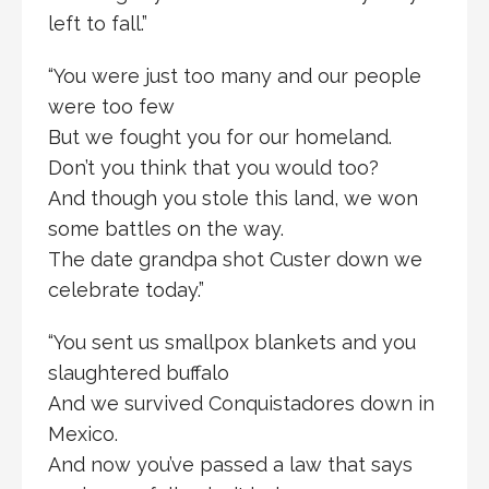
left to fall.”
“You were just too many and our people
were too few
But we fought you for our homeland.
Don’t you think that you would too?
And though you stole this land, we won
some battles on the way.
The date grandpa shot Custer down we
celebrate today.”
“You sent us smallpox blankets and you
slaughtered buffalo
And we survived Conquistadores down in
Mexico.
And now you’ve passed a law that says