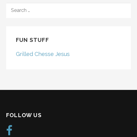
SEARCH
FOR:
FUN STUFF
Grilled Chesse Jesus
FOLLOW US