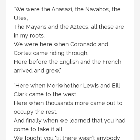
“We were the Anasazi, the Navahos, the
Utes,
The Mayans and the Aztecs, all these are
in my roots.
We were here when Coronado and
Cortez came riding through,
Here before the English and the French
arrived and grew.”
“Here when Meriwhether Lewis and Bill
Clark came to the west,
Here when thousands more came out to
occupy the rest.
And finally when we learned that you had
come to take it all,
We fought you ‘til there wasn’t anybody