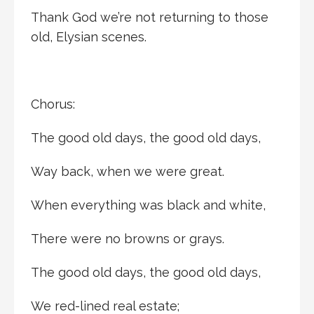
Thank God we’re not returning to those
old, Elysian scenes.
Chorus:
The good old days, the good old days,
Way back, when we were great.
When everything was black and white,
There were no browns or grays.
The good old days, the good old days,
We red-lined real estate;