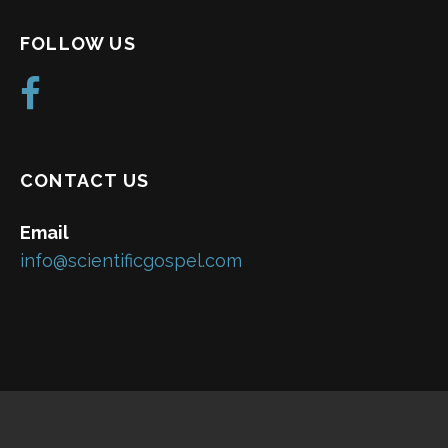
FOLLOW US
CONTACT US
Email
info@scientificgospel.com