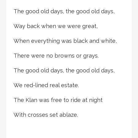
The good old days, the good old days,
Way back when we were great,
When everything was black and white,
There were no browns or grays.
The good old days, the good old days,
We red-lined real estate.
The Klan was free to ride at night
With crosses set ablaze.