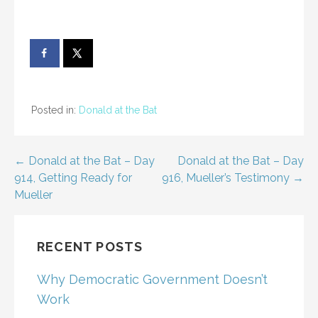
Posted in:
Donald at the Bat
Post
← Donald at the Bat – Day
Donald at the Bat – Day
914, Getting Ready for
916, Mueller’s Testimony →
navigation
Mueller
RECENT POSTS
Why Democratic Government Doesn’t
Work