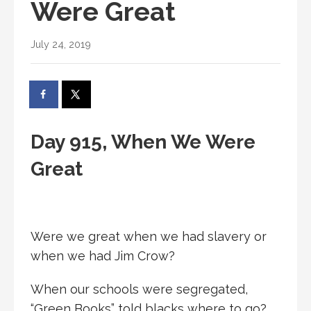
Were Great
July 24, 2019
Day 915, When We Were
Great
Were we great when we had slavery or
when we had Jim Crow?
When our schools were segregated,
“Green Books” told blacks where to go?