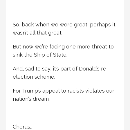
So, back when we were great, perhaps it
wasn’t all that great.
But now we’re facing one more threat to
sink the Ship of State.
And, sad to say, it’s part of Donald’s re-
election scheme.
For Trump’s appeal to racists violates our
nation’s dream.
Chorus:,