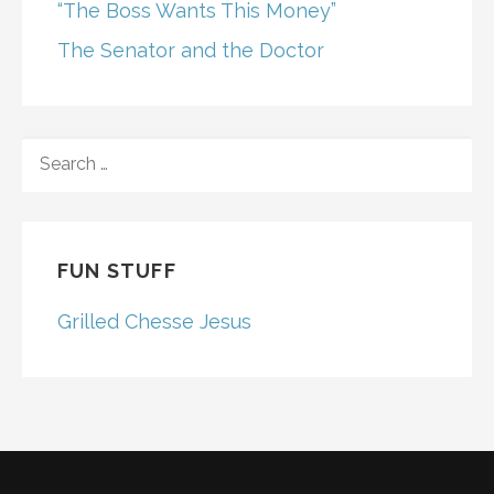
“The Boss Wants This Money”
The Senator and the Doctor
SEARCH
FOR:
FUN STUFF
Grilled Chesse Jesus