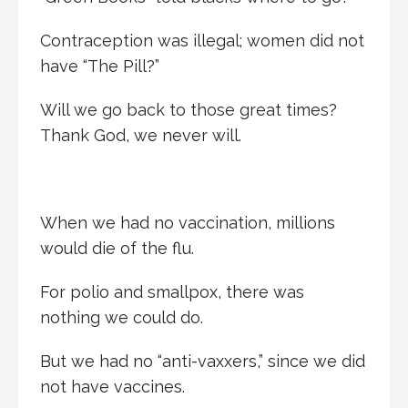
Contraception was illegal; women did not
have “The Pill?”
Will we go back to those great times?
Thank God, we never will.
When we had no vaccination, millions
would die of the flu.
For polio and smallpox, there was
nothing we could do.
But we had no “anti-vaxxers,” since we did
not have vaccines.