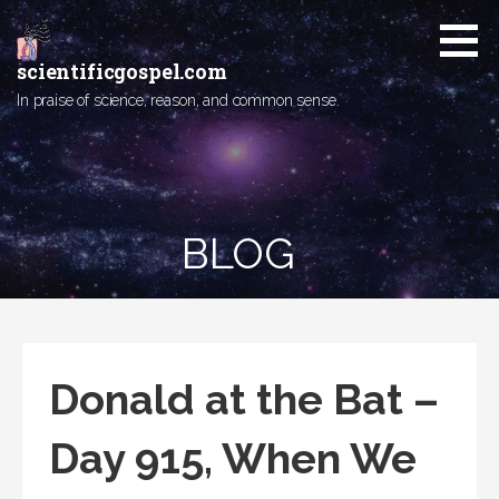
Skip
to
content
scientificgospel.com
In praise of science, reason, and common sense.
BLOG
Donald at the Bat –
Day 915, When We