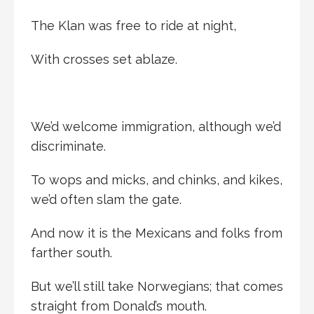
The Klan was free to ride at night,
With crosses set ablaze.
We’d welcome immigration, although we’d
discriminate.
To wops and micks, and chinks, and kikes,
we’d often slam the gate.
And now it is the Mexicans and folks from
farther south.
But we’ll still take Norwegians; that comes
straight from Donald’s mouth.