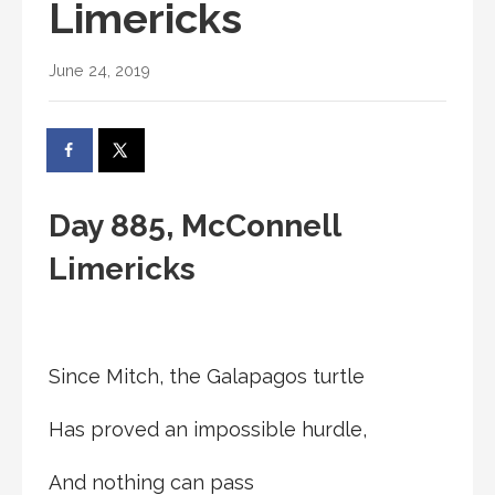
Limericks
June 24, 2019
Day 885, McConnell
Limericks
Since Mitch, the Galapagos turtle
Has proved an impossible hurdle,
And nothing can pass