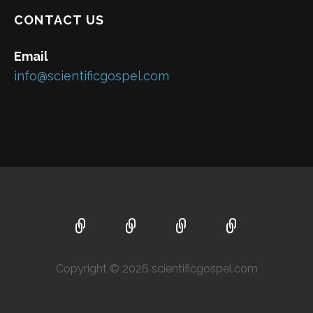
CONTACT US
Email
info@scientificgospel.com
Copyright © 2026 scientificgospel.com