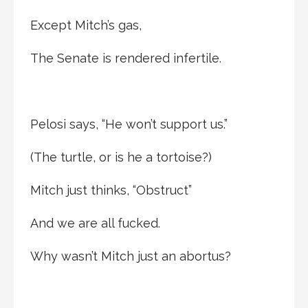
Except Mitch’s gas,
The Senate is rendered infertile.
Pelosi says, “He won’t support us.”
(The turtle, or is he a tortoise?)
Mitch just thinks, “Obstruct”
And we are all fucked.
Why wasn’t Mitch just an abortus?