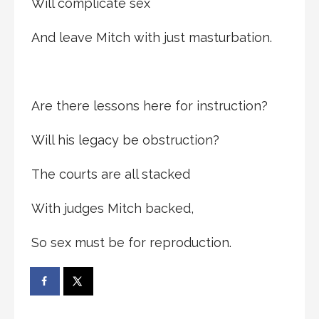
Will complicate sex
And leave Mitch with just masturbation.
Are there lessons here for instruction?
Will his legacy be obstruction?
The courts are all stacked
With judges Mitch backed,
So sex must be for reproduction.