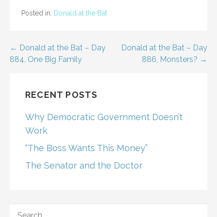
Posted in:
Donald at the Bat
Post
← Donald at the Bat – Day
Donald at the Bat – Day
884, One Big Family
886, Monsters? →
navigation
RECENT POSTS
Why Democratic Government Doesn’t
Work
“The Boss Wants This Money”
The Senator and the Doctor
SEARCH