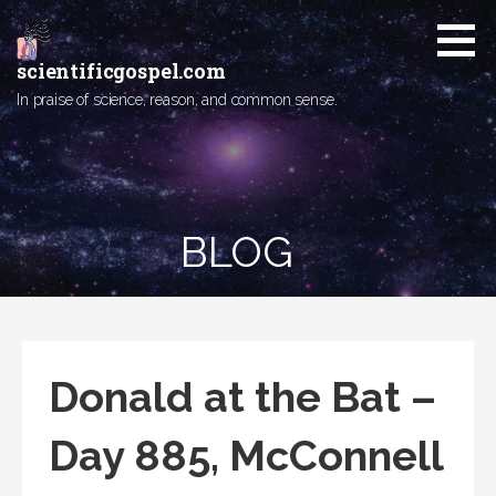
Skip
to
content
scientificgospel.com
In praise of science, reason, and common sense.
BLOG
Donald at the Bat –
Day 885, McConnell