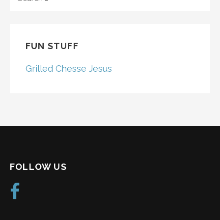
FOR:
FUN STUFF
Grilled Chesse Jesus
FOLLOW US