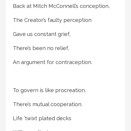
Back at Mitch McConnell’s conception,
The Creator’s faulty perception
Gave us constant grief,
There’s been no relief,
An argument for contraception.
To govern is like procreation,
There’s mutual cooperation.
Life ‘twixt plated decks