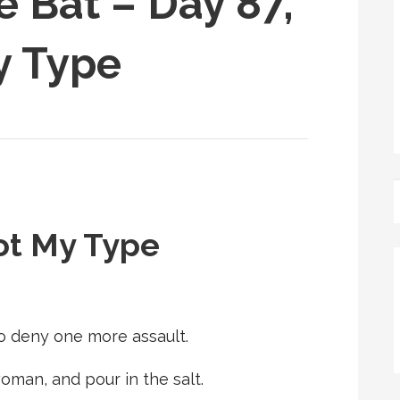
e Bat – Day 87,
y Type
ot My Type
to deny one more assault.
man, and pour in the salt.