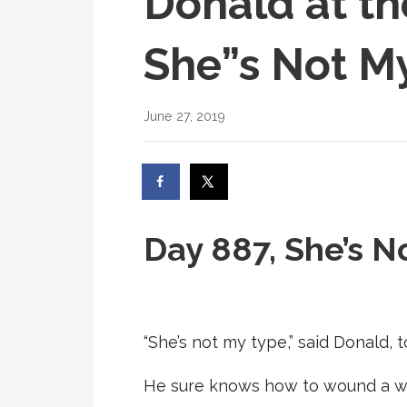
Donald at th
She”s Not M
June 27, 2019
Day 887, She’s N
“She’s not my type,” said Donald, 
He sure knows how to wound a wo