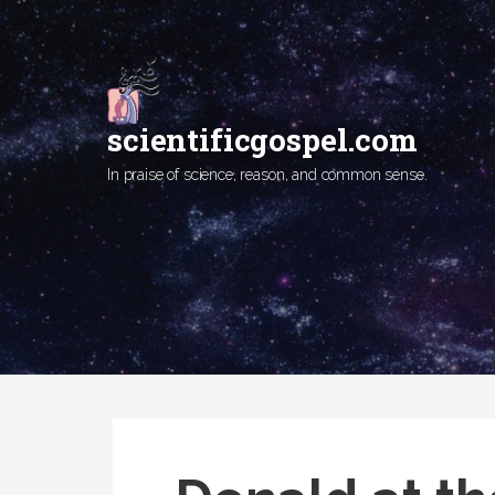
Skip
to
content
scientificgospel.com
In praise of science, reason, and common sense.