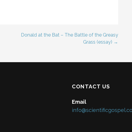
Donald at the Bat – The Battle of the Greasy
Grass (essay) →
CONTACT US
Email
info@scientificgospel.