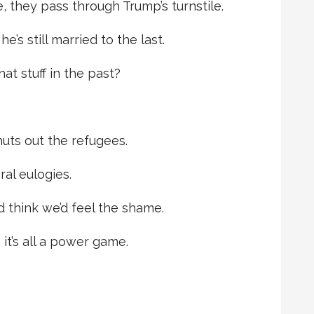
, they pass through Trump’s turnstile.
’s still married to the last.
hat stuff in the past?
uts out the refugees.
ral eulogies.
’d think we’d feel the shame.
it’s all a power game.