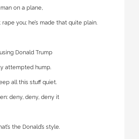
oman on a plane,
 rape you; he’s made that quite plain.
cusing Donald Trump
ly attempted hump.
ep all this stuff quiet.
n: deny, deny, deny it
t’s the Donald’s style.