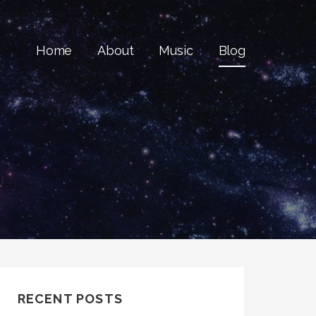
Home
About
Music
Blog
RECENT POSTS