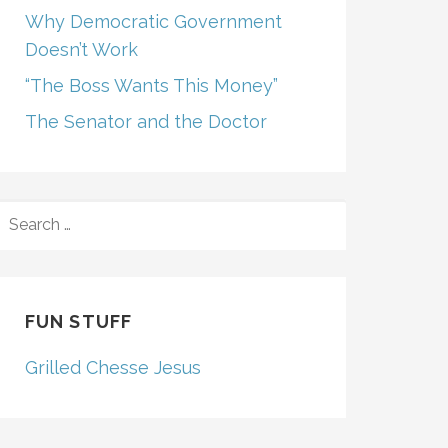
Why Democratic Government
Doesn’t Work
“The Boss Wants This Money”
The Senator and the Doctor
SEARCH
FOR:
FUN STUFF
Grilled Chesse Jesus