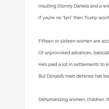
Insulting Stormy Daniels and a w
If you’re no “ten” then Trump won’t
Fifteen or sixteen women are ac
Of unprovoked advances, basical
He’s paid a lot in settlements to ke
But Donald’s main defense has bee
Dehumanizing women, children, tha