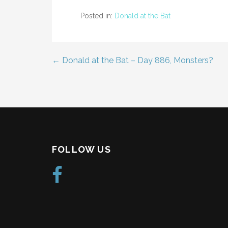
Posted in:
Donald at the Bat
← Donald at the Bat – Day 886, Monsters?
Post
navigation
FOLLOW US