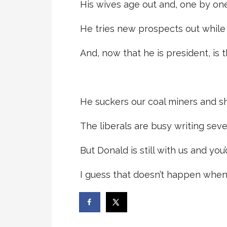
His wives age out and, one by one
He tries new prospects out while he
And, now that he is president, is t
He suckers our coal miners and sh
The liberals are busy writing seve
But Donald is still with us and you
I guess that doesn’t happen when 