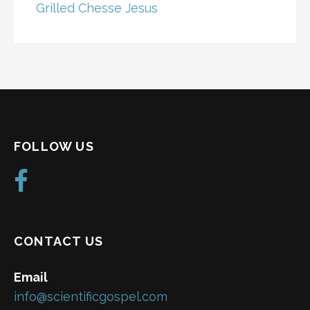
Grilled Chesse Jesus
FOLLOW US
CONTACT US
Email
info@scientificgospel.com