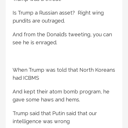
Is Trump a Russian asset? Right wing
pundits are outraged.
And from the Donald’s tweeting, you can
see he is enraged.
When Trump was told that North Koreans
had ICBMS
And kept their atom bomb program, he
gave some haws and hems.
Trump said that Putin said that our
intelligence was wrong