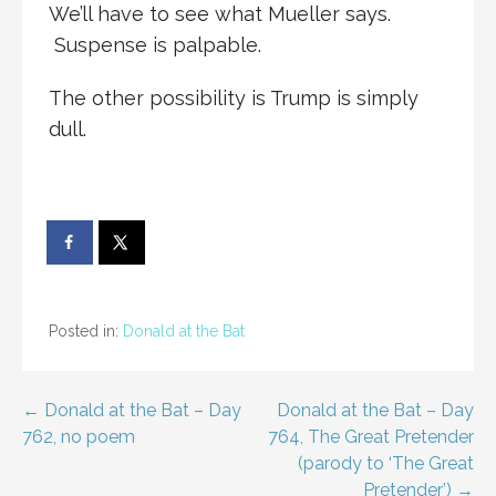
We’ll have to see what Mueller says.
Suspense is palpable.
The other possibility is Trump is simply
dull.
Posted in:
Donald at the Bat
Post
← Donald at the Bat – Day
Donald at the Bat – Day
762, no poem
764, The Great Pretender
navigation
(parody to ‘The Great
Pretender’) →