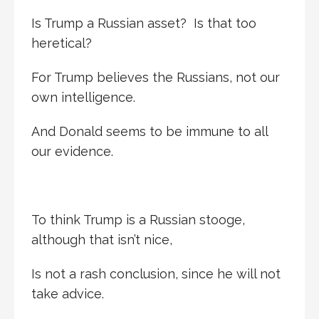
Is Trump a Russian asset? Is that too
heretical?
For Trump believes the Russians, not our
own intelligence.
And Donald seems to be immune to all
our evidence.
To think Trump is a Russian stooge,
although that isn’t nice,
Is not a rash conclusion, since he will not
take advice.