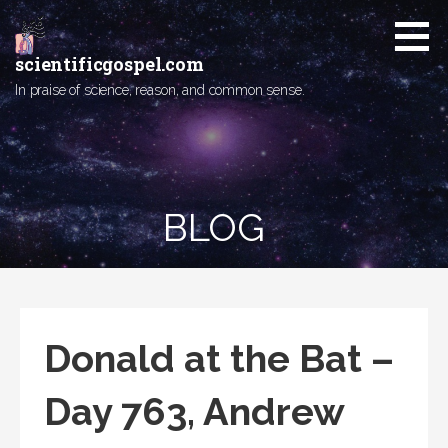
Skip
to
content
scientificgospel.com
In praise of science, reason, and common sense.
BLOG
Donald at the Bat –
Day 763, Andrew