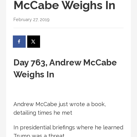
McCabe Weighs In
February 27, 2019
Day 763, Andrew McCabe
Weighs In
Andrew McCabe just wrote a book,
detailing times he met
In presidential briefings where he learned
Trump was a threat.