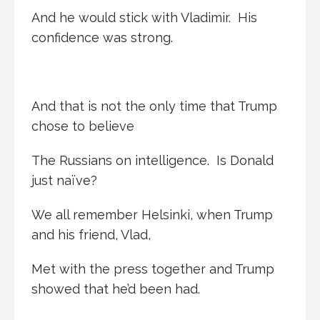
And he would stick with Vladimir. His
confidence was strong.
And that is not the only time that Trump
chose to believe
The Russians on intelligence. Is Donald
just naïve?
We all remember Helsinki, when Trump
and his friend, Vlad,
Met with the press together and Trump
showed that he’d been had.