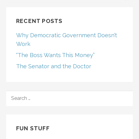
RECENT POSTS
Why Democratic Government Doesn’t
Work
“The Boss Wants This Money”
The Senator and the Doctor
SEARCH
FOR:
FUN STUFF