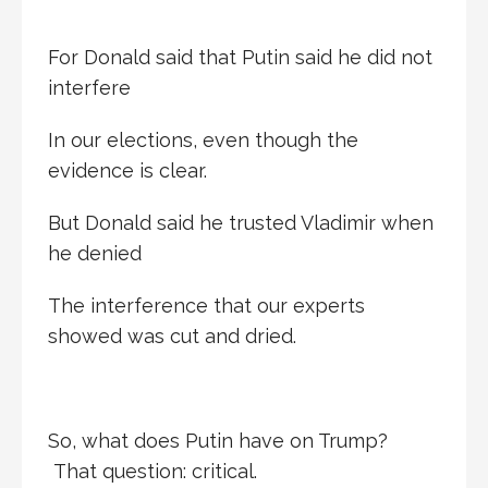
For Donald said that Putin said he did not
interfere
In our elections, even though the
evidence is clear.
But Donald said he trusted Vladimir when
he denied
The interference that our experts
showed was cut and dried.
So, what does Putin have on Trump?
That question: critical.