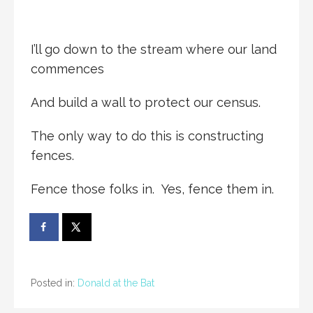
I’ll go down to the stream where our land
commences
And build a wall to protect our census.
The only way to do this is constructing
fences.
Fence those folks in. Yes, fence them in.
Posted in:
Donald at the Bat