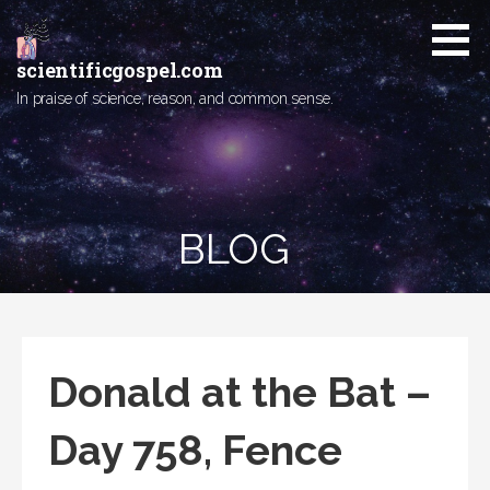
Skip
to
content
scientificgospel.com
In praise of science, reason, and common sense.
BLOG
Donald at the Bat –
Day 758, Fence