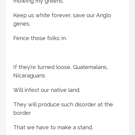
mowing my greens.
Keep us white forever, save our Anglo
genes.
Fence those folks in.
If they’re turned loose, Guatemalans,
Nicaraguans
Will infest our native land.
They will produce such disorder at the
border
That we have to make a stand.