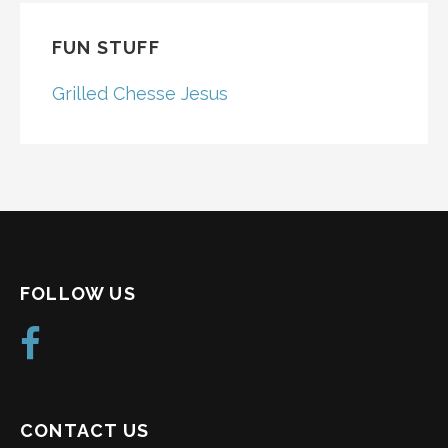
FUN STUFF
Grilled Chesse Jesus
FOLLOW US
CONTACT US