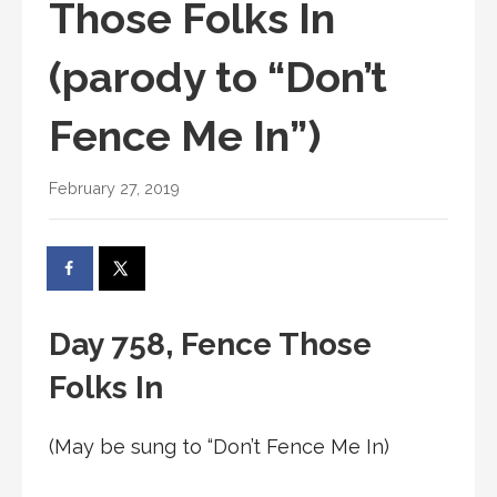
Those Folks In
(parody to “Don’t
Fence Me In”)
February 27, 2019
Day 758, Fence Those
Folks In
(May be sung to “Don’t Fence Me In)