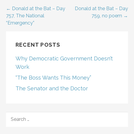
Post
← Donald at the Bat – Day
Donald at the Bat – Day
757, The National
759, no poem →
navigation
“Emergency”
RECENT POSTS
Why Democratic Government Doesn’t
Work
“The Boss Wants This Money”
The Senator and the Doctor
SEARCH
FOR: