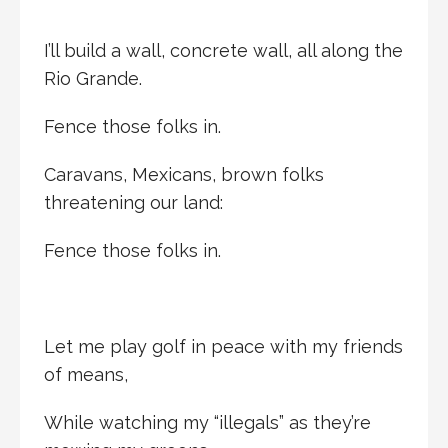
I’ll build a wall, concrete wall, all along the
Rio Grande.
Fence those folks in.
Caravans, Mexicans, brown folks
threatening our land:
Fence those folks in.
Let me play golf in peace with my friends
of means,
While watching my “illegals” as they’re